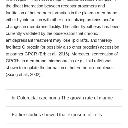
the direct interaction between receptor protomers and
facilitation of heteromers formation in the plasma membrane
either by interaction with other co-localizing proteins and/or
changes in membrane fluidity. The latter hypothesis has been
currently validated by the observation that chronic
antidepressant treatment may lose lipid rafts, and thereby
facilitate G protein (or possibly also other proteins) accession
to partner GPCR (Erb et al., 2016). Moreover, segregation of
GPCRs in membrane microdomains (e.g., lipid rafts) was
shown to regulate the formation of heteromeric complexes
(Xiang et al., 2002).
br Colorectal carcinoma The growth rate of murine
Earlier studies showed that exposure of cells