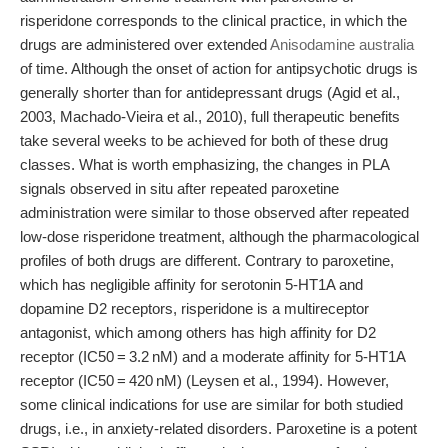
risperidone corresponds to the clinical practice, in which the
drugs are administered over extended
Anisodamine australia
of time. Although the onset of action for antipsychotic drugs is
generally shorter than for antidepressant drugs (Agid et al.,
2003, Machado-Vieira et al., 2010), full therapeutic benefits
take several weeks to be achieved for both of these drug
classes. What is worth emphasizing, the changes in PLA
signals observed in situ after repeated paroxetine
administration were similar to those observed after repeated
low-dose risperidone treatment, although the pharmacological
profiles of both drugs are different. Contrary to paroxetine,
which has negligible affinity for serotonin 5-HT1A and
dopamine D2 receptors, risperidone is a multireceptor
antagonist, which among others has high affinity for D2
receptor (IC50 = 3.2 nM) and a moderate affinity for 5-HT1A
receptor (IC50 = 420 nM) (Leysen et al., 1994). However,
some clinical indications for use are similar for both studied
drugs, i.e., in anxiety-related disorders. Paroxetine is a potent