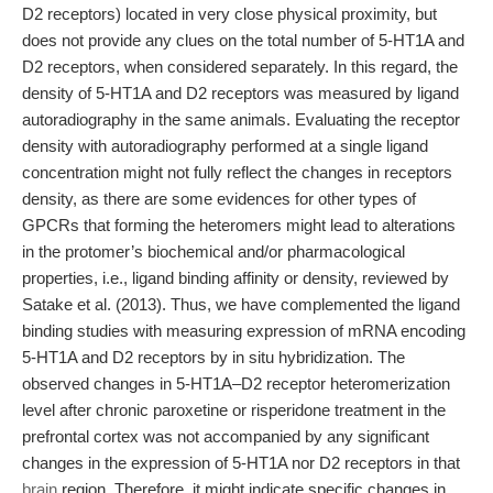
D2 receptors) located in very close physical proximity, but
does not provide any clues on the total number of 5-HT1A and
D2 receptors, when considered separately. In this regard, the
density of 5-HT1A and D2 receptors was measured by ligand
autoradiography in the same animals. Evaluating the receptor
density with autoradiography performed at a single ligand
concentration might not fully reflect the changes in receptors
density, as there are some evidences for other types of
GPCRs that forming the heteromers might lead to alterations
in the protomer’s biochemical and/or pharmacological
properties, i.e., ligand binding affinity or density, reviewed by
Satake et al. (2013). Thus, we have complemented the ligand
binding studies with measuring expression of mRNA encoding
5-HT1A and D2 receptors by in situ hybridization. The
observed changes in 5-HT1A–D2 receptor heteromerization
level after chronic paroxetine or risperidone treatment in the
prefrontal cortex was not accompanied by any significant
changes in the expression of 5-HT1A nor D2 receptors in that
brain
region. Therefore, it might indicate specific changes in