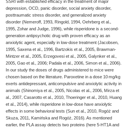
SSRI with established efficacy in the treatment of major
depression, OCD, panic disorder, social anxiety disorder,
posttraumatic stress disorder, and generalized anxiety
disorder (Nemeroff, 1993, Ringold, 1994, Oehrberg et al.,
1995, Zohar and Judge, 1996), while risperidone is a second-
generation antipsychotic drug with proven efficacy as an
anxiolytic agent, especially in low-dose treatment (Jacobsen,
1995, Saxena et al., 1996, Bartzokis et al., 2005, Brawman-
Mintzer et al., 2005, Erzegovesi et al., 2005, Galynker et al.,
2005, Gao et al., 2006; Padala et al., 2006, Simon et al., 2006).
In our study the doses of drugs administered to mice were
chosen based on the literature. Paroxetine in a dose 10 mg/kg
exerts antidepressant, anticompulsive and anxiolytic activity in
animals (Shinomiya et al., 2005, Nicolas et al., 2006, Mirza et
al., 2007, Casarotto et al., 2010, Thoeringer et al., 2010, Huang
et al., 2014), while risperidone in low-dose have anxiolytic
effects in some behavioral tests (Sun et al., 2010, Rogóż and
Skuza, 2011, Kamińska and Rogóż, 2016). As mentioned
earlier, the PLA assay detects two proteins (here 5-HT1A and