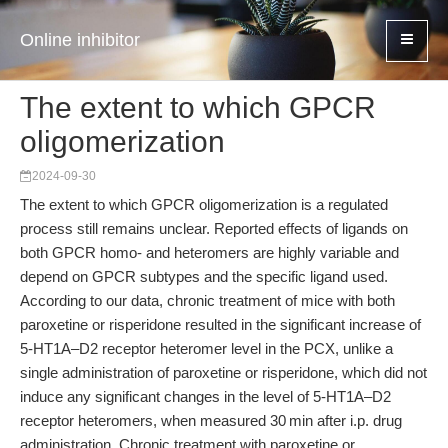
Online inhibitor
The extent to which GPCR
oligomerization
2024-09-30
The extent to which GPCR oligomerization is a regulated
process still remains unclear. Reported effects of ligands on
both GPCR homo- and heteromers are highly variable and
depend on GPCR subtypes and the specific ligand used.
According to our data, chronic treatment of mice with both
paroxetine or risperidone resulted in the significant increase of
5-HT1A–D2 receptor heteromer level in the PCX, unlike a
single administration of paroxetine or risperidone, which did not
induce any significant changes in the level of 5-HT1A–D2
receptor heteromers, when measured 30 min after i.p. drug
administration. Chronic treatment with paroxetine or