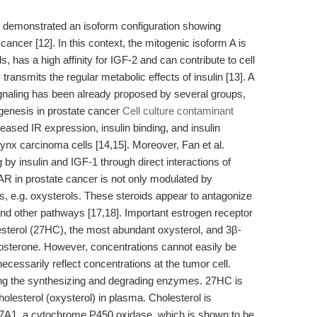
e demonstrated an isoform configuration showing
 cancer [12]. In this context, the mitogenic isoform A is
s, has a high affinity for IGF-2 and can contribute to cell
transmits the regular metabolic effects of insulin [13]. A
gnaling has been already proposed by several groups,
genesis in prostate cancer
Cell culture contaminant
reased IR expression, insulin binding, and insulin
nx carcinoma cells [14,15]. Moreover, Fan et al.
by insulin and IGF-1 through direct interactions of
f AR in prostate cancer is not only modulated by
s, e.g. oxysterols. These steroids appear to antagonize
and other pathways [17,18]. Important estrogen receptor
esterol (27HC), the most abundant oxysterol, and 3β-
tosterone. However, concentrations cannot easily be
cessarily reflect concentrations at the tumor cell.
ng the synthesizing and degrading enzymes. 27HC is
olesterol (oxysterol) in plasma. Cholesterol is
A1, a cytochrome P450 oxidase, which is shown to be