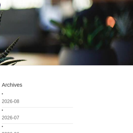
Archives
2026-08
2026-07