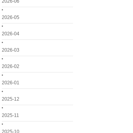
2026-06
2026-05
2026-04
2026-03
2026-02
2026-01
2025-12
2025-11
2025-10