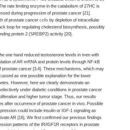
The rate limiting enzyme in the catabolism of 27HC is
ssed during progression of prostate cancer [21].
th of prostate cancer
cells
by depletion of intracellular
ck loop for regulating cholesterol biosynthesis, possibly
binding protein 2 (SREBP2) activity [20].
the one hand reduced testosterone levels in men with
gulation of AR mRNA and protein levels through NF-kB
l of prostate cancer [3,4]. These mechanisms, which may
scussed as one possible explanation for the lower
betes. However, here we clearly demonstrate an
lectively under diabetic conditions in prostate cancer
oliferation and higher tumor stage. Thus, our results
s after occurrence of prostate cancer in vivo. Possible
ression could include insulin or IGF-1 signaling as
vate AR [16]. We first confirmed our previous findings
ression patterns of the IR/IGF1R receptors in prostate