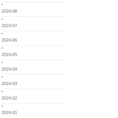
2024-08
2024-07
2024-06
2024-05
2024-04
2024-03
2024-02
2024-01