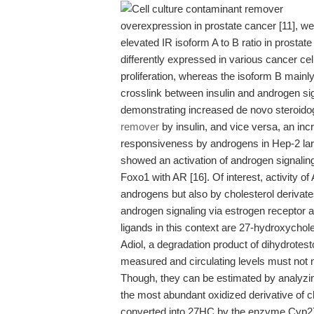
overexpression in prostate cancer [11], w
elevated IR isoform A to B ratio in prostate
differently expressed in various cancer cell
proliferation, whereas the isoform B mainly 
crosslink between insulin and androgen si
demonstrating increased de novo steroido
remover
by insulin, and vice versa, an inc
responsiveness by androgens in Hep-2 lary
showed an activation of androgen signaling 
Foxo1 with AR [16]. Of interest, activity o
androgens but also by cholesterol derivate
androgen signaling via estrogen receptor 
ligands in this context are 27-hydroxychol
Adiol, a degradation product of dihydrotes
measured and circulating levels must not ne
Though, they can be estimated by analyzi
the most abundant oxidized derivative of ch
converted into 27HC by the enzyme Cyp27