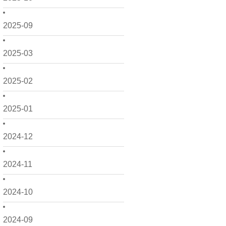
2025-09
2025-03
2025-02
2025-01
2024-12
2024-11
2024-10
2024-09