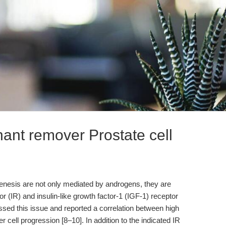
nant remover Prostate cell
genesis are not only mediated by androgens, they are
or (IR) and insulin-like growth factor-1 (IGF-1) receptor
ssed this issue and reported a correlation between high
 cell progression [8–10]. In addition to the indicated IR