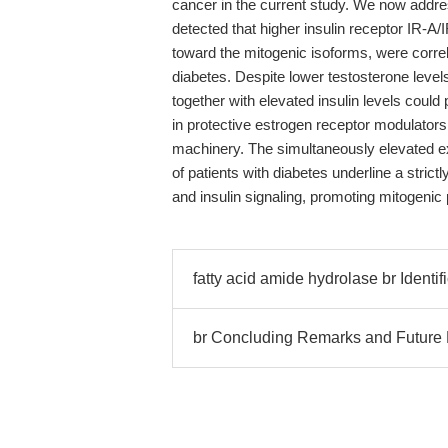
cancer in the current study. We now addre
detected that higher insulin receptor IR-A/I
toward the mitogenic isoforms, were correl
diabetes. Despite lower testosterone levels 
together with elevated insulin levels could
in protective estrogen receptor modulators,
machinery. The simultaneously elevated e
of patients with diabetes underline a stric
and insulin signaling, promoting mitogenic 
fatty acid amide hydrolase br Identif
br Concluding Remarks and Future P