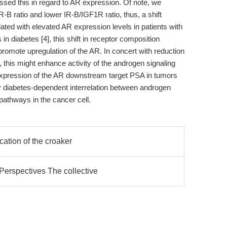
ssed this in regard to AR expression. Of note, we
R-B ratio and lower IR-B/IGF1R ratio, thus, a shift
ated with elevated AR expression levels in patients with
in diabetes [4], this shift in receptor composition
 promote upregulation of the AR. In concert with reduction
 this might enhance activity of the androgen signaling
xpression of the AR downstream target PSA in tumors
tly diabetes-dependent interrelation between androgen
pathways in the cancer cell.
ication of the croaker
erspectives The collective