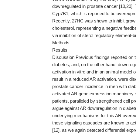
downregulated in prostate cancer [19,20]. 
Cyp7B1, which is reported to be overexpre
Recently, 27HC was shown to inhibit grow
cholesterol, representing a negative feedba
via inhibition of sterol regulatory element-
Methods
Results
Discussion Previous findings reported on 
diabetes, and, on the other hand, downre
activation in vitro and in an animal mode
result in a reduced AR activation, were di
prostate cancer incidence in men with dia
activated AR gene expression machinery se
patients, paralleled by strengthened cell pr
argue against AR downregulation in diabete
underlying mechanisms for this AR overexp
these signaling cascades are known to acti
[12], as we again detected differential exp