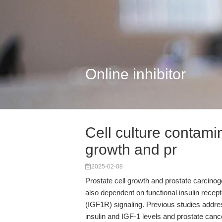
Online inhibitor
Cell culture contami
growth and pr
2025-02-08
Prostate cell growth and prostate carcino
also dependent on functional insulin recept
(IGF1R) signaling. Previous studies addre
insulin and IGF-1 levels and prostate cancer