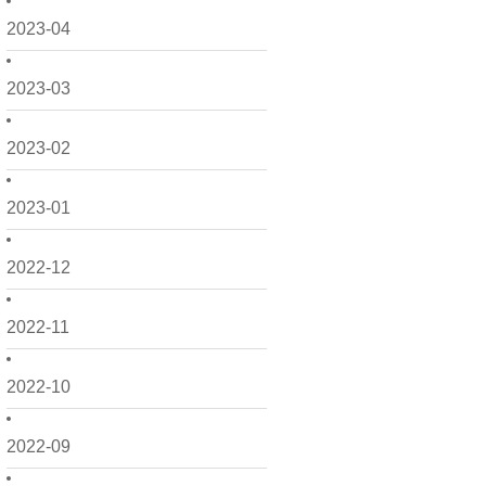
2023-04
2023-03
2023-02
2023-01
2022-12
2022-11
2022-10
2022-09