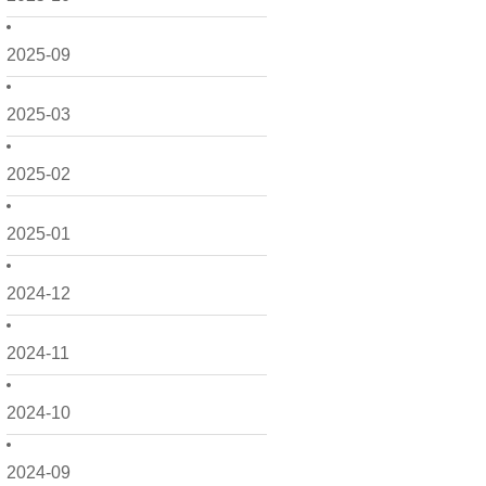
2025-09
2025-03
2025-02
2025-01
2024-12
2024-11
2024-10
2024-09