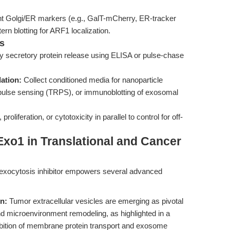
cent Golgi/ER markers (e.g., GalT-mCherry, ER-tracker
n blotting for ARF1 localization.
s
y secretory protein release using ELISA or pulse-chase
ation:
Collect conditioned media for nanoparticle
e pulse sensing (TRPS), or immunoblotting of exosomal
 proliferation, or cytotoxicity in parallel to control for off-
xo1 in Translational and Cancer
l exocytosis inhibitor empowers several advanced
n:
Tumor extracellular vesicles are emerging as pivotal
d microenvironment remodeling, as highlighted in a
hibition of membrane protein transport and exosome