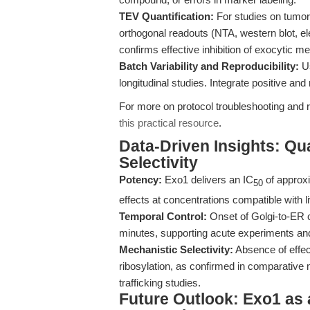
TEV Quantification:
For studies on tumor
orthogonal readouts (NTA, western blot, e
confirms effective inhibition of exocytic me
Batch Variability and Reproducibility:
Us
longitudinal studies. Integrate positive a
For more on protocol troubleshooting and r
this practical resource
.
Data-Driven Insights: Qu
Selectivity
Potency:
Exo1 delivers an IC
of approxi
50
effects at concentrations compatible with l
Temporal Control:
Onset of Golgi-to-ER 
minutes, supporting acute experiments and
Mechanistic Selectivity:
Absence of effec
ribosylation, as confirmed in comparative
trafficking studies.
Future Outlook: Exo1 as 