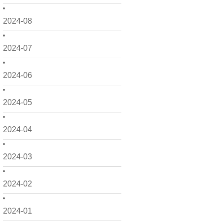
2024-08
2024-07
2024-06
2024-05
2024-04
2024-03
2024-02
2024-01