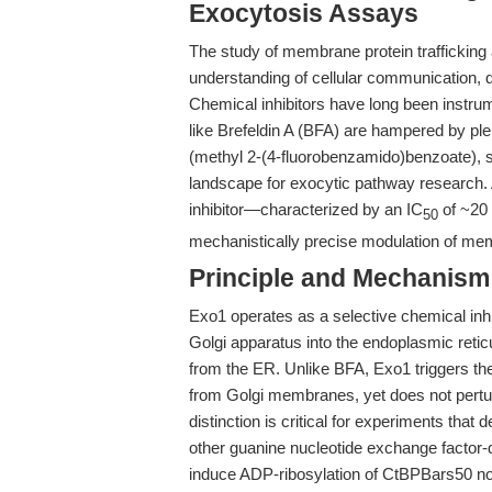
Exocytosis Assays
The study of membrane protein trafficking
understanding of cellular communication, d
Chemical inhibitors have long been instrum
like Brefeldin A (BFA) are hampered by plei
(methyl 2-(4-fluorobenzamido)benzoate), s
landscape for exocytic pathway research. A
inhibitor—characterized by an IC
of ~20 
50
mechanistically precise modulation of memb
Principle and Mechanism
Exo1 operates as a selective chemical inhib
Golgi apparatus into the endoplasmic reti
from the ER. Unlike BFA, Exo1 triggers the
from Golgi membranes, yet does not perturb
distinction is critical for experiments that
other guanine nucleotide exchange factor
induce ADP-ribosylation of CtBPBars50 nor