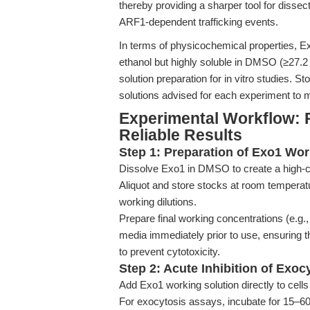
thereby providing a sharper tool for dissec
ARF1-dependent trafficking events.
In terms of physicochemical properties, Exo
ethanol but highly soluble in DMSO (≥27.2
solution preparation for in vitro studies.
solutions advised for each experiment to m
Experimental Workflow: 
Reliable Results
Step 1: Preparation of Exo1 Wor
Dissolve Exo1 in DMSO to create a high-c
Aliquot and store stocks at room temperat
working dilutions.
Prepare final working concentrations (e.g.,
media immediately prior to use, ensuring
to prevent cytotoxicity.
Step 2: Acute Inhibition of Exoc
Add Exo1 working solution directly to cells 
For exocytosis assays, incubate for 15–60