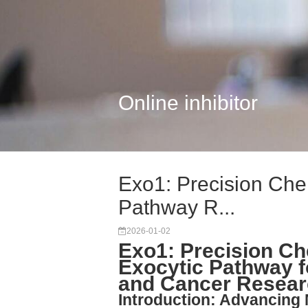
Online inhibitor
Exo1: Precision Chem
Pathway R...
2026-01-02
Exo1: Precision Che
Exocytic Pathway f
and Cancer Resea
Introduction: Advancing