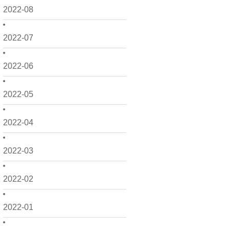
2022-08
2022-07
2022-06
2022-05
2022-04
2022-03
2022-02
2022-01