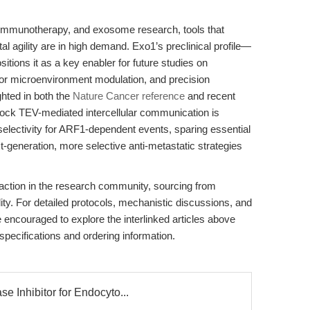
y, immunotherapy, and exosome research, tools that
l agility are in high demand. Exo1’s preclinical profile—
tions it as a key enabler for future studies on
mor microenvironment modulation, and precision
ghted in both the
Nature Cancer reference
and recent
 block TEV-mediated intercellular communication is
selectivity for ARF1-dependent events, sparing essential
-generation, more selective anti-metastatic strategies
action in the research community, sourcing from
ty. For detailed protocols, mechanistic discussions, and
 encouraged to explore the interlinked articles above
 specifications and ordering information.
 Inhibitor for Endocyto...