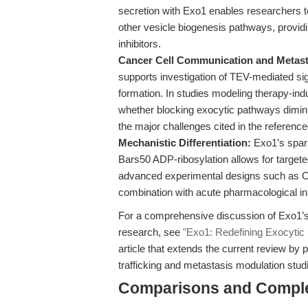
secretion with Exo1 enables researchers 
other vesicle biogenesis pathways, providi
inhibitors.
Cancer Cell Communication and Metast
supports investigation of TEV-mediated si
formation. In studies modeling therapy-in
whether blocking exocytic pathways dimin
the major challenges cited in the reference
Mechanistic Differentiation:
Exo1’s spari
Bars50 ADP-ribosylation allows for targeted
advanced experimental designs such as 
combination with acute pharmacological inh
For a comprehensive discussion of Exo1’s 
research, see
"Exo1: Redefining Exocytic 
article that extends the current review b
trafficking and metastasis modulation stud
Comparisons and Compl