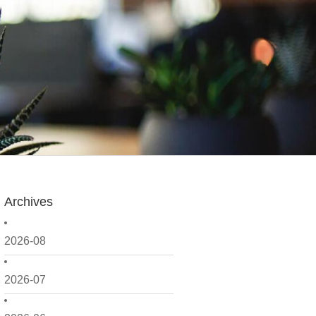
Archives
2026-08
2026-07