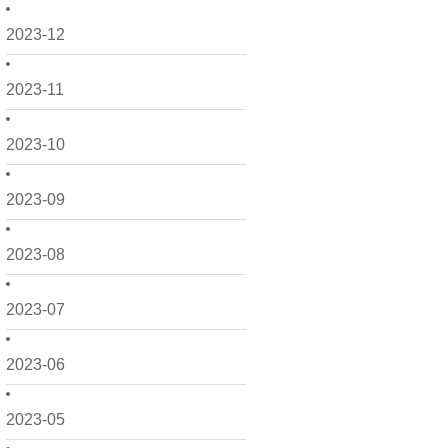
2023-12
2023-11
2023-10
2023-09
2023-08
2023-07
2023-06
2023-05