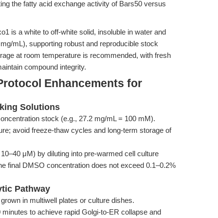
ting the fatty acid exchange activity of Bars50 versus
1 is a white to off-white solid, insoluble in water and
 mg/mL), supporting robust and reproducible stock
 Storage at room temperature is recommended, with fresh
aintain compound integrity.
Protocol Enhancements for
king Solutions
oncentration stock (e.g., 27.2 mg/mL = 100 mM).
ure; avoid freeze-thaw cycles and long-term storage of
 10–40 μM) by diluting into pre-warmed cell culture
 the final DMSO concentration does not exceed 0.1–0.2%
ytic Pathway
grown in multiwell plates or culture dishes.
 minutes to achieve rapid Golgi-to-ER collapse and