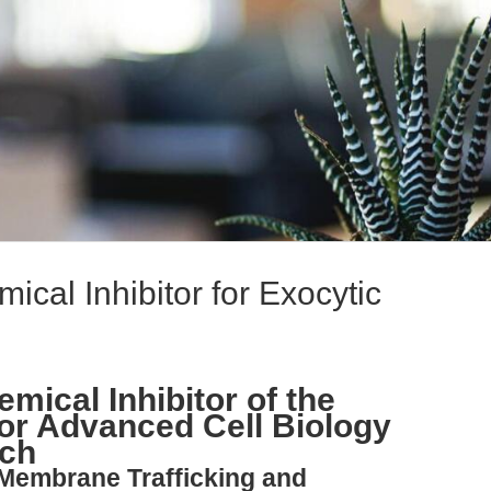
ical Inhibitor for Exocytic
mical Inhibitor of the
or Advanced Cell Biology
rch
 Membrane Trafficking and