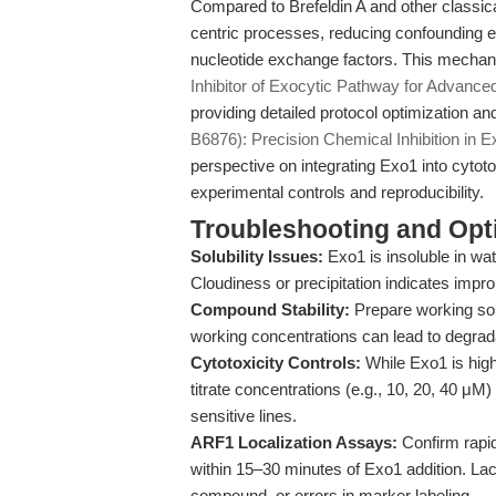
Compared to Brefeldin A and other classical
centric processes, reducing confounding e
nucleotide exchange factors. This mechanist
Inhibitor of Exocytic Pathway for Advanc
providing detailed protocol optimization an
B6876): Precision Chemical Inhibition in E
perspective on integrating Exo1 into cytotox
experimental controls and reproducibility.
Troubleshooting and Opti
Solubility Issues:
Exo1 is insoluble in w
Cloudiness or precipitation indicates impr
Compound Stability:
Prepare working sol
working concentrations can lead to degrad
Cytotoxicity Controls:
While Exo1 is hig
titrate concentrations (e.g., 10, 20, 40 μM) 
sensitive lines.
ARF1 Localization Assays:
Confirm rapi
within 15–30 minutes of Exo1 addition. Lack
compound, or errors in marker labeling.