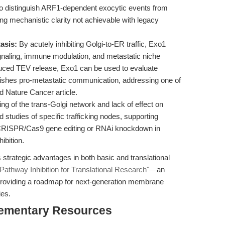
to distinguish ARF1-dependent exocytic events from
ng mechanistic clarity not achievable with legacy
asis:
By acutely inhibiting Golgi-to-ER traffic, Exo1
gnaling, immune modulation, and metastatic niche
duced TEV release, Exo1 can be used to evaluate
ishes pro-metastatic communication, addressing one of
d Nature Cancer article.
ng of the trans-Golgi network and lack of effect on
 studies of specific trafficking nodes, supporting
CRISPR/Cas9 gene editing or RNAi knockdown in
ibition.
strategic advantages in both basic and translational
Pathway Inhibition for Translational Research"
—an
y providing a roadmap for next-generation membrane
ies.
ementary Resources