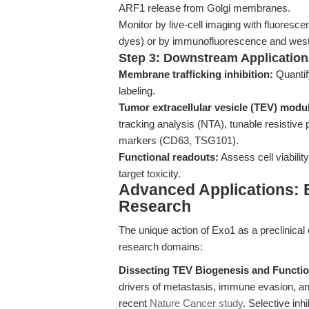
ARF1 release from Golgi membranes.
Monitor by live-cell imaging with fluores
dyes) or by immunofluorescence and wester
Step 3: Downstream Application
Membrane trafficking inhibition:
Quantif
labeling.
Tumor extracellular vesicle (TEV) modul
tracking analysis (NTA), tunable resistiv
markers (CD63, TSG101).
Functional readouts:
Assess cell viability,
target toxicity.
Advanced Applications: E
Research
The unique action of Exo1 as a preclinica
research domains:
Dissecting TEV Biogenesis and Functio
drivers of metastasis, immune evasion, an
recent
Nature Cancer study
. Selective in