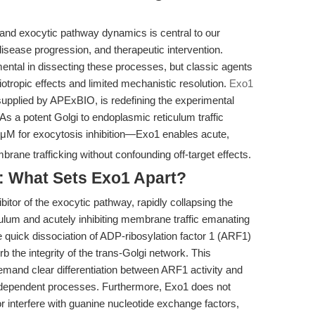
 and exocytic pathway dynamics is central to our
isease progression, and therapeutic intervention.
ental in dissecting these processes, but classic agents
otropic effects and limited mechanistic resolution.
Exo1
upplied by APExBIO, is redefining the experimental
s a potent Golgi to endoplasmic reticulum traffic
μM for exocytosis inhibition—Exo1 enables acute,
rane trafficking without confounding off-target effects.
: What Sets Exo1 Apart?
itor of the exocytic pathway, rapidly collapsing the
culum and acutely inhibiting membrane traffic emanating
 quick dissociation of ADP-ribosylation factor 1 (ARF1)
 the integrity of the trans-Golgi network. This
 demand clear differentiation between ARF1 activity and
-dependent processes. Furthermore, Exo1 does not
 interfere with guanine nucleotide exchange factors,