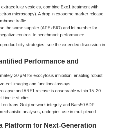
 extracellular vesicles, combine Exo1 treatment with
lectron microscopy). A drop in exosome marker release
mbrane traffic.
e the same supplier (APExBIO) and lot number for
nd negative controls to benchmark performance.
eproducibility strategies, see the extended discussion in
antified Performance and
mately 20 μM for exocytosis inhibition, enabling robust
ive-cell imaging and functional assays.
collapse and ARF1 release is observable within 15–30
 kinetic studies.
t on trans-Golgi network integrity and Bars50 ADP-
 mechanistic analyses, underpins use in multiplexed
a Platform for Next-Generation