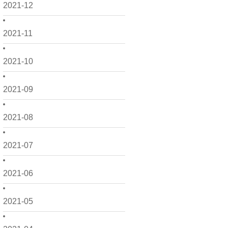
2021-12
2021-11
2021-10
2021-09
2021-08
2021-07
2021-06
2021-05