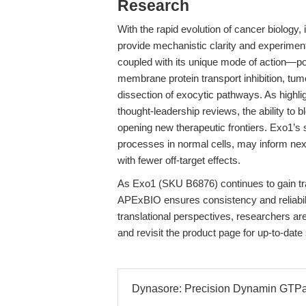
Research
With the rapid evolution of cancer biolog
provide mechanistic clarity and experimenta
coupled with its unique mode of action—posi
membrane protein transport inhibition, tu
dissection of exocytic pathways. As highli
thought-leadership reviews, the ability to
opening new therapeutic frontiers. Exo1’s 
processes in normal cells, may inform next
with fewer off-target effects.
As Exo1 (SKU B6876) continues to gain tr
APExBIO ensures consistency and reliabili
translational perspectives, researchers are
and revisit the product page for up-to-date
Dynasore: Precision Dynamin GTPase