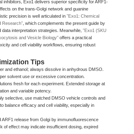
 inhibitors, Exo1 delivers superior specificity for ARF1-
ffects on the trans-Golgi network and guanine
ic precision is well articulated in
"Exo1: Chemical
ed Research"
, which complements the present guide by
d data interpretation strategies. Meanwhile,
"Exo1 (SKU
xocytosis and Vesicle Biology"
offers a practical
icity and cell viability workflows, ensuring robust
mization Tips
ater and ethanol; always dissolve in anhydrous DMSO.
oper solvent use or excessive concentration.
utions fresh for each experiment. Extended storage at
ation and variable potency.
hly selective, use matched DMSO vehicle controls and
to balance efficacy and cell viability, especially in
d ARF1 release from Golgi by immunofluorescence
 of effect may indicate insufficient dosing, expired