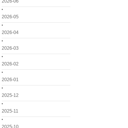
2026-06
2026-05
2026-04
2026-03
2026-02
2026-01
2025-12
2025-11
2025-10