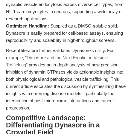
synaptic vesicle endocytosis across diverse cell types, from
HL-1 cardiomyocytes to neurons, supporting a wide array of
research applications.
Optimized Handling:
Supplied as a DMSO-soluble solid,
Dynasore is easily prepared for cell-based assays, ensuring
reproducibility and scalability in high-throughput screens.
Recent literature further validates Dynasore’s utility. For
example,
"Dynasore and the Next Frontier in Vesicle
Trafficking"
provides an in-depth analysis of how precision
inhibition of dynamin GTPases yields actionable insights into
both physiological and pathological vesicle trafficking. This
current article escalates the discussion by synthesizing these
insights with emerging disease models—particularly the
intersection of host-microbiome interactions and cancer
progression.
Competitive Landscape:
Differentiating Dynasore in a
Crowded Field