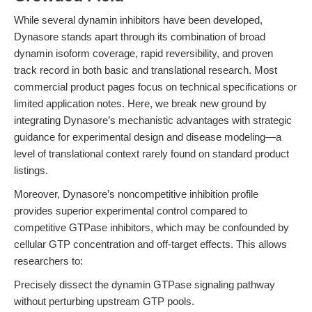
While several dynamin inhibitors have been developed,
Dynasore stands apart through its combination of broad
dynamin isoform coverage, rapid reversibility, and proven
track record in both basic and translational research. Most
commercial product pages focus on technical specifications or
limited application notes. Here, we break new ground by
integrating Dynasore’s mechanistic advantages with strategic
guidance for experimental design and disease modeling—a
level of translational context rarely found on standard product
listings.
Moreover, Dynasore’s noncompetitive inhibition profile
provides superior experimental control compared to
competitive GTPase inhibitors, which may be confounded by
cellular GTP concentration and off-target effects. This allows
researchers to:
Precisely dissect the dynamin GTPase signaling pathway
without perturbing upstream GTP pools.