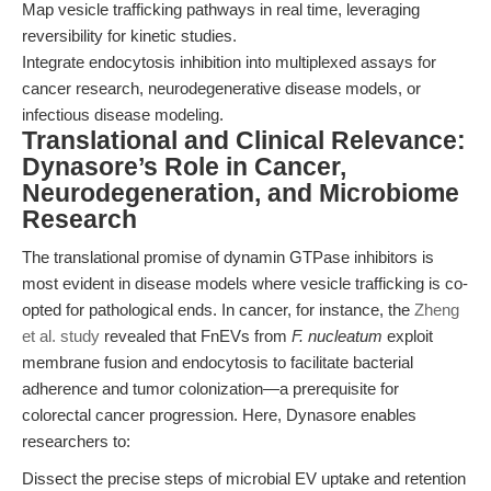
Map vesicle trafficking pathways in real time, leveraging
reversibility for kinetic studies.
Integrate endocytosis inhibition into multiplexed assays for
cancer research, neurodegenerative disease models, or
infectious disease modeling.
Translational and Clinical Relevance:
Dynasore’s Role in Cancer,
Neurodegeneration, and Microbiome
Research
The translational promise of dynamin GTPase inhibitors is
most evident in disease models where vesicle trafficking is co-
opted for pathological ends. In cancer, for instance, the
Zheng
et al. study
revealed that FnEVs from
F. nucleatum
exploit
membrane fusion and endocytosis to facilitate bacterial
adherence and tumor colonization—a prerequisite for
colorectal cancer progression. Here, Dynasore enables
researchers to:
Dissect the precise steps of microbial EV uptake and retention