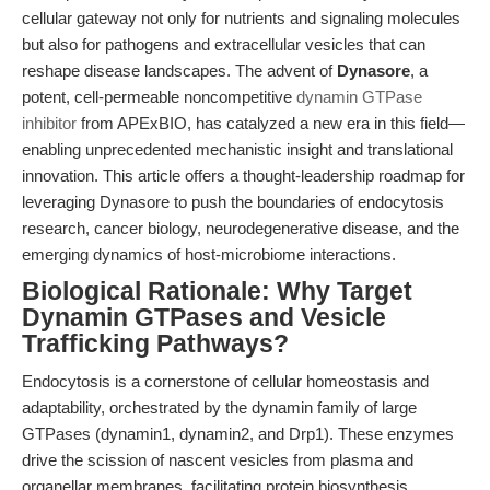
cellular gateway not only for nutrients and signaling molecules
but also for pathogens and extracellular vesicles that can
reshape disease landscapes. The advent of
Dynasore
, a
potent, cell-permeable noncompetitive
dynamin GTPase
inhibitor
from APExBIO, has catalyzed a new era in this field—
enabling unprecedented mechanistic insight and translational
innovation. This article offers a thought-leadership roadmap for
leveraging Dynasore to push the boundaries of endocytosis
research, cancer biology, neurodegenerative disease, and the
emerging dynamics of host-microbiome interactions.
Biological Rationale: Why Target
Dynamin GTPases and Vesicle
Trafficking Pathways?
Endocytosis is a cornerstone of cellular homeostasis and
adaptability, orchestrated by the dynamin family of large
GTPases (dynamin1, dynamin2, and Drp1). These enzymes
drive the scission of nascent vesicles from plasma and
organellar membranes, facilitating protein biosynthesis,