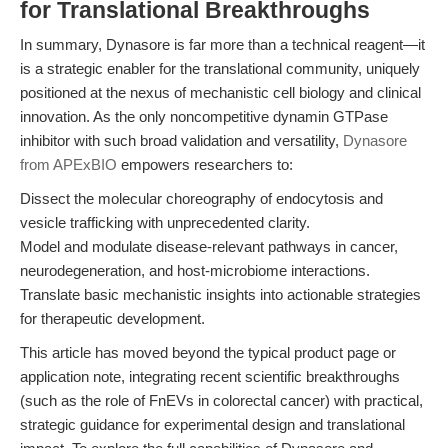
for Translational Breakthroughs
In summary, Dynasore is far more than a technical reagent—it
is a strategic enabler for the translational community, uniquely
positioned at the nexus of mechanistic cell biology and clinical
innovation. As the only noncompetitive dynamin GTPase
inhibitor with such broad validation and versatility,
Dynasore
from APExBIO
empowers researchers to:
Dissect the molecular choreography of endocytosis and
vesicle trafficking with unprecedented clarity.
Model and modulate disease-relevant pathways in cancer,
neurodegeneration, and host-microbiome interactions.
Translate basic mechanistic insights into actionable strategies
for therapeutic development.
This article has moved beyond the typical product page or
application note, integrating recent scientific breakthroughs
(such as the role of FnEVs in colorectal cancer) with practical,
strategic guidance for experimental design and translational