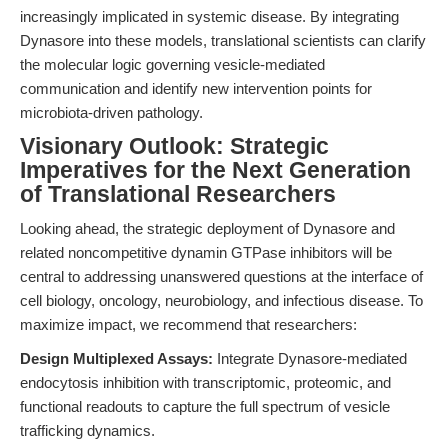
increasingly implicated in systemic disease. By integrating
Dynasore into these models, translational scientists can clarify
the molecular logic governing vesicle-mediated
communication and identify new intervention points for
microbiota-driven pathology.
Visionary Outlook: Strategic
Imperatives for the Next Generation
of Translational Researchers
Looking ahead, the strategic deployment of Dynasore and
related noncompetitive dynamin GTPase inhibitors will be
central to addressing unanswered questions at the interface of
cell biology, oncology, neurobiology, and infectious disease. To
maximize impact, we recommend that researchers:
Design Multiplexed Assays:
Integrate Dynasore-mediated
endocytosis inhibition with transcriptomic, proteomic, and
functional readouts to capture the full spectrum of vesicle
trafficking dynamics.