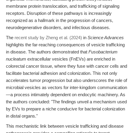
membrane protein translocation, and trafficking of signaling
receptors. Disruption of these pathways is increasingly
recognized as a hallmark in the progression of cancers,
neurodegenerative disorders, and infectious diseases.
The
recent study by Zheng et al. (2024)
in
Science Advances
highlights the far-reaching consequences of vesicle trafficking
in disease. The authors demonstrated that
Fusobacterium
nucleatum
extracellular vesicles (FnEVs) are enriched in
colorectal cancer tissue, where they fuse with cancer cells and
facilitate bacterial adhesion and colonization. This not only
accelerates tumor progression but also underscores the role of
microbial vesicles as vectors for inter-kingdom communication
—a process intimately dependent on endocytic machinery. As
the authors concluded: "The findings unveil a mechanism used
by EVs to prepare a niche conducive for bacterial colonization
in distal organs."
This mechanistic link between vesicle trafficking and disease