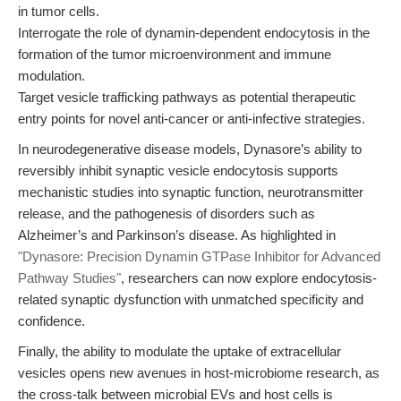
in tumor cells.
Interrogate the role of dynamin-dependent endocytosis in the
formation of the tumor microenvironment and immune
modulation.
Target vesicle trafficking pathways as potential therapeutic
entry points for novel anti-cancer or anti-infective strategies.
In neurodegenerative disease models, Dynasore’s ability to
reversibly inhibit synaptic vesicle endocytosis supports
mechanistic studies into synaptic function, neurotransmitter
release, and the pathogenesis of disorders such as
Alzheimer’s and Parkinson’s disease. As highlighted in
"Dynasore: Precision Dynamin GTPase Inhibitor for Advanced
Pathway Studies"
, researchers can now explore endocytosis-
related synaptic dysfunction with unmatched specificity and
confidence.
Finally, the ability to modulate the uptake of extracellular
vesicles opens new avenues in host-microbiome research, as
the cross-talk between microbial EVs and host cells is