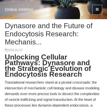
Online inhibitor
Dynasore and the Future of
Endocytosis Research:
Mechanis...
2026-01-07
Unlocking Cellular
Pathways: Dynasore and
the Strategic Evolution of
Endocytosis Research
Translational researchers stand at a pivotal crossroads: the
intersection of mechanistic cell biology and disease modeling
demands ever-more precise tools to dissect the complexities
of vesicle trafficking and signal transduction. At the heart of
these processes lies dynamin-dependent endocytosis, a