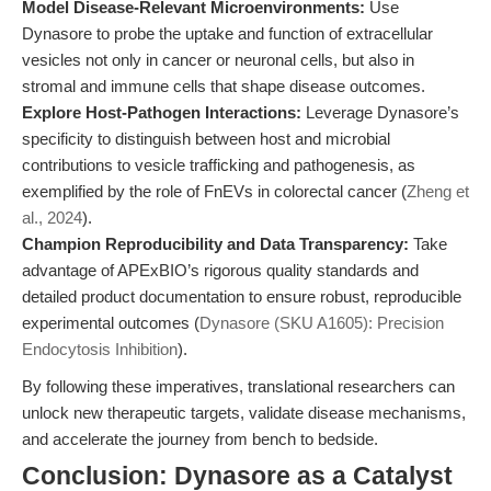
Model Disease-Relevant Microenvironments:
Use
Dynasore to probe the uptake and function of extracellular
vesicles not only in cancer or neuronal cells, but also in
stromal and immune cells that shape disease outcomes.
Explore Host-Pathogen Interactions:
Leverage Dynasore’s
specificity to distinguish between host and microbial
contributions to vesicle trafficking and pathogenesis, as
exemplified by the role of FnEVs in colorectal cancer (
Zheng et
al., 2024
).
Champion Reproducibility and Data Transparency:
Take
advantage of APExBIO’s rigorous quality standards and
detailed product documentation to ensure robust, reproducible
experimental outcomes (
Dynasore (SKU A1605): Precision
Endocytosis Inhibition
).
By following these imperatives, translational researchers can
unlock new therapeutic targets, validate disease mechanisms,
and accelerate the journey from bench to bedside.
Conclusion: Dynasore as a Catalyst