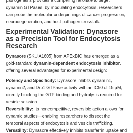
pathogenesis provides a compelling rationale to target
dynamin GTPases: by modulating endocytosis, researchers
can probe the molecular underpinnings of cancer progression,
neurodegeneration, and host-pathogen crosstalk.
Experimental Validation: Dynasore
as a Precision Tool for Endocytosis
Research
Dynasore
(SKU A1605) from APExBIO has emerged as a
gold-standard
dynamin-dependent endocytosis inhibitor
,
offering several advantages for experimental design:
Potency and Specificity:
Dynasore inhibits dynamin1,
dynamin2, and Drp1 GTPase activity with an IC50 of 15 µM,
directly blocking the GTP binding and hydrolysis required for
vesicle scission.
Reversibility:
Its noncompetitive, reversible action allows for
dynamic studies—enabling researchers to dissect the
temporal aspects of endocytosis and vesicle trafficking.
Versatility:
Dynasore effectively inhibits transferrin uptake and