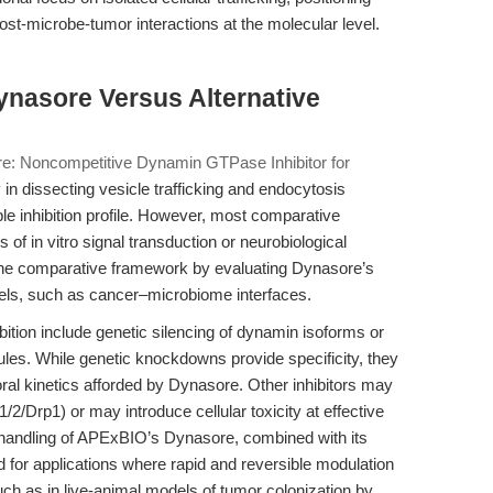
ost-microbe-tumor interactions at the molecular level.
ynasore Versus Alternative
e: Noncompetitive Dynamin GTPase Inhibitor for
 in dissecting vesicle trafficking and endocytosis
le inhibition profile. However, most comparative
of in vitro signal transduction or neurobiological
s the comparative framework by evaluating Dynasore’s
dels, such as cancer–microbiome interfaces.
bition include genetic silencing of dynamin isoforms or
cules. While genetic knockdowns provide specificity, they
oral kinetics afforded by Dynasore. Other inhibitors may
2/Drp1) or may introduce cellular toxicity at effective
f handling of APExBIO’s Dynasore, combined with its
ed for applications where rapid and reversible modulation
ch as in live-animal models of tumor colonization by