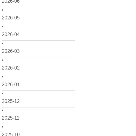
2026-06
2026-05
2026-04
2026-03
2026-02
2026-01
2025-12
2025-11
2025-10