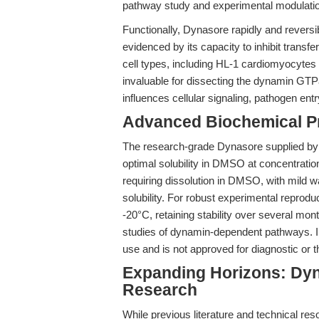
pathway study and experimental modulation o
Functionally, Dynasore rapidly and rever
evidenced by its capacity to inhibit transf
cell types, including HL-1 cardiomyocytes 
invaluable for dissecting the dynamin GTP
influences cellular signaling, pathogen entry,
Advanced Biochemical Pr
The research-grade Dynasore supplied b
optimal solubility in DMSO at concentration
requiring dissolution in DMSO, with mild
solubility. For robust experimental reproduc
-20°C, retaining stability over several mont
studies of dynamin-dependent pathways. Im
use and is not approved for diagnostic or 
Expanding Horizons: Dyn
Research
While previous literature and technical re