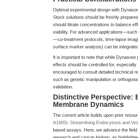
Optimal experimental design with Dynasore r
Stock solutions should be freshly prepared
should titrate concentrations to balance ef
viability. For advanced applications—suc
—co-treatment protocols, time-lapse imagin
surface marker analysis) can be integrated
It is important to note that while Dynasore 
effects should be controlled for, especiall
encouraged to consult detailed technical
such as genetic manipulation or orthogona
validation.
Distinctive Perspective:
Membrane Dynamics
The current article builds upon prior reso
A1605): Streamlining Endocytosis and Vesi
based assays. Here, we advance the field
research and cancer biology, as highlighte