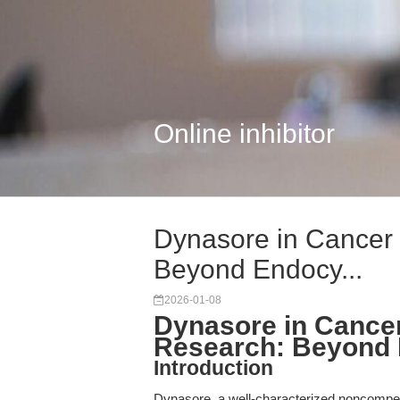
Online inhibitor
Dynasore in Cancer
Beyond Endocy...
2026-01-08
Dynasore in Cance
Research: Beyond E
Introduction
Dynasore, a well-characterized noncompet