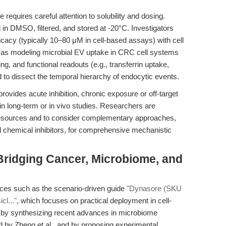
equires careful attention to solubility and dosing.
 in DMSO, filtered, and stored at -20°C. Investigators
ficacy (typically 10–80 μM in cell-based assays) with cell
h as modeling microbial EV uptake in CRC cell systems
g, and functional readouts (e.g., transferrin uptake,
 to dissect the temporal hierarchy of endocytic events.
provides acute inhibition, chronic exposure or off-target
y in long-term or in vivo studies. Researchers are
 resources and to consider complementary approaches,
l chemical inhibitors, for comprehensive mechanistic
 Bridging Cancer, Microbiome, and
urces such as the scenario-driven guide
"Dynasore (SKU
cl..."
, which focuses on practical deployment in cell-
 by synthesizing recent advances in microbiome
d by Zheng et al., and by proposing experimental