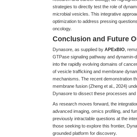
strategies to directly test the role of dyn
microbial vesicles. This integrative approa
optimization to address pressing questions
oncology.
Conclusion and Future O
Dynasore, as supplied by
APExBIO
, rema
GTPase signaling pathway and dynamin-dep
into the rapidly evolving domains of canc
of vesicle trafficking and membrane dyna
mechanisms. The recent demonstration that
membrane fusion (Zheng et al., 2024) under
Dynasore to dissect these processes and t
As research moves forward, the integratio
advanced imaging, omics profiling, and fu
previously intractable questions at the int
those seeking to explore this frontier, Dyna
grounded platform for discovery.