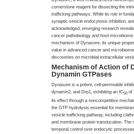
cornerstone reagent for dissecting the in
trafficking pathways. While its role in fu
synaptic vesicle endocytosis inhibition, a
acknowledged, emerging research reveals th
cancer pathobiology and host-microbiome in
mechanism of Dynasore, its unique proper
value in advanced cancer and microbiome re
discoveries on microbial extracellular vesi
Mechanism of Action of D
Dynamin GTPases
Dynasore is a potent, cell-permeable inhib
dynamin2, and Drp1, exhibiting an IC
of 
50
its effect through a noncompetitive mechan
the GTP hydrolysis essential for membran
vesicle trafficking pathway, including clat
and membrane protein translocation. The r
temporal control over endocytic processes,