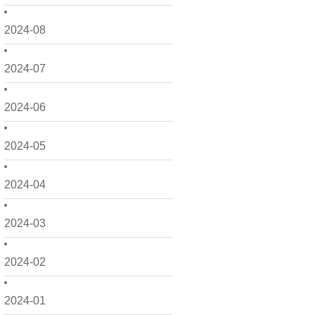
2024-08
2024-07
2024-06
2024-05
2024-04
2024-03
2024-02
2024-01