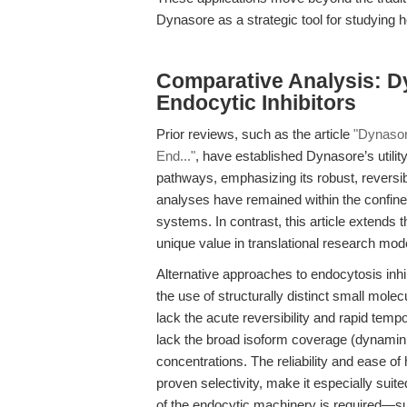
Dynasore as a strategic tool for studying h
Comparative Analysis: D
Endocytic Inhibitors
Prior reviews, such as the article
"Dynasor
End..."
, have established Dynasore’s utility
pathways, emphasizing its robust, reversib
analyses have remained within the confines 
systems. In contrast, this article extend
unique value in translational research mo
Alternative approaches to endocytosis inhi
the use of structurally distinct small mole
lack the acute reversibility and rapid temp
lack the broad isoform coverage (dynamin1/
concentrations. The reliability and ease o
proven selectivity, make it especially suit
of the endocytic machinery is required—su