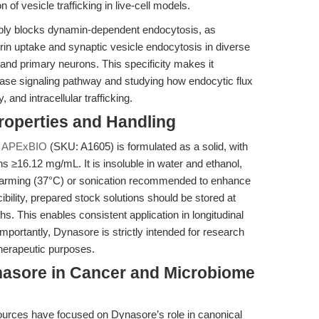
f vesicle trafficking in live-cell models.
sibly blocks dynamin-dependent endocytosis, as
errin uptake and synaptic vesicle endocytosis in diverse
and primary neurons. This specificity makes it
ase signaling pathway and studying how endocytic flux
 and intracellular trafficking.
operties and Handling
y
APExBIO
(SKU: A1605) is formulated as a solid, with
s ≥16.12 mg/mL. It is insoluble in water and ethanol,
 warming (37°C) or sonication recommended to enhance
ibility, prepared stock solutions should be stored at
hs. This enables consistent application in longitudinal
portantly, Dynasore is strictly intended for research
therapeutic purposes.
asore in Cancer and Microbiome
sources have focused on Dynasore’s role in canonical