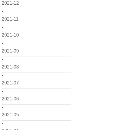
2021-12
2021-11
2021-10
2021-09
2021-08
2021-07
2021-06
2021-05