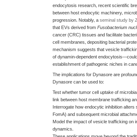
endocytosis research, recent scientific br
between host endocytic machinery, microbi
progression. Notably, a
seminal study by Z
that EVs derived from
Fusobacterium nuc
cancer (CRC) tissues and facilitate bacte
cell membranes, depositing bacterial prot
mechanism suggests that vesicle traffickin
of dynamin-dependent endocytosis—could be
establishment of pathogenic niches in can
The implications for Dynasore are profou
Dynasore can be used to:
Test whether tumor cell uptake of microbi
link between host membrane trafficking and
Interrogate how endocytic inhibition alters
FomA) and subsequent microbial attachme
Model the impact of vesicle trafficking 
dynamics.
These applications move beyond the tradition