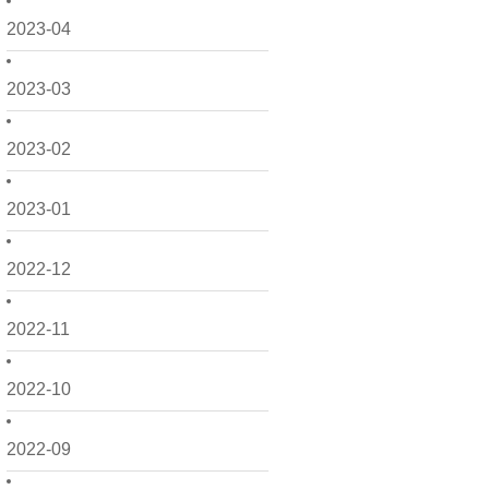
2023-04
2023-03
2023-02
2023-01
2022-12
2022-11
2022-10
2022-09