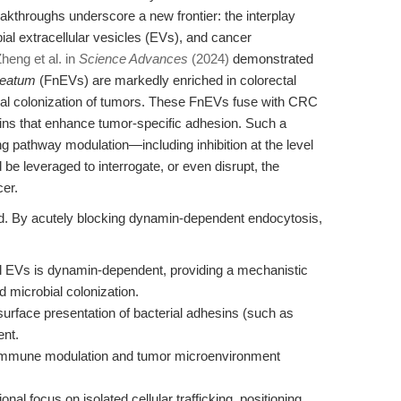
eakthroughs underscore a new frontier: the interplay
al extracellular vesicles (EVs), and cancer
heng et al. in
Science Advances
(2024)
demonstrated
leatum
(FnEVs) are markedly enriched in colorectal
rial colonization of tumors. These FnEVs fuse with CRC
eins that enhance tumor-specific adhesion. Such a
g pathway modulation—including inhibition at the level
 leveraged to interrogate, or even disrupt, the
cer.
nd. By acutely blocking dynamin-dependent endocytosis,
al EVs is dynamin-dependent, providing a mechanistic
 microbial colonization.
 surface presentation of bacterial adhesins (such as
nt.
on immune modulation and tumor microenvironment
al focus on isolated cellular trafficking, positioning