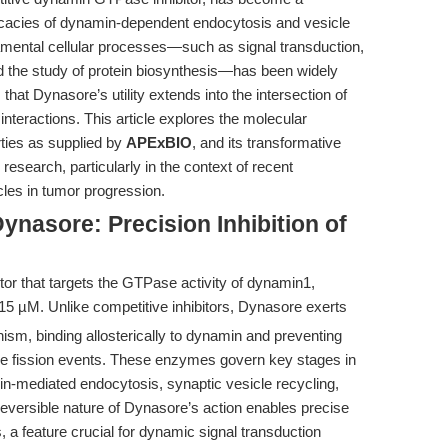
tricacies of dynamin-dependent endocytosis and vesicle
ndamental cellular processes—such as signal transduction,
nd the study of protein biosynthesis—has been widely
at Dynasore’s utility extends into the intersection of
teractions. This article explores the molecular
ties as supplied by
APExBIO
, and its transformative
search, particularly in the context of recent
cles in tumor progression.
ynasore: Precision Inhibition of
itor that targets the GTPase activity of dynamin1,
15 µM. Unlike competitive inhibitors, Dynasore exerts
ism, binding allosterically to dynamin and preventing
e fission events. These enzymes govern key stages in
hrin-mediated endocytosis, synaptic vesicle recycling,
eversible nature of Dynasore’s action enables precise
 a feature crucial for dynamic signal transduction