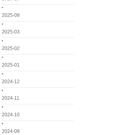
2025-09
2025-03
2025-02
2025-01
2024-12
2024-11
2024-10
2024-09