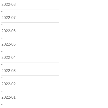
2022-08
2022-07
2022-06
2022-05
2022-04
2022-03
2022-02
2022-01