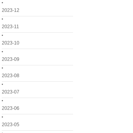
2023-12
2023-11
2023-10
2023-09
2023-08
2023-07
2023-06
2023-05