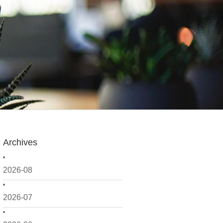
Archives
2026-08
2026-07