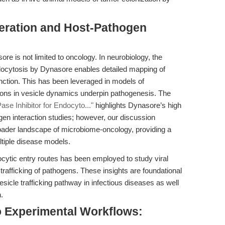
eration and Host-Pathogen
re is not limited to oncology. In neurobiology, the
endocytosis by Dynasore enables detailed mapping of
nction. This has been leveraged in models of
ions in vesicle dynamics underpin pathogenesis. The
e Inhibitor for Endocyto..."
highlights Dynasore’s high
hogen interaction studies; however, our discussion
roader landscape of microbiome-oncology, providing a
tiple disease models.
ytic entry routes has been employed to study viral
trafficking of pathogens. These insights are foundational
vesicle trafficking pathway in infectious diseases as well
.
o Experimental Workflows: