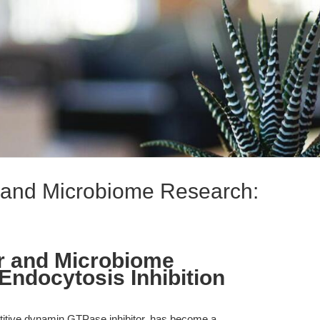
 and Microbiome Research:
r and Microbiome
ndocytosis Inhibition
itive dynamin GTPase inhibitor, has become a