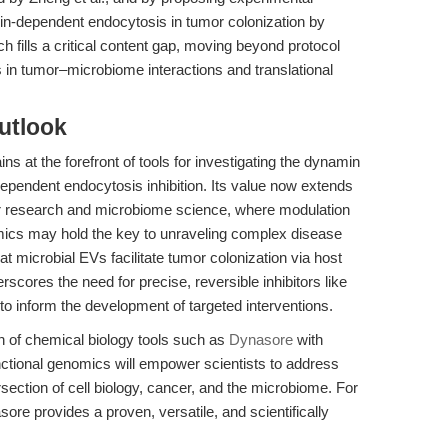
amin-dependent endocytosis in tumor colonization by
ch fills a critical content gap, moving beyond protocol
 in tumor–microbiome interactions and translational
utlook
ins at the forefront of tools for investigating the dynamin
endent endocytosis inhibition. Its value now extends
er research and microbiome science, where modulation
mics may hold the key to unraveling complex disease
 microbial EVs facilitate tumor colonization via host
scores the need for precise, reversible inhibitors like
o inform the development of targeted interventions.
n of chemical biology tools such as
Dynasore
with
nctional genomics will empower scientists to address
ersection of cell biology, cancer, and the microbiome. For
sore provides a proven, versatile, and scientifically