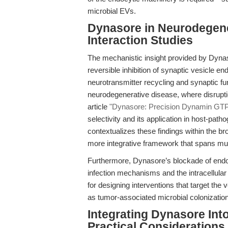
microbial EVs.
Dynasore in Neurodegen
Interaction Studies
The mechanistic insight provided by Dynaso
reversible inhibition of synaptic vesicle 
neurotransmitter recycling and synaptic fu
neurodegenerative disease, where disrupt
article
"Dynasore: Precision Dynamin GTPas
selectivity and its application in host-pat
contextualizes these findings within the b
more integrative framework that spans mul
Furthermore, Dynasore’s blockade of endoc
infection mechanisms and the intracellular 
for designing interventions that target the 
as tumor-associated microbial colonization
Integrating Dynasore Int
Practical Considerations