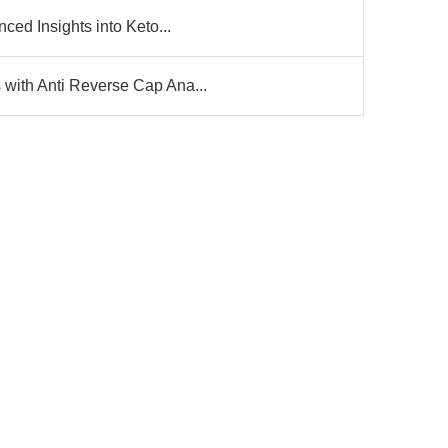
ced Insights into Keto...
ith Anti Reverse Cap Ana...