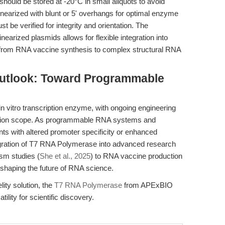
 should be stored at -20°C in small aliquots to avoid
inearized with blunt or 5' overhangs for optimal enzyme
 be verified for integrity and orientation. The
nearized plasmids allows for flexible integration into
s from RNA vaccine synthesis to complex structural RNA
Outlook: Toward Programmable
vitro transcription enzyme, with ongoing engineering
lication scope. As programmable RNA systems and
nts with altered promoter specificity or enhanced
egration of T7 RNA Polymerase into advanced research
sm studies (
She et al., 2025
) to RNA vaccine production
 shaping the future of RNA science.
lity solution, the
T7 RNA Polymerase
from APExBIO
lity for scientific discovery.