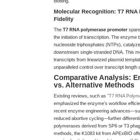
blotting.
Molecular Recognition: T7 RNA
Fidelity
The
T7 RNA polymerase promoter
spans
the initiation of transcription. The enzyme
nucleoside triphosphates (NTPs), catalyz
downstream single-stranded DNA. This me
transcripts from linearized plasmid templa
unparalleled control over transcript lengt
Comparative Analysis: 
vs. Alternative Methods
Existing reviews, such as
"T7 RNA Polymera
emphasized the enzyme's workflow efficie
recent enzyme engineering advances—such 
reduced abortive cycling—further differen
polymerases derived from SP6 or T3 phag
methods, the K1083 kit from APExBIO offer