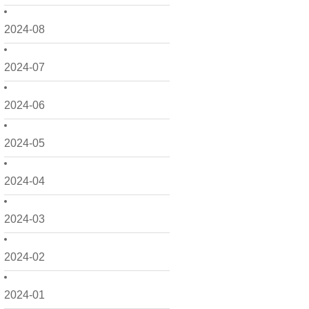
2024-08
2024-07
2024-06
2024-05
2024-04
2024-03
2024-02
2024-01