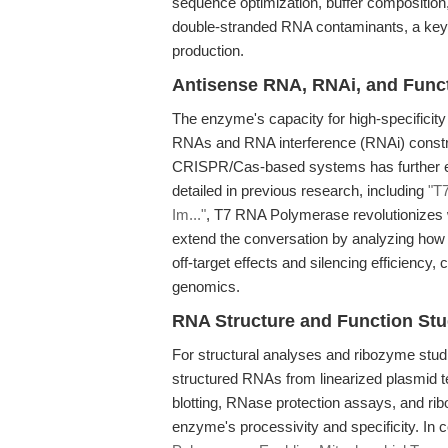
sequence optimization, buffer composition
double-stranded RNA contaminants, a key 
production.
Antisense RNA, RNAi, and Func
The enzyme's capacity for high-specificity 
RNAs and RNA interference (RNAi) constru
CRISPR/Cas-based systems has further exp
detailed in previous research, including
"T
Im..."
, T7 RNA Polymerase revolutionizes w
extend the conversation by analyzing how
off-target effects and silencing efficiency, 
genomics.
RNA Structure and Function Stu
For structural analyses and ribozyme studies
structured RNAs from linearized plasmid t
blotting, RNase protection assays, and ri
enzyme's processivity and specificity. In c