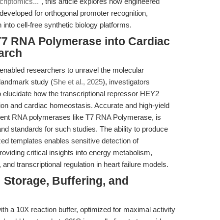
riptomics..."
, this article explores how engineered
eveloped for orthogonal promoter recognition,
into cell-free synthetic biology platforms.
 T7 RNA Polymerase into Cardiac
arch
enabled researchers to unravel the molecular
 landmark study (
She et al., 2025
), investigators
 elucidate how the transcriptional repressor HEY2
tion and cardiac homeostasis. Accurate and high-yield
dent RNA polymerases like T7 RNA Polymerase, is
nd standards for such studies. The ability to produce
zed templates enables sensitive detection of
viding critical insights into energy metabolism,
d transcriptional regulation in heart failure models.
 Storage, Buffering, and
 a 10X reaction buffer, optimized for maximal activity