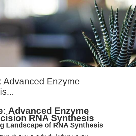
: Advanced Enzyme
s...
e: Advanced Enzyme
ecision RNA Synthesis
ing Landscape of RNA Synthesis
iving advances in molecular biology, vaccine