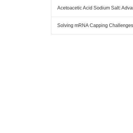
Acetoacetic Acid Sodium Salt: Advan
Solving mRNA Capping Challenges w