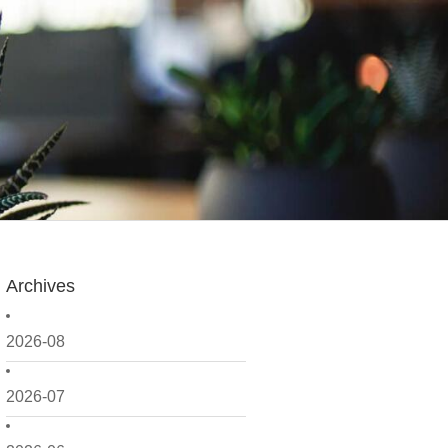
Archives
2026-08
2026-07