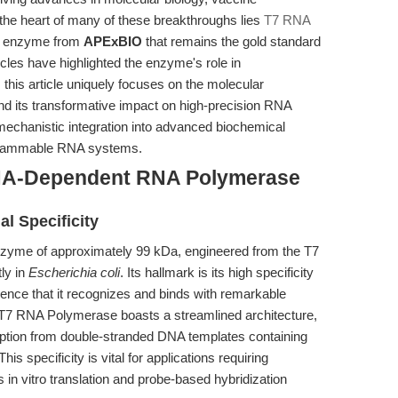
the heart of many of these breakthroughs lies
T7 RNA
t enzyme from
APExBIO
that remains the gold standard
rticles have highlighted the enzyme's role in
 this article uniquely focuses on the molecular
 its transformative impact on high-precision RNA
mechanistic integration into advanced biochemical
ogrammable RNA systems.
NA-Dependent RNA Polymerase
al Specificity
nzyme of approximately 99 kDa, engineered from the T7
ly in
Escherichia coli
. Its hallmark is its high specificity
ce that it recognizes and binds with remarkable
s, T7 RNA Polymerase boasts a streamlined architecture,
ription from double-stranded DNA templates containing
 This specificity is vital for applications requiring
 in vitro translation and probe-based hybridization