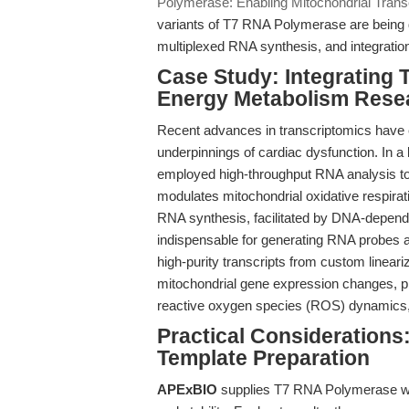
Polymerase: Enabling Mitochondrial Transc
variants of T7 RNA Polymerase are being d
multiplexed RNA synthesis, and integration 
Case Study: Integrating
Energy Metabolism Rese
Recent advances in transcriptomics have 
underpinnings of cardiac dysfunction. In a
employed high-throughput RNA analysis to
modulates mitochondrial oxidative respira
RNA synthesis, facilitated by DNA-depen
indispensable for generating RNA probes a
high-purity transcripts from custom lineari
mitochondrial gene expression changes, pro
reactive oxygen species (ROS) dynamics, an
Practical Considerations:
Template Preparation
APExBIO
supplies T7 RNA Polymerase with