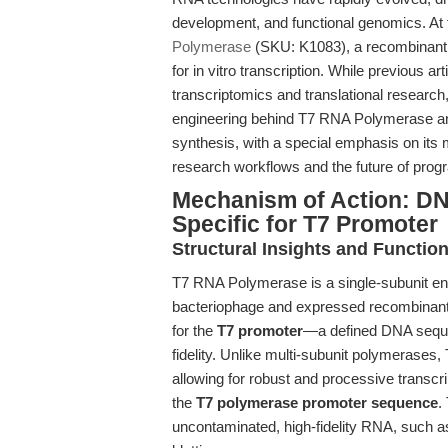
development, and functional genomics. At 
Polymerase
(SKU: K1083), a recombinan
for in vitro transcription. While previous a
transcriptomics and translational research,
engineering behind T7 RNA Polymerase and
synthesis, with a special emphasis on its 
research workflows and the future of pr
Mechanism of Action: D
Specific for T7 Promoter
Structural Insights and Function
T7 RNA Polymerase is a single-subunit e
bacteriophage and expressed recombinant
for the
T7 promoter
—a defined DNA sequen
fidelity. Unlike multi-subunit polymerase
allowing for robust and processive transc
the
T7 polymerase promoter sequence
.
uncontaminated, high-fidelity RNA, such as