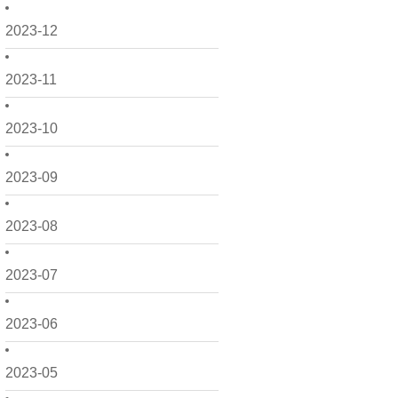
2023-12
2023-11
2023-10
2023-09
2023-08
2023-07
2023-06
2023-05