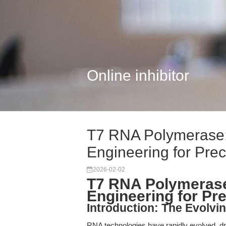
Online inhibitor
T7 RNA Polymerase
Engineering for Preci
2026-02-02
T7 RNA Polymeras
Engineering for Pr
Introduction: The Evolv
RNA technologies have rapidly evolved, dr