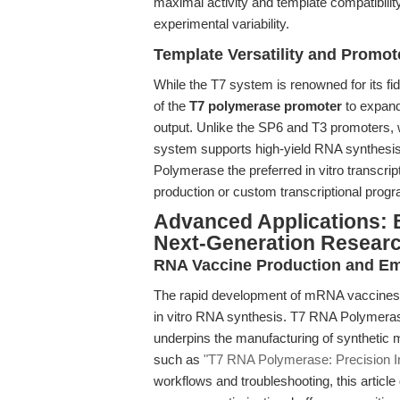
maximal activity and template compatibility
experimental variability.
Template Versatility and Promot
While the T7 system is renowned for its fid
of the
T7 polymerase promoter
to expand 
output. Unlike the SP6 and T3 promoters,
system supports high-yield RNA synthesi
Polymerase the preferred in vitro transcri
production or custom transcriptional prog
Advanced Applications: B
Next-Generation Resear
RNA Vaccine Production and Em
The rapid development of mRNA vaccines has
in vitro RNA synthesis. T7 RNA Polymerase, 
underpins the manufacturing of synthetic 
such as
"T7 RNA Polymerase: Precision In V
workflows and troubleshooting, this articl