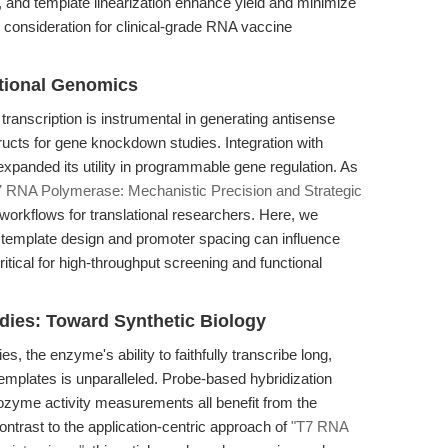
, and template linearization enhance yield and minimize
consideration for clinical-grade RNA vaccine
tional Genomics
transcription is instrumental in generating antisense
cts for gene knockdown studies. Integration with
anded its utility in programmable gene regulation. As
7 RNA Polymerase: Mechanistic Precision and Strategic
orkflows for translational researchers. Here, we
 template design and promoter spacing can influence
critical for high-throughput screening and functional
dies: Toward Synthetic Biology
, the enzyme's ability to faithfully transcribe long,
emplates is unparalleled. Probe-based hybridization
bozyme activity measurements all benefit from the
ontrast to the application-centric approach of
"T7 RNA