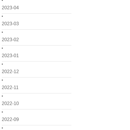
2023-04
2023-03
2023-02
2023-01
2022-12
2022-11
2022-10
2022-09