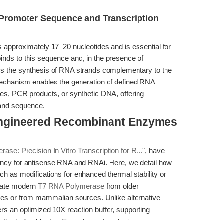
 Promoter Sequence and Transcription
 approximately 17–20 nucleotides and is essential for
 binds to this sequence and, in the presence of
es the synthesis of RNA strands complementary to the
chanism enables the generation of defined RNA
tes, PCR products, or synthetic DNA, offering
h and sequence.
Engineered Recombinant Enzymes
se: Precision In Vitro Transcription for R..."
, have
ncy for antisense RNA and RNAi. Here, we detail how
as modifications for enhanced thermal stability or
tiate modern
T7 RNA Polymerase
from older
es or from mammalian sources. Unlike alternative
s an optimized 10X reaction buffer, supporting