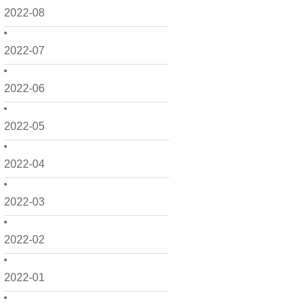
2022-08
2022-07
2022-06
2022-05
2022-04
2022-03
2022-02
2022-01