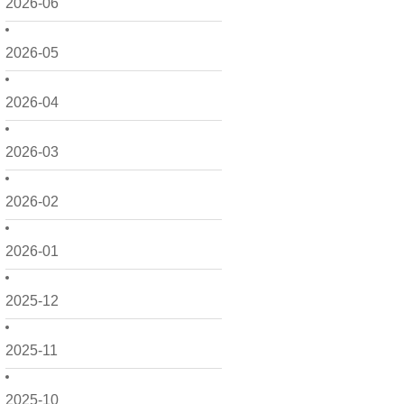
2026-06
2026-05
2026-04
2026-03
2026-02
2026-01
2025-12
2025-11
2025-10