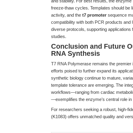
and stability. For best results, the enzyme
freeze-thaw cycles. Templates should be l
activity, and the
t7 promoter
sequence must
compatibility with both PCR products and li
diverse protocols, supporting application
studies.
Conclusion and Future 
RNA Synthesis
T7 RNA Polymerase remains the premier in 
efforts poised to further expand its app
synthetic biology continue to mature, varia
template tolerance are emerging. The int
workflows—ranging from cardiac metaboli
—exemplifies the enzyme’s central role in
For researchers seeking a robust, high-fide
(K1083) offers unmatched quality and versati