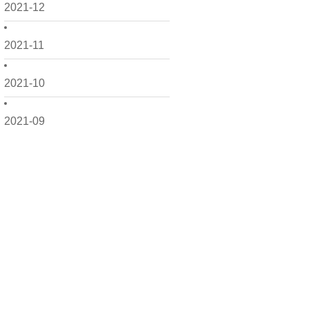
2021-12
2021-11
2021-10
2021-09
2021-08
2021-07
2021-06
2021-05