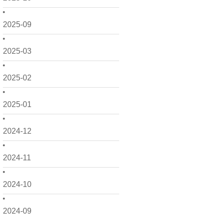
2025-09
2025-03
2025-02
2025-01
2024-12
2024-11
2024-10
2024-09