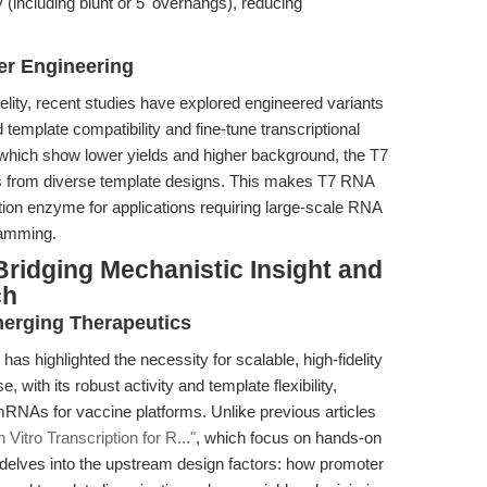
 (including blunt or 5' overhangs), reducing
er Engineering
elity, recent studies have explored engineered variants
template compatibility and fine-tune transcriptional
 which show lower yields and higher background, the T7
s from diverse template designs. This makes T7 RNA
ption enzyme for applications requiring large-scale RNA
ramming.
ridging Mechanistic Insight and
ch
erging Therapeutics
 highlighted the necessity for scalable, high-fidelity
with its robust activity and template flexibility,
mRNAs for vaccine platforms. Unlike previous articles
itro Transcription for R..."
, which focus on hands-on
e delves into the upstream design factors: how promoter