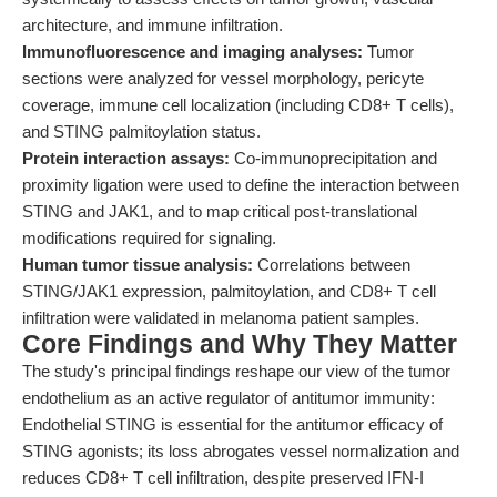
architecture, and immune infiltration.
Immunofluorescence and imaging analyses:
Tumor
sections were analyzed for vessel morphology, pericyte
coverage, immune cell localization (including CD8+ T cells),
and STING palmitoylation status.
Protein interaction assays:
Co-immunoprecipitation and
proximity ligation were used to define the interaction between
STING and JAK1, and to map critical post-translational
modifications required for signaling.
Human tumor tissue analysis:
Correlations between
STING/JAK1 expression, palmitoylation, and CD8+ T cell
infiltration were validated in melanoma patient samples.
Core Findings and Why They Matter
The study's principal findings reshape our view of the tumor
endothelium as an active regulator of antitumor immunity:
Endothelial STING is essential for the antitumor efficacy of
STING agonists; its loss abrogates vessel normalization and
reduces CD8+ T cell infiltration, despite preserved IFN-I