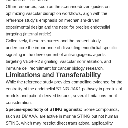
Other resources, such as the scenario-driven guides on
optimizing vascular disruption workflows, align with the
reference study's emphasis on mechanism-driven
experimental design and the need for precise endothelial
targeting (
internal article
).
Collectively, these resources and the present study
underscore the importance of dissecting endothelial-specific
signaling in the development of anti-angiogenic agents
targeting VEGFR2 signaling, vascular normalization, and
immune cell recruitment for cancer biology research.
Limitations and Transferability
While the reference study provides compelling evidence for the
centrality of the endothelial STING-JAK1 pathway in preclinical
models and patient-derived tissues, several limitations merit
consideration:
Species-specificity of STING agonists:
Some compounds,
such as DMXAA, are active in murine STING but not human
STING, which may restrict direct translational applicability