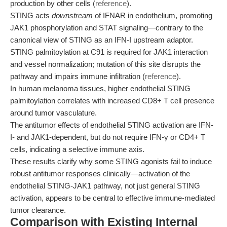
production by other cells (
reference
).
STING acts
downstream
of IFNAR in endothelium, promoting
JAK1 phosphorylation and STAT signaling—contrary to the
canonical view of STING as an IFN-I upstream adaptor.
STING palmitoylation at C91 is required for JAK1 interaction
and vessel normalization; mutation of this site disrupts the
pathway and impairs immune infiltration (
reference
).
In human melanoma tissues, higher endothelial STING
palmitoylation correlates with increased CD8+ T cell presence
around tumor vasculature.
The antitumor effects of endothelial STING activation are IFN-
I- and JAK1-dependent, but do not require IFN-γ or CD4+ T
cells, indicating a selective immune axis.
These results clarify why some STING agonists fail to induce
robust antitumor responses clinically—activation of the
endothelial STING-JAK1 pathway, not just general STING
activation, appears to be central to effective immune-mediated
tumor clearance.
Comparison with Existing Internal