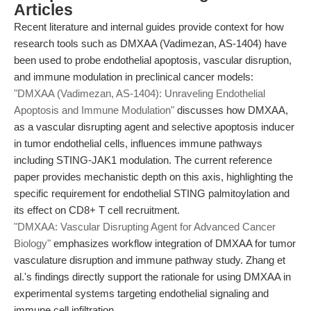
Articles
Recent literature and internal guides provide context for how
research tools such as DMXAA (Vadimezan, AS-1404) have
been used to probe endothelial apoptosis, vascular disruption,
and immune modulation in preclinical cancer models:
"DMXAA (Vadimezan, AS-1404): Unraveling Endothelial
Apoptosis and Immune Modulation"
discusses how DMXAA,
as a vascular disrupting agent and selective apoptosis inducer
in tumor endothelial cells, influences immune pathways
including STING-JAK1 modulation. The current reference
paper provides mechanistic depth on this axis, highlighting the
specific requirement for endothelial STING palmitoylation and
its effect on CD8+ T cell recruitment.
"DMXAA: Vascular Disrupting Agent for Advanced Cancer
Biology"
emphasizes workflow integration of DMXAA for tumor
vasculature disruption and immune pathway study. Zhang et
al.'s findings directly support the rationale for using DMXAA in
experimental systems targeting endothelial signaling and
immune cell infiltration.