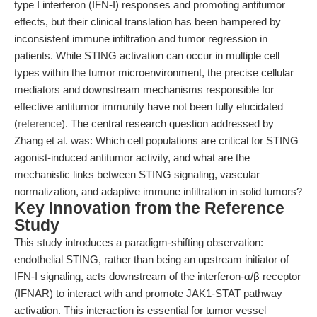
type I interferon (IFN-I) responses and promoting antitumor
effects, but their clinical translation has been hampered by
inconsistent immune infiltration and tumor regression in
patients. While STING activation can occur in multiple cell
types within the tumor microenvironment, the precise cellular
mediators and downstream mechanisms responsible for
effective antitumor immunity have not been fully elucidated
(
reference
). The central research question addressed by
Zhang et al. was: Which cell populations are critical for STING
agonist-induced antitumor activity, and what are the
mechanistic links between STING signaling, vascular
normalization, and adaptive immune infiltration in solid tumors?
Key Innovation from the Reference
Study
This study introduces a paradigm-shifting observation:
endothelial STING, rather than being an upstream initiator of
IFN-I signaling, acts downstream of the interferon-α/β receptor
(IFNAR) to interact with and promote JAK1-STAT pathway
activation. This interaction is essential for tumor vessel