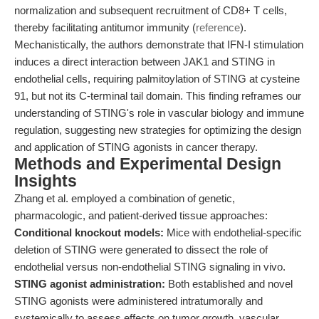
normalization and subsequent recruitment of CD8+ T cells,
thereby facilitating antitumor immunity (
reference
).
Mechanistically, the authors demonstrate that IFN-I stimulation
induces a direct interaction between JAK1 and STING in
endothelial cells, requiring palmitoylation of STING at cysteine
91, but not its C-terminal tail domain. This finding reframes our
understanding of STING's role in vascular biology and immune
regulation, suggesting new strategies for optimizing the design
and application of STING agonists in cancer therapy.
Methods and Experimental Design
Insights
Zhang et al. employed a combination of genetic,
pharmacologic, and patient-derived tissue approaches:
Conditional knockout models:
Mice with endothelial-specific
deletion of STING were generated to dissect the role of
endothelial versus non-endothelial STING signaling in vivo.
STING agonist administration:
Both established and novel
STING agonists were administered intratumorally and
systemically to assess effects on tumor growth, vascular