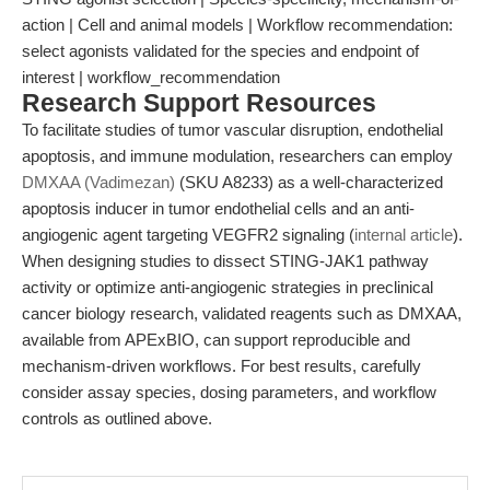
action | Cell and animal models | Workflow recommendation:
select agonists validated for the species and endpoint of
interest | workflow_recommendation
Research Support Resources
To facilitate studies of tumor vascular disruption, endothelial
apoptosis, and immune modulation, researchers can employ
DMXAA (Vadimezan)
(SKU A8233) as a well-characterized
apoptosis inducer in tumor endothelial cells and an anti-
angiogenic agent targeting VEGFR2 signaling (
internal article
).
When designing studies to dissect STING-JAK1 pathway
activity or optimize anti-angiogenic strategies in preclinical
cancer biology research, validated reagents such as DMXAA,
available from APExBIO, can support reproducible and
mechanism-driven workflows. For best results, carefully
consider assay species, dosing parameters, and workflow
controls as outlined above.