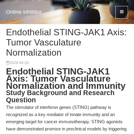
Online inhibitor
Endothelial STING-JAK1 Axis:
Tumor Vasculature
Normalization
2026-04-29
Endothelial STING-JAK1
Axis: Tumor Vasculature
Normalization and Immunity
Study Background and Research
Question
The stimulator of interferon genes (STING) pathway is
recognized as a key mediator of innate immunity and an
emerging target for cancer immunotherapy. STING agonists
have demonstrated promise in preclinical models by triggering