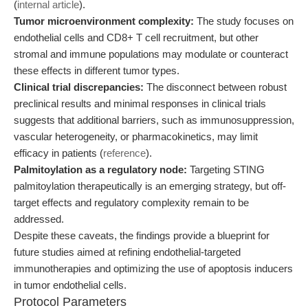
(
internal article
).
Tumor microenvironment complexity:
The study focuses on
endothelial cells and CD8+ T cell recruitment, but other
stromal and immune populations may modulate or counteract
these effects in different tumor types.
Clinical trial discrepancies:
The disconnect between robust
preclinical results and minimal responses in clinical trials
suggests that additional barriers, such as immunosuppression,
vascular heterogeneity, or pharmacokinetics, may limit
efficacy in patients (
reference
).
Palmitoylation as a regulatory node:
Targeting STING
palmitoylation therapeutically is an emerging strategy, but off-
target effects and regulatory complexity remain to be
addressed.
Despite these caveats, the findings provide a blueprint for
future studies aimed at refining endothelial-targeted
immunotherapies and optimizing the use of apoptosis inducers
in tumor endothelial cells.
Protocol Parameters