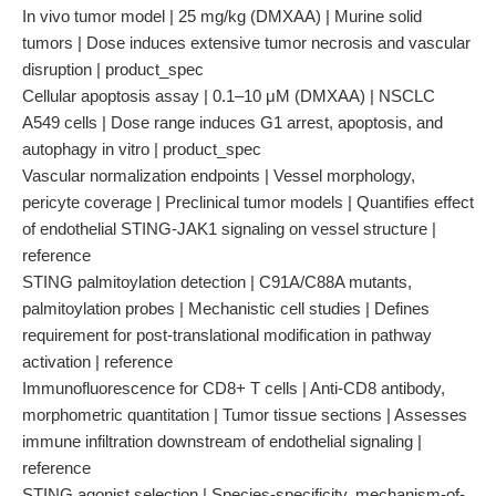
In vivo tumor model | 25 mg/kg (DMXAA) | Murine solid
tumors | Dose induces extensive tumor necrosis and vascular
disruption | product_spec
Cellular apoptosis assay | 0.1–10 μM (DMXAA) | NSCLC
A549 cells | Dose range induces G1 arrest, apoptosis, and
autophagy in vitro | product_spec
Vascular normalization endpoints | Vessel morphology,
pericyte coverage | Preclinical tumor models | Quantifies effect
of endothelial STING-JAK1 signaling on vessel structure |
reference
STING palmitoylation detection | C91A/C88A mutants,
palmitoylation probes | Mechanistic cell studies | Defines
requirement for post-translational modification in pathway
activation | reference
Immunofluorescence for CD8+ T cells | Anti-CD8 antibody,
morphometric quantitation | Tumor tissue sections | Assesses
immune infiltration downstream of endothelial signaling |
reference
STING agonist selection | Species-specificity, mechanism-of-