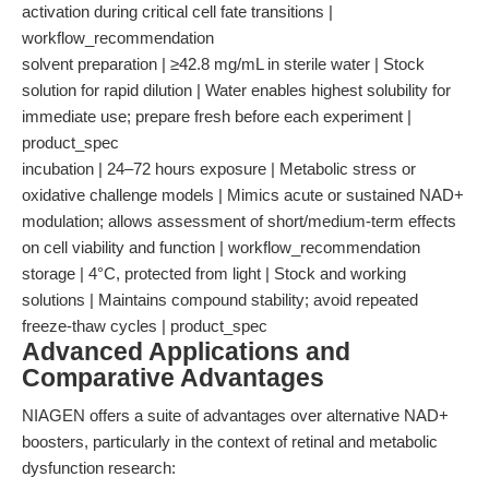
activation during critical cell fate transitions |
workflow_recommendation
solvent preparation | ≥42.8 mg/mL in sterile water | Stock
solution for rapid dilution | Water enables highest solubility for
immediate use; prepare fresh before each experiment |
product_spec
incubation | 24–72 hours exposure | Metabolic stress or
oxidative challenge models | Mimics acute or sustained NAD+
modulation; allows assessment of short/medium-term effects
on cell viability and function | workflow_recommendation
storage | 4°C, protected from light | Stock and working
solutions | Maintains compound stability; avoid repeated
freeze-thaw cycles | product_spec
Advanced Applications and
Comparative Advantages
NIAGEN offers a suite of advantages over alternative NAD+
boosters, particularly in the context of retinal and metabolic
dysfunction research: