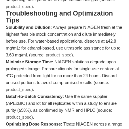
product_spec
).
Troubleshooting and Optimization
Tips
Solubility and Dilution:
Always prepare NIAGEN fresh at the
highest feasible stock concentration and dilute immediately
before use. For water-based applications, dissolve at ≥42.8
mg/mL; for ethanol-based, use ultrasonic assistance for up to
3.63 mg/mL (source:
product_spec
).
Minimize Storage Time:
NIAGEN solutions degrade upon
prolonged storage. Prepare aliquots for single-use or store at
4°C protected from light for no more than 24 hours. Discard
unused portions to avoid compromised results (source:
product_spec
).
Batch-to-Batch Consistency:
Use the same supplier
(APExBIO) and lot for all replicates within a study to ensure
purity (≥98%), as confirmed by NMR and HPLC (source:
product_spec
).
Optimizing Dose Response:
Titrate NIAGEN across a range