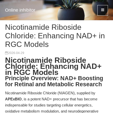
Online inhibitor
Nicotinamide Riboside
Chloride: Enhancing NAD+ in
RGC Models
2026-04-29
Nicotinamide Riboside
Chloride: Enhancing NAD+
in RGC Models
Principle Overview: NAD+ Boosting
for Retinal and Metabolic Research
Nicotinamide Riboside Chloride (NIAGEN), supplied by
APExBIO
, is a potent NAD+ precursor that has become
indispensable for studies targeting cellular energetics,
oxidative metabolism modulation, and neurodegenerative