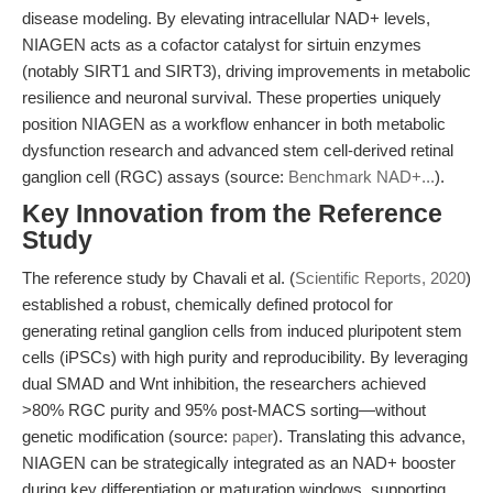
disease modeling. By elevating intracellular NAD+ levels,
NIAGEN acts as a cofactor catalyst for sirtuin enzymes
(notably SIRT1 and SIRT3), driving improvements in metabolic
resilience and neuronal survival. These properties uniquely
position NIAGEN as a workflow enhancer in both metabolic
dysfunction research and advanced stem cell-derived retinal
ganglion cell (RGC) assays (source:
Benchmark NAD+...
).
Key Innovation from the Reference
Study
The reference study by Chavali et al. (
Scientific Reports, 2020
)
established a robust, chemically defined protocol for
generating retinal ganglion cells from induced pluripotent stem
cells (iPSCs) with high purity and reproducibility. By leveraging
dual SMAD and Wnt inhibition, the researchers achieved
>80% RGC purity and 95% post-MACS sorting—without
genetic modification (source:
paper
). Translating this advance,
NIAGEN can be strategically integrated as an NAD+ booster
during key differentiation or maturation windows, supporting