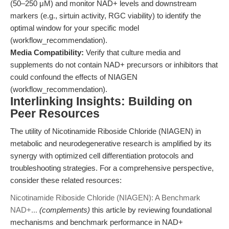
(50–250 μM) and monitor NAD+ levels and downstream
markers (e.g., sirtuin activity, RGC viability) to identify the
optimal window for your specific model
(workflow_recommendation).
Media Compatibility:
Verify that culture media and
supplements do not contain NAD+ precursors or inhibitors that
could confound the effects of NIAGEN
(workflow_recommendation).
Interlinking Insights: Building on
Peer Resources
The utility of Nicotinamide Riboside Chloride (NIAGEN) in
metabolic and neurodegenerative research is amplified by its
synergy with optimized cell differentiation protocols and
troubleshooting strategies. For a comprehensive perspective,
consider these related resources:
Nicotinamide Riboside Chloride (NIAGEN): A Benchmark
NAD+...
(complements)
this article by reviewing foundational
mechanisms and benchmark performance in NAD+