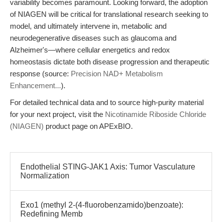
variability becomes paramount. Looking forward, the adoption
of NIAGEN will be critical for translational research seeking to
model, and ultimately intervene in, metabolic and
neurodegenerative diseases such as glaucoma and
Alzheimer's—where cellular energetics and redox
homeostasis dictate both disease progression and therapeutic
response (source:
Precision NAD+ Metabolism
Enhancement...
).
For detailed technical data and to source high-purity material
for your next project, visit the
Nicotinamide Riboside Chloride
(NIAGEN)
product page on APExBIO.
Endothelial STING-JAK1 Axis: Tumor Vasculature
Normalization
Exo1 (methyl 2-(4-fluorobenzamido)benzoate):
Redefining Memb