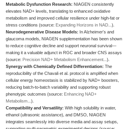
Metabolic Dysfunction Research:
NIAGEN consistently
elevates NAD+ levels, translating to enhanced oxidative
metabolism and improved cellular resilience under high-fat or
stress conditions (source:
Expanding Horizons in NAD...
).
Neurodegenerative Disease Models:
In Alzheimer's and
glaucoma models, NIAGEN supplementation has been shown
to reduce cognitive decline and support neuronal survival—
making it a valuable adjunct in RGC and broader CNS assays
(source:
Precision NAD+ Metabolism Enhancement...
).
Synergy with Chemically Defined Differentiation:
The
reproducibility of the Chavali et al. protocol is amplified when
cellular energy homeostasis is stabilized by NAD+ boosters,
reducing batch-to-batch variability and supporting robust
phenotypic outcomes (source:
Enhancing NAD+
Metabolism...
).
Compatibility and Versatility:
With high solubility in water,
ethanol (ultrasonic assistance), and DMSO, NIAGEN
integrates seamlessly into diverse media and assay setups,
supporting multi-parametric experimental designs (source: