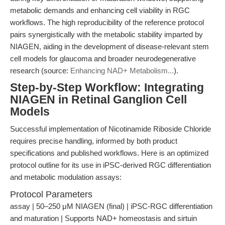
metabolic demands and enhancing cell viability in RGC
workflows. The high reproducibility of the reference protocol
pairs synergistically with the metabolic stability imparted by
NIAGEN, aiding in the development of disease-relevant stem
cell models for glaucoma and broader neurodegenerative
research (source:
Enhancing NAD+ Metabolism...
).
Step-by-Step Workflow: Integrating
NIAGEN in Retinal Ganglion Cell
Models
Successful implementation of Nicotinamide Riboside Chloride
requires precise handling, informed by both product
specifications and published workflows. Here is an optimized
protocol outline for its use in iPSC-derived RGC differentiation
and metabolic modulation assays:
Protocol Parameters
assay | 50–250 μM NIAGEN (final) | iPSC-RGC differentiation
and maturation | Supports NAD+ homeostasis and sirtuin