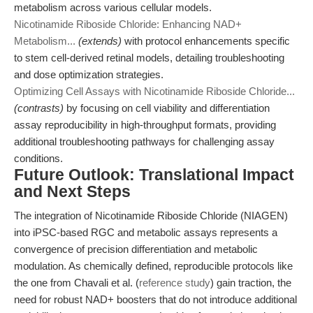
metabolism across various cellular models.
Nicotinamide Riboside Chloride: Enhancing NAD+
Metabolism...
(extends)
with protocol enhancements specific
to stem cell-derived retinal models, detailing troubleshooting
and dose optimization strategies.
Optimizing Cell Assays with Nicotinamide Riboside Chloride...
(contrasts)
by focusing on cell viability and differentiation
assay reproducibility in high-throughput formats, providing
additional troubleshooting pathways for challenging assay
conditions.
Future Outlook: Translational Impact
and Next Steps
The integration of Nicotinamide Riboside Chloride (NIAGEN)
into iPSC-based RGC and metabolic assays represents a
convergence of precision differentiation and metabolic
modulation. As chemically defined, reproducible protocols like
the one from Chavali et al. (
reference study
) gain traction, the
need for robust NAD+ boosters that do not introduce additional