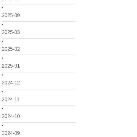
2025-09
2025-03
2025-02
2025-01
2024-12
2024-11
2024-10
2024-09