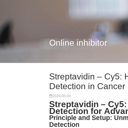
Online inhibitor
Streptavidin – Cy5: H
Detection in Cancer
2026-05-04
Streptavidin – Cy5:
Detection for Adv
Principle and Setup: Unma
Detection