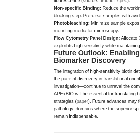
fluorescence (source:
product_spec
).
Non-specific Binding:
Reduce the working
blocking step. Pre-clear samples with avidi
Photobleaching:
Minimize sample exposure
mounting media for microscopy.
Flow Cytometry Panel Design:
Allocate 
exploit its high sensitivity while maintainin
Future Outlook: Enablin
Biomarker Discovery
The integration of high-sensitivity biotin d
the pace of discovery in translational o
investigation—continue to unravel the comp
APExBIO will be essential for translating b
strategies (
paper
). Future advances may fo
pathology, domains where the superior spec
remain indispensable.