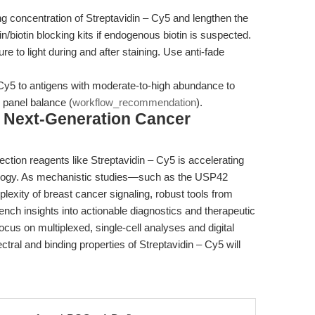
 concentration of Streptavidin – Cy5 and lengthen the
n/biotin blocking kits if endogenous biotin is suspected.
 to light during and after staining. Use anti-fade
Cy5 to antigens with moderate-to-high abundance to
g panel balance (
workflow_recommendation
).
g Next-Generation Cancer
etection reagents like Streptavidin – Cy5 is accelerating
ncology. As mechanistic studies—such as the USP42
lexity of breast cancer signaling, robust tools from
ench insights into actionable diagnostics and therapeutic
cus on multiplexed, single-cell analyses and digital
tral and binding properties of Streptavidin – Cy5 will