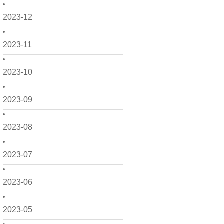
2023-12
2023-11
2023-10
2023-09
2023-08
2023-07
2023-06
2023-05