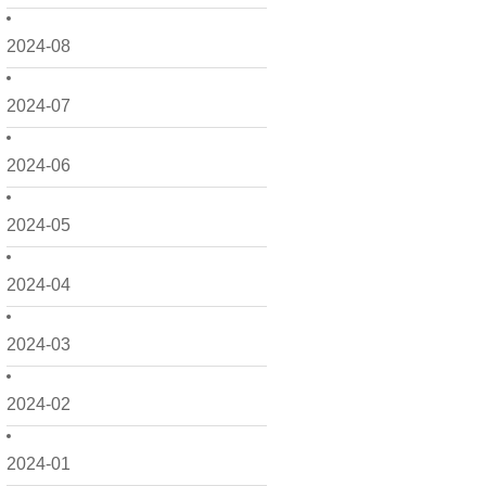
2024-08
2024-07
2024-06
2024-05
2024-04
2024-03
2024-02
2024-01