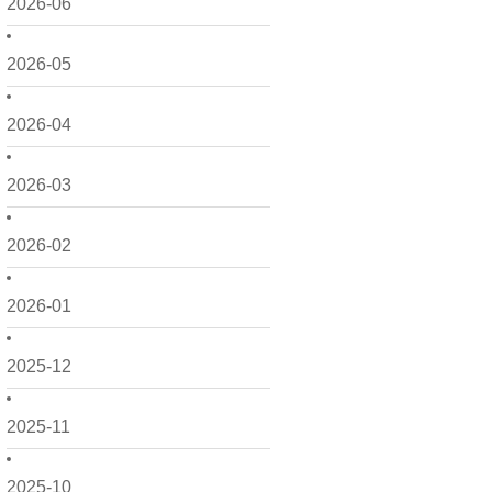
2026-06
2026-05
2026-04
2026-03
2026-02
2026-01
2025-12
2025-11
2025-10