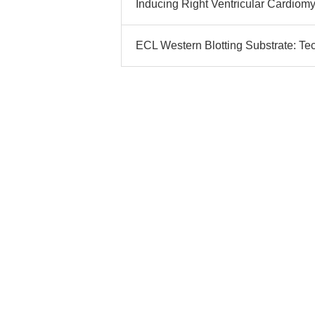
Inducing Right Ventricular Cardiom
ECL Western Blotting Substrate: Te