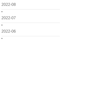
2022-08
2022-07
2022-06
2022-05
2022-04
2022-03
2022-02
2022-01