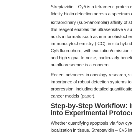
Streptavidin – Cy5 is a tetrameric protein 
fidelity biotin detection across a spectrum
extraordinary (sub-nanomolar) affinity of st
this reagent enables the ultrasensitive visu
acids in formats such as immunohistochem
immunocytochemistry (ICC), in situ hybridi
Cy5 fluorophore, with excitation/emissio
and high signal-to-noise, particularly bene
autofluorescence is a concern.
Recent advances in oncology research, su
importance of robust detection systems t
progression, including detailed quantificati
cancer models (
paper
).
Step-by-Step Workflow: I
into Experimental Protoc
Whether quantifying apoptosis via flow cyt
localization in tissue, Streptavidin – Cy5