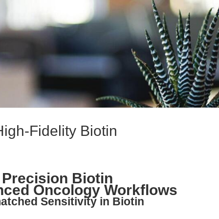
igh-Fidelity Biotin
 Precision Biotin
anced Oncology Workflows
tched Sensitivity in Biotin