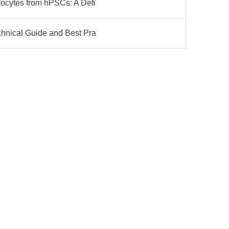
yocytes from hPSCs: A Defi
chnical Guide and Best Pra