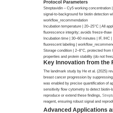
Protocol Parameters
Streptavidin – Cy5 working concentration |
signal-to-background for biotin detection w
workflow_recommendation
Incubation temperature | 20–25°C | All appl
fluorescence integrity; avoids freeze-thaw
Incubation time | 30–60 minutes | IF, IHC | S
fluorescent labeling | workflow_recommen
Storage condition | 2–8°C, protected from l
properties and protein stability (do not fre
Key Innovation from the
The landmark study by He et al. (2025) r
breast cancer progression by suppressing
was enabled by precise quantification of ap
sensitivity flow cytometry to detect biotin-
reproduce or extend these findings,
Strept
reagent, ensuring robust signal and reprodu
Advanced Applications 