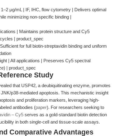
 1–2 μg/mL | IF, IHC, flow cytometry | Delivers optimal
hile minimizing non-specific binding |
ications | Maintains protein structure and Cy5
 cycles | product_spec
ufficient for full biotin-streptavidin binding and uniform
dation
ight | All applications | Preserves Cy5 spectral
eze) | product_spec
 Reference Study
evealed that USP42, a deubiquitinating enzyme, promotes
 JNK/p38-mediated apoptosis. This mechanistic insight
optosis and proliferation markers, leveraging high-
labeled antibodies (
paper
). For researchers seeking to
avidin – Cy5
serves as a gold-standard biotin detection
cibility in both single-cell and tissue-scale assays.
and Comparative Advantages