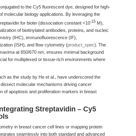
conjugated to the Cy5 fluorescent dye, designed for high-
 of molecular biology applications. By leveraging the
-15
reptavidin for biotin (dissociation constant <10
M),
alization of biotinylated antibodies, proteins, and nucleic
istry (IHC), immunofluorescence (IF),
zation (ISH), and flow cytometry (
product_spec
). The
n maxima at 650/670 nm, ensures minimal background
ficial for multiplexed or tissue-rich environments where
ch as the study by He et al., have underscored the
o dissect molecular mechanisms driving cancer
on of apoptosis and proliferation markers in breast
ntegrating Streptavidin – Cy5
ols
ometry in breast cancer cell lines or mapping protein
 integrates seamlessly into both standard and advanced