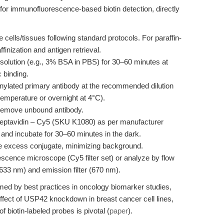
for immunofluorescence-based biotin detection, directly
 cells/tissues following standard protocols. For paraffin-
nization and antigen retrieval.
solution (e.g., 3% BSA in PBS) for 30–60 minutes at
 binding.
inylated primary antibody at the recommended dilution
temperature or overnight at 4°C).
emove unbound antibody.
reptavidin – Cy5 (SKU K1080) as per manufacturer
and incubate for 30–60 minutes in the dark.
 excess conjugate, minimizing background.
escence microscope (Cy5 filter set) or analyze by flow
 633 nm) and emission filter (670 nm).
rmed by best practices in oncology biomarker studies,
effect of USP42 knockdown in breast cancer cell lines,
f biotin-labeled probes is pivotal (
paper
).