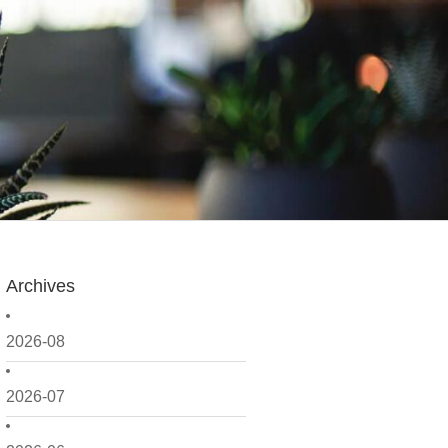
Archives
2026-08
2026-07