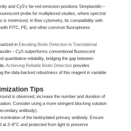
inity and Cy5's far-red emission positions Streptavidin –
orescent probe for multiplexed studies, where spectral
 is minimized. In flow cytometry, its compatibility with
 with FITC, PE, and other common fluorophores
marized in
Elevating Biotin Detection in Translational
avidin – Cy5 outperforms conventional fluorescent
nd quantitative reliability, bridging the gap between
ile,
Achieving Reliable Biotin Detection
provides
g the data-backed robustness of this reagent in variable
mization Tips
round is observed, increase the number and duration of
ation. Consider using a more stringent blocking solution
secondary antibody).
ncentration of the biotinylated primary antibody. Ensure
d at 2–8°C and protected from light to preserve