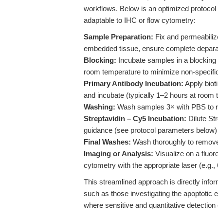
workflows. Below is an optimized protocol 
adaptable to IHC or flow cytometry:
Sample Preparation:
Fix and permeabilize
embedded tissue, ensure complete deparaffi
Blocking:
Incubate samples in a blocking 
room temperature to minimize non-specific
Primary Antibody Incubation:
Apply biot
and incubate (typically 1–2 hours at room 
Washing:
Wash samples 3× with PBS to r
Streptavidin – Cy5 Incubation:
Dilute St
guidance (see protocol parameters below) 
Final Washes:
Wash thoroughly to remove
Imaging or Analysis:
Visualize on a fluor
cytometry with the appropriate laser (e.g.,
This streamlined approach is directly info
such as those investigating the apoptotic 
where sensitive and quantitative detection o