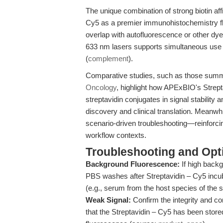
The unique combination of strong biotin aff
Cy5 as a premier immunohistochemistry flu
overlap with autofluorescence or other dyes
633 nm lasers supports simultaneous use
(
complement
).
Comparative studies, such as those sum
Oncology
, highlight how APExBIO's Strept
streptavidin conjugates in signal stability a
discovery and clinical translation. Meanwh
scenario-driven troubleshooting—reinforcin
workflow contexts.
Troubleshooting and Opti
Background Fluorescence:
If high backg
PBS washes after Streptavidin – Cy5 incub
(e.g., serum from the host species of the 
Weak Signal:
Confirm the integrity and co
that the Streptavidin – Cy5 has been store