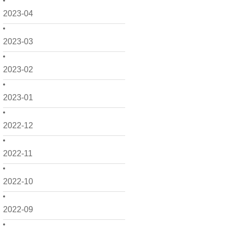
2023-04
2023-03
2023-02
2023-01
2022-12
2022-11
2022-10
2022-09