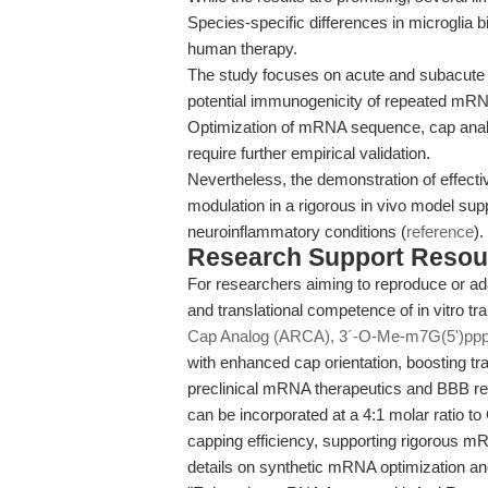
Species-specific differences in microglia 
human therapy.
The study focuses on acute and subacute 
potential immunogenicity of repeated mRN
Optimization of mRNA sequence, cap analo
require further empirical validation.
Nevertheless, the demonstration of effecti
modulation in a rigorous in vivo model sup
neuroinflammatory conditions (
reference
).
Research Support Resou
For researchers aiming to reproduce or ada
and translational competence of in vitro t
Cap Analog (ARCA), 3´-O-Me-m7G(5')ppp
with enhanced cap orientation, boosting tra
preclinical mRNA therapeutics and BBB re
can be incorporated at a 4:1 molar ratio to
capping efficiency, supporting rigorous m
details on synthetic mRNA optimization and 