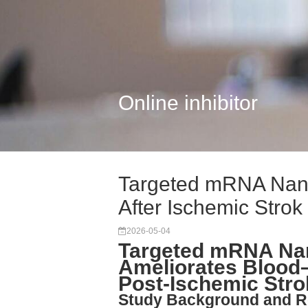
Online inhibitor
Targeted mRNA Nano
After Ischemic Strok
2026-05-04
Targeted mRNA Nan
Ameliorates Blood–
Post-Ischemic Stro
Study Background and R