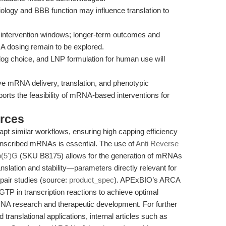
biology and BBB function may influence translation to
intervention windows; longer-term outcomes and
A dosing remain to be explored.
g choice, and LNP formulation for human use will
ve mRNA delivery, translation, and phenotypic
ports the feasibility of mRNA-based interventions for
rces
pt similar workflows, ensuring high capping efficiency
ranscribed mRNAs is essential. The use of
Anti Reverse
(5')G
(SKU B8175) allows for the generation of mRNAs
nslation and stability—parameters directly relevant for
pair studies (source:
product_spec
). APExBIO’s ARCA
 GTP in transcription reactions to achieve optimal
RNA research and therapeutic development. For further
translational applications, internal articles such as