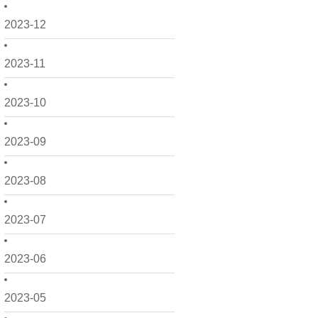
2023-12
2023-11
2023-10
2023-09
2023-08
2023-07
2023-06
2023-05