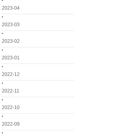
2023-04
2023-03
2023-02
2023-01
2022-12
2022-11
2022-10
2022-09