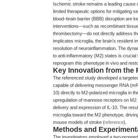
Ischemic stroke remains a leading cause of
limited therapeutic options for mitigating 
blood–brain barrier (BBB) disruption are ke
interventions—such as recombinant tissue
thrombectomy—do not directly address th
implicates microglia, the brain's resident 
resolution of neuroinflammation. The dynam
to anti-inflammatory (M2) states is crucial f
reprogram this phenotype in vivo and resto
Key Innovation from the
The referenced study developed a targe
capable of delivering messenger RNA (mRNA
10) directly to M2-polarized microglia in t
upregulation of mannose receptors on M2 mi
delivery and expression of IL-10. The resul
microglia toward the M2 phenotype, driving 
mouse models of stroke (
reference
).
Methods and Experimenta
The investigators employed a two-pronge