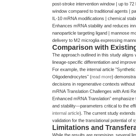
post-stroke intervention window | up to 72 
window compared to traditional agents | p
IL-10 mRNA modifications | chemical stabili
Enhances mRNA stability and reduces inna
nanoparticle targeting ligand | mannose mod
delivery to M2 microglia expressing manno
Comparison with Existing 
The approach outlined in this study aligns
lineage-specific differentiation and improv
For example, the internal article "Synthet
Oligodendrocytes" (
read more
) demonstrat
decisions in regenerative contexts without g
mRNA Translation Challenges with Anti Re
Enhanced mRNA Translation" emphasize the 
and stability—parameters critical to the e
internal article
). The current study extends 
validation for the translational potential o
Limitations and Transfera
While the results are promising, several l