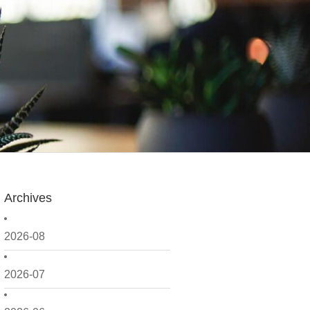
Archives
2026-08
2026-07