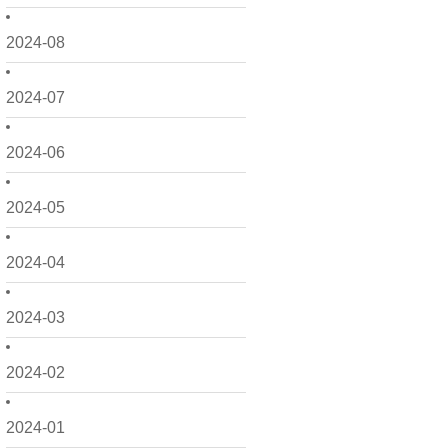
2024-08
2024-07
2024-06
2024-05
2024-04
2024-03
2024-02
2024-01