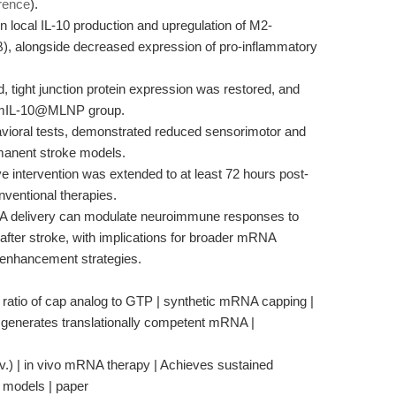
rence
).
 local IL-10 production and upregulation of M2-
), alongside decreased expression of pro-inflammatory
, tight junction protein expression was restored, and
e mIL-10@MLNP group.
vioral tests, demonstrated reduced sensorimotor and
ermanent stroke models.
ve intervention was extended to at least 72 hours post-
nventional therapies.
NA delivery can modulate neuroimmune responses to
 after stroke, with implications for broader mRNA
 enhancement strategies.
ar ratio of cap analog to GTP | synthetic mRNA capping |
generates translationally competent mRNA |
.) | in vivo mRNA therapy | Achieves sustained
e models | paper