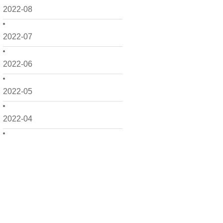
2022-08
2022-07
2022-06
2022-05
2022-04
2022-03
2022-02
2022-01