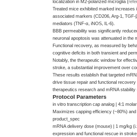
localization in M2-polarized microglia (
refe
Treated mice exhibited marked increases in
associated markers (CD206, Arg-1, TGF-β
mediators (TNF-α, iNOS, IL-6).
BBB permeability was significantly reduced
neuronal apoptosis was attenuated in th
Functional recovery, as measured by beha
cognitive deficits in both transient and p
Notably, the therapeutic window for effecti
stroke, a substantial improvement over co
These results establish that targeted mR
drive tissue repair and functional recovery
therapeutics research and mRNA stability
Protocol Parameters
in vitro transcription cap analog | 4:1 mol
Maximizes capping efficiency (~80%) and 
product_spec
mRNA delivery dose (mouse) | 1 mg/kg (i.v
expression and functional rescue in strok