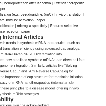
h | neuroprotection after ischemia | Extends therapeutic
aper
zation (e.g., pseudouridine, 5mC) | in vivo translation |
te immune activation | paper
ification | microglia specificity | Ensures selective
se receptor | paper
Internal Articles
 with trends in synthetic mRNA therapeutics, such as
ed translation efficiency using advanced cap analogs.
ic mRNA-Driven hiPSC Differentiation into
es how stabilized synthetic mRNAs can direct cell fate
enome integration. Similarly, articles like "Solving
verse Cap..." and "Anti Reverse Cap Analog for
importance of cap structure for translation initiation
fficacy of mRNA nanotherapeutics (
internal article
;
these principles to a disease model, offering in vivo
f synthetic mRNA strategies.
bility
imitations must be acknowledged: