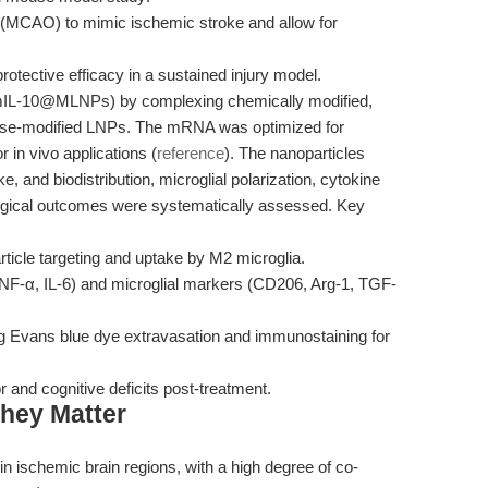
n (MCAO) to mimic ischemic stroke and allow for
tective efficacy in a sustained injury model.
L-10@MLNPs) by complexing chemically modified,
se-modified LNPs. The mRNA was optimized for
for in vivo applications (
reference
). The nanoparticles
, and biodistribution, microglial polarization, cytokine
ogical outcomes were systematically assessed. Key
rticle targeting and uptake by M2 microglia.
, TNF-α, IL-6) and microglial markers (CD206, Arg-1, TGF-
ing Evans blue dye extravasation and immunostaining for
and cognitive deficits post-treatment.
hey Matter
ischemic brain regions, with a high degree of co-