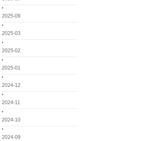
2025-09
2025-03
2025-02
2025-01
2024-12
2024-11
2024-10
2024-09