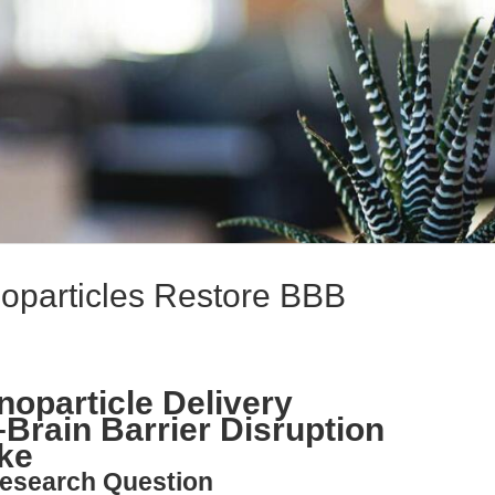
particles Restore BBB
oparticle Delivery
Brain Barrier Disruption
ke
esearch Question