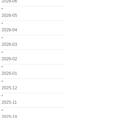
2026-06
2026-05
2026-04
2026-03
2026-02
2026-01
2025-12
2025-11
2025-10