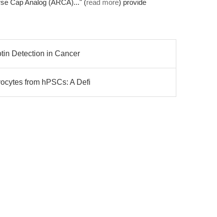
se Cap Analog (ARCA)..." (
read more
) provide
otin Detection in Cancer
yocytes from hPSCs: A Defi