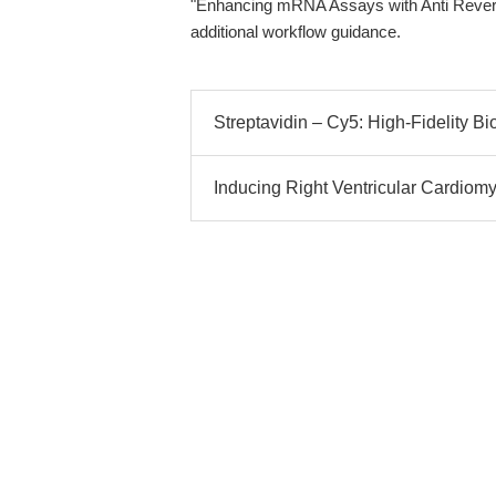
"Enhancing mRNA Assays with Anti Rever
additional workflow guidance.
Streptavidin – Cy5: High-Fidelity Bi
Inducing Right Ventricular Cardiom