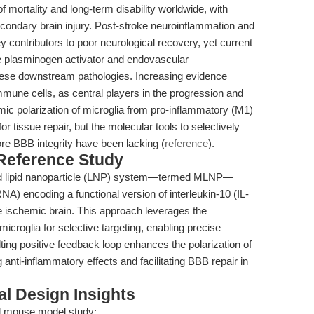
 mortality and long-term disability worldwide, with
secondary brain injury. Post-stroke neuroinflammation and
y contributors to poor neurological recovery, yet current
 plasminogen activator and endovascular
ese downstream pathologies. Increasing evidence
immune cells, as central players in the progression and
ic polarization of microglia from pro-inflammatory (M1)
or tissue repair, but the molecular tools to selectively
re BBB integrity have been lacking (
reference
).
 Reference Study
ted lipid nanoparticle (LNP) system—termed MLNP—
) encoding a functional version of interleukin-10 (IL-
he ischemic brain. This approach leverages the
croglia for selective targeting, enabling precise
ting positive feedback loop enhances the polarization of
anti-inflammatory effects and facilitating BBB repair in
l Design Insights
d mouse model study: