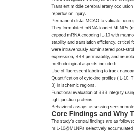
Transient middle cerebral artery occlusio
reperfusion injury.
Permanent distal MCAO to validate neuropro
They formulated mRNA-loaded MLNPs (mI
capped mRNA encoding IL-10 with manno
stability and translation efficiency, critical 
were intravenously administered post-stroke
expression, BBB permeability, and neurol
methodological aspects included:
Use of fluorescent labeling to track nanopa
Quantification of cytokine profiles (IL-10
β) in ischemic regions.
Functional evaluation of BBB integrity us
tight junction proteins.
Behavioral assays assessing sensorimotor 
Core Findings and Why T
The study's central findings are as follows:
mIL-10@MLNPs selectively accumulated in 