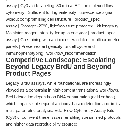
assay | Cy3 azide labeling: 30 min at RT | multiplexed flow
cytometry | Sufficient for high-intensity fluorescence signal
without compromising cell structure | product_spec
assay | Storage: -20°C, light/moisture protected | kit longevity |
Maintains reagent stability for up to one year | product_spec
assay | Co-staining with antibodies: validated | multiparametric
panels | Preserves antigenicity for cell cycle and
immunophenotyping | workflow_recommendation
Competitive Landscape: Escalating
Beyond Legacy BrdU and Beyond
Product Pages
Legacy BrdU assays, while foundational, are increasingly
viewed as a constraint in high-content translational workflows.
BrdU detection depends on DNA denaturation (acid or heat),
which impairs subsequent antibody-based detection and limits
multi-parametric analysis. EdU Flow Cytometry Assay Kits
(Cy3) circumvent these issues, enabling streamlined protocols
and higher data reproducibility (source: