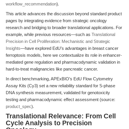
workflow_recommendation
).
This article advances the discussion beyond standard product
pages by integrating evidence from strategic oncology
research and bridging to broader translational applications. For
example, while previous resources—such as
Translational
Precision in Cell Proliferation: Mechanistic and Strategic
Insights
—have explored EdU’s advantages in breast cancer
ferroptosis models, here we contextualize its role in enhancer-
mediated gene regulation and pharmacodynamic validation in
hard-to-treat malignancies like pancreatic cancer.
In direct benchmarking, APExBIO’s EdU Flow Cytometry
Assay Kits (Cy3) set a new reliability standard for S-phase
DNA synthesis measurement, validated for genotoxicity
testing and pharmacodynamic effect assessment (source:
product_spec
).
Translational Relevance: From Cell
Cycle Analysis to Precision