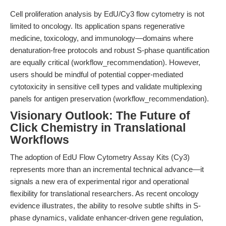
Cell proliferation analysis by EdU/Cy3 flow cytometry is not
limited to oncology. Its application spans regenerative
medicine, toxicology, and immunology—domains where
denaturation-free protocols and robust S-phase quantification
are equally critical (workflow_recommendation). However,
users should be mindful of potential copper-mediated
cytotoxicity in sensitive cell types and validate multiplexing
panels for antigen preservation (workflow_recommendation).
Visionary Outlook: The Future of
Click Chemistry in Translational
Workflows
The adoption of EdU Flow Cytometry Assay Kits (Cy3)
represents more than an incremental technical advance—it
signals a new era of experimental rigor and operational
flexibility for translational researchers. As recent oncology
evidence illustrates, the ability to resolve subtle shifts in S-
phase dynamics, validate enhancer-driven gene regulation,