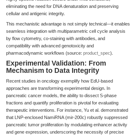
eliminating the need for DNA denaturation and preserving
cellular and antigenic integrity.
This mechanistic advantage is not simply technical—it enables
seamless integration with multiparametric cell cycle analysis
by flow cytometry, co-staining with antibodies, and
compatibility with advanced genotoxicity and
pharmacodynamic workflows (source:
product_spec
).
Experimental Validation: From
Mechanism to Data Integrity
Recent studies in oncology exemplify how EdU-based
approaches are transforming experimental design. In
pancreatic cancer models, the ability to dissect S-phase
fractions and quantify proliferation is pivotal for evaluating
therapeutic interventions. For instance, Yu et al. demonstrated
that LNP-enclosed NamiRNA (mir-200c) robustly suppressed
pancreatic tumor proliferation by modulating enhancer activity
and gene expression, underscoring the necessity of precise