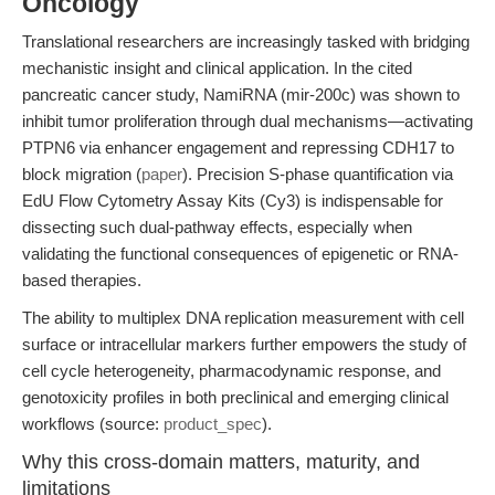
Oncology
Translational researchers are increasingly tasked with bridging
mechanistic insight and clinical application. In the cited
pancreatic cancer study, NamiRNA (mir-200c) was shown to
inhibit tumor proliferation through dual mechanisms—activating
PTPN6 via enhancer engagement and repressing CDH17 to
block migration (
paper
). Precision S-phase quantification via
EdU Flow Cytometry Assay Kits (Cy3) is indispensable for
dissecting such dual-pathway effects, especially when
validating the functional consequences of epigenetic or RNA-
based therapies.
The ability to multiplex DNA replication measurement with cell
surface or intracellular markers further empowers the study of
cell cycle heterogeneity, pharmacodynamic response, and
genotoxicity profiles in both preclinical and emerging clinical
workflows (source:
product_spec
).
Why this cross-domain matters, maturity, and
limitations