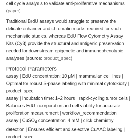
cell cycle analysis to validate anti-proliferative mechanisms
(
paper
).
Traditional BrdU assays would struggle to preserve the
delicate enhancer and chromatin marks required for such
mechanistic studies, whereas EdU Flow Cytometry Assay
Kits (Cy3) provide the structural and antigenic preservation
needed for downstream epigenetic and immunophenotypic
analyses (source:
product_spec
).
Protocol Parameters
assay | EdU concentration: 10 μM | mammalian cell lines |
Optimal for robust S-phase labeling with minimal cytotoxicity |
product_spec
assay | Incubation time: 1–2 hours | rapid-cycling tumor cells |
Balances EdU incorporation and cell viability for accurate
proliferation measurement | workflow_recommendation
assay | CuSO
concentration: 4 mM | click chemistry
4
detection | Ensures efficient and selective CuAAC labeling |
product_spec