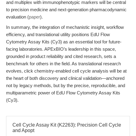
and multiplex with immunophenotypic markers will be central
to precision medicine and next-generation pharmacodynamic
evaluation (
paper
).
In summary, the integration of mechanistic insight, workflow
efficiency, and translational utility positions EdU Flow
Cytometry Assay Kits (Cy3) as an essential tool for future-
facing laboratories. APExBIO’s leadership in this space,
grounded in product reliability and cited research, sets a
benchmark for others in the field. As translational research
evolves, click chemistry-enabled cell cycle analysis will be at
the heart of both discovery and clinical validation—anchored
not by legacy methods, but by the precise, reproducible, and
multiparametric power of EdU Flow Cytometry Assay Kits
(Cy3).
Cell Cycle Assay Kit (K2263): Precision Cell Cycle
and Apopt