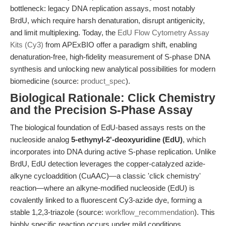
bottleneck: legacy DNA replication assays, most notably
BrdU, which require harsh denaturation, disrupt antigenicity,
and limit multiplexing. Today, the
EdU Flow Cytometry Assay
Kits (Cy3)
from APExBIO offer a paradigm shift, enabling
denaturation-free, high-fidelity measurement of S-phase DNA
synthesis and unlocking new analytical possibilities for modern
biomedicine (source:
product_spec
).
Biological Rationale: Click Chemistry
and the Precision S-Phase Assay
The biological foundation of EdU-based assays rests on the
nucleoside analog
5-ethynyl-2'-deoxyuridine (EdU)
, which
incorporates into DNA during active S-phase replication. Unlike
BrdU, EdU detection leverages the copper-catalyzed azide-
alkyne cycloaddition (CuAAC)—a classic 'click chemistry'
reaction—where an alkyne-modified nucleoside (EdU) is
covalently linked to a fluorescent Cy3-azide dye, forming a
stable 1,2,3-triazole (source:
workflow_recommendation
). This
highly specific reaction occurs under mild conditions,