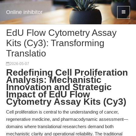
Online inhibitor
EdU Flow Cytometry Assay
Kits (Cy3): Transforming
Translatio
2026-05-07
Redefining Cell Proliferation
Analysis: Mechanistic
Innovation and Strategic
Impact of EdU Flow
Cytometry Assay Kits (Cy3)
Cell proliferation is central to the understanding of cancer,
regenerative medicine, and pharmacodynamic assessment—
domains where translational researchers demand both
mechanistic clarity and operational reliability. The traditional