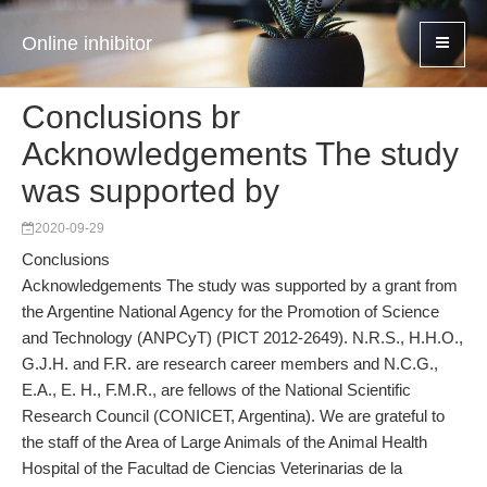
Online inhibitor
Conclusions br
Acknowledgements The study
was supported by
2020-09-29
Conclusions
Acknowledgements The study was supported by a grant from
the Argentine National Agency for the Promotion of Science
and Technology (ANPCyT) (PICT 2012-2649). N.R.S., H.H.O.,
G.J.H. and F.R. are research career members and N.C.G.,
E.A., E. H., F.M.R., are fellows of the National Scientific
Research Council (CONICET, Argentina). We are grateful to
the staff of the Area of Large Animals of the Animal Health
Hospital of the Facultad de Ciencias Veterinarias de la