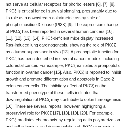
not serve as cellular receptors for phorbol esters [6], [7], [8].
PKCζ is critical for cell survival signaling, presumably due to
its role as a downstream
colorimetric assay sale
of
phosphoinositide 3-kinase (PI3K) [9]. The expression change
of PKCζ has been reported in several human cancers [10],
[11], [12], [13], [14]. PKCζ-deficient mice display increased
Ras-induced lung carcinogenesis, showing the role of PKCζ
as a tumor suppressor in vivo [13]. A proapoptotic function for
PKCζ has been described in several cancer models including
colorectal cancer. For example, PKCζ exhibited a proapoptotic
function in ovarian cancer [15]. Also, PKCζ is reported to inhibit
growth and promote differentiation and apoptosis in Caco-2
colon cancer cells. The inhibitory effect of PKCζ on the
transformed phenotype of these cells indicates that
downregulation of PKCζ may contribute to colon tumorigenesis
[16]. There are several reports, however, highlighting a
prosurvival role for PKCζ [17], [18], [19], [20]. For example,
PKCζ mediates chemotaxis by regulating actin polymerization
and cell adhesion, and downregulation of PKCζ expression