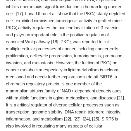
inhibits chemotaxis signal transduction in human lung cancer
cells [17]. Luna-UIIoa et al. show that the PKCζ stably depleted
cells exhibited diminished tumorigenic activity in grafted mice.
PKCζ activity regulates the nuclear localization of β-catenin
and plays an important role in the positive regulation of
canonical Wnt pathway [18]. PKCζ was reported to link
multiple cellular processes of cancer, including cancer cells
proliferation, cell cycle progression, tumorigenesis, promotion,
invasion, and metastasis. However, the fuction of PKCζ on
cancer metabolism especially in lipid metabolism is seldom
mentioned and needs further exploration in detail. SIRT6, a
chromatin regulatory protein, is one member of the
mammalian sirtuins family of NAD+-dependent deacetylases
with multiple functions in aging, metabolism, and diseases [21].
It is a critical regulator of diverse cellular processes such as
transcription, genome stability, DNA repair, telomere integrity,
inflammation, and metabolism [22], [23], [24], [25]. SIRT6 is
also involved in regulating many aspects of cellular