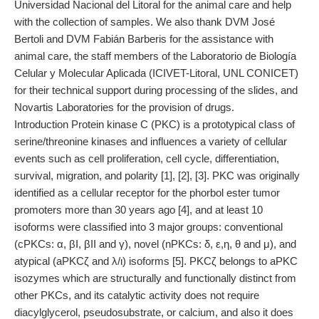
Universidad Nacional del Litoral for the animal care and help
with the collection of samples. We also thank DVM José
Bertoli and DVM Fabián Barberis for the assistance with
animal care, the staff members of the Laboratorio de Biología
Celular y Molecular Aplicada (ICIVET-Litoral, UNL CONICET)
for their technical support during processing of the slides, and
Novartis Laboratories for the provision of drugs.
Introduction Protein kinase C (PKC) is a prototypical class of
serine/threonine kinases and influences a variety of cellular
events such as cell proliferation, cell cycle, differentiation,
survival, migration, and polarity [1], [2], [3]. PKC was originally
identified as a cellular receptor for the phorbol ester tumor
promoters more than 30 years ago [4], and at least 10
isoforms were classified into 3 major groups: conventional
(cPKCs: α, βI, βII and γ), novel (nPKCs: δ, ε,η, θ and μ), and
atypical (aPKCζ and λ/ι) isoforms [5]. PKCζ belongs to aPKC
isozymes which are structurally and functionally distinct from
other PKCs, and its catalytic activity does not require
diacylglycerol, pseudosubstrate, or calcium, and also it does