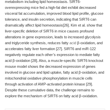
metabolism including lipid homeostasis. SIRT6-
overexpressing mice fed a high-fat diet exhibit decreased
visceral fat accumulation, improved blood lipid profile, glucose
tolerance, and insulin secretion, indicating that SIRT6 can
dramatically affect lipid homeostasis[26]. Kim et al. show that
liver-specific deletion of SIRT6 in mice causes profound
alterations in gene expression, leads to increased glycolysis
and triglyceride synthesis, reduces fatty
acid
β-oxidation, and
accelerates fatty liver formation [27]. SIRT6 and miR-122
negatively regulate each other’s expression to mediate fatty
acid β-oxidation [28]. Also, a muscle-specific SIRT6 knockout
mouse model shows the decreased expression of genes
involved in glucose and lipid uptake, fatty acid β-oxidation, and
mitochondrial oxidative phosphorylation in muscle cells
through activation of AMP-activated protein kinase [29].
Despite these cumulative data, the challenge remains to
explore the mechanism of SIRT6 on fatty acid β-oxidation.