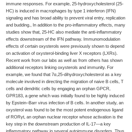
immune responses. For example, 25-hydroxycholesterol (25-
HC) is induced in macrophages by type 1 interferon (IFN)
signaling and has broad ability to prevent viral entry, replication
and budding., In addition to the pro-inflammatory effects, many
studies show that, 25-HC also mediate the anti-inflammatory
effects downstream of the IFN pathway. Immunomodulation
effects of certain oxysterols were previously shown to depend
on activation of oxysterol-binding liver X receptors (LXRs).
Recent work from our labs as well as from others has shown
additional receptors linking oxysterols and immunity. For
example, we found that 7α,25-dihydroxycholesterol as a key
molecule involved in directing the migration of naive B cells, T
cells and dendritic cells by engaging an orphan GPCR,
GPR183, a gene which was initially found to be highly induced
by Epstein–Barr virus infection of B cells. In another study, an
oxysterol was found to be the most potent endogenous ligand
of RORγt, an orphan nuclear receptor whose activation is the
key step in the downstream production of IL-17—a key
inflammatory pathway in several autoimmune disorders. Thus,