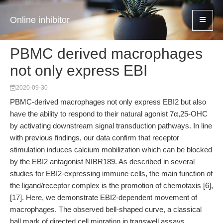
Online inhibitor
PBMC derived macrophages
not only express EBI
2020-09-30
PBMC-derived macrophages not only express EBI2 but also
have the ability to respond to their natural agonist 7α,25-OHC
by activating downstream signal transduction pathways. In line
with previous findings, our data confirm that receptor
stimulation induces calcium mobilization which can be blocked
by the EBI2 antagonist NIBR189. As described in several
studies for EBI2-expressing immune cells, the main function of
the ligand/receptor complex is the promotion of chemotaxis [6],
[17]. Here, we demonstrate EBI2-dependent movement of
macrophages. The observed bell-shaped curve, a classical
hall mark of directed cell migration in transwell assays,