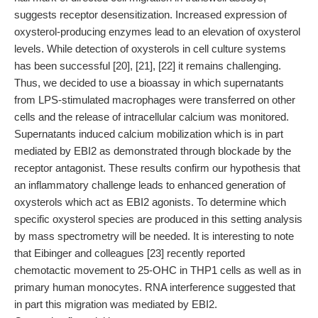
suggests receptor desensitization. Increased expression of
oxysterol-producing enzymes lead to an elevation of oxysterol
levels. While detection of oxysterols in cell culture systems
has been successful [20], [21], [22] it remains challenging.
Thus, we decided to use a bioassay in which supernatants
from LPS-stimulated macrophages were transferred on other
cells and the release of intracellular calcium was monitored.
Supernatants induced calcium mobilization which is in part
mediated by EBI2 as demonstrated through blockade by the
receptor antagonist. These results confirm our hypothesis that
an inflammatory challenge leads to enhanced generation of
oxysterols which act as EBI2 agonists. To determine which
specific oxysterol species are produced in this setting analysis
by mass spectrometry will be needed. It is interesting to note
that Eibinger and colleagues [23] recently reported
chemotactic movement to 25-OHC in THP1 cells as well as in
primary human monocytes. RNA interference suggested that
in part this migration was mediated by EBI2.