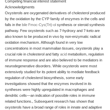
Competing financial interest statement
Acknowledgments
Oxysterols are oxygenated derivatives of cholesterol produced
by the oxidation by the CYP family of enzymes in the cells and
falls in the
bile Fmoc-Cys(Trt)-ol
synthesis or steroid synthesis
pathway. Few oxysterols such as 7-hydroxy and 7-keto are
also known to be produced in vivo by non-enzymatic radical
oxidation mechanism. Although found in very low
concentrations in most mammalian tissues, oxysterols play a
crucial role in cholesterol and fatty
acid
metabolism, regulation
of immune response and are also believed to be mediators in
neurodegenerative disorders. While oxysterols were most
extensively studied for its potent ability to mediate feedback
regulation of cholesterol biosynthesis, some early
investigations showed that the enzymes involved in its
syntheses were highly upregulated in macrophages and
dendritic cells—an indication of possible roles in immune
related functions., Subsequent research has shown that
oxysterols have a broad range of roles in innate and adaptive