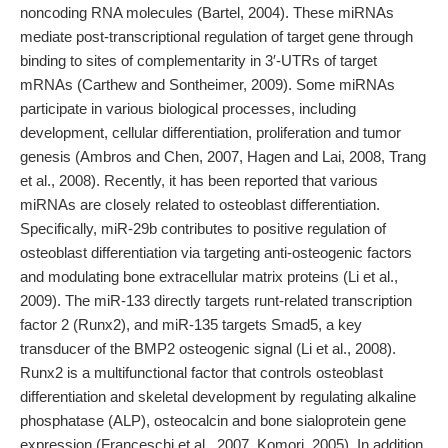
noncoding RNA molecules (Bartel, 2004). These miRNAs
mediate post-transcriptional regulation of target gene through
binding to sites of complementarity in 3′-UTRs of target
mRNAs (Carthew and Sontheimer, 2009). Some miRNAs
participate in various biological processes, including
development, cellular differentiation, proliferation and tumor
genesis (Ambros and Chen, 2007, Hagen and Lai, 2008, Trang
et al., 2008). Recently, it has been reported that various
miRNAs are closely related to osteoblast differentiation.
Specifically, miR-29b contributes to positive regulation of
osteoblast differentiation via targeting anti-osteogenic factors
and modulating bone extracellular matrix proteins (Li et al.,
2009). The miR-133 directly targets runt-related transcription
factor 2 (Runx2), and miR-135 targets Smad5, a key
transducer of the BMP2 osteogenic signal (Li et al., 2008).
Runx2 is a multifunctional factor that controls osteoblast
differentiation and skeletal development by regulating alkaline
phosphatase (ALP), osteocalcin and bone sialoprotein gene
expression (Franceschi et al., 2007, Komori, 2005). In addition,