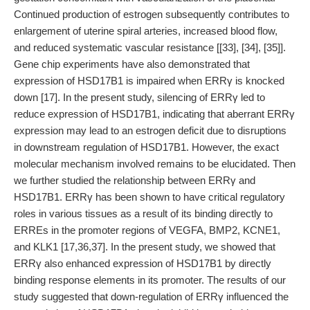
Continued production of estrogen subsequently contributes to
enlargement of uterine spiral arteries, increased blood flow,
and reduced systematic vascular resistance [[33], [34], [35]].
Gene chip experiments have also demonstrated that
expression of HSD17B1 is impaired when ERRγ is knocked
down [17]. In the present study, silencing of ERRγ led to
reduce expression of HSD17B1, indicating that aberrant ERRγ
expression may lead to an estrogen deficit due to disruptions
in downstream regulation of HSD17B1. However, the exact
molecular mechanism involved remains to be elucidated. Then
we further studied the relationship between ERRγ and
HSD17B1. ERRγ has been shown to have critical regulatory
roles in various tissues as a result of its binding directly to
ERREs in the promoter regions of VEGFA, BMP2, KCNE1,
and KLK1 [17,36,37]. In the present study, we showed that
ERRγ also enhanced expression of HSD17B1 by directly
binding response elements in its promoter. The results of our
study suggested that down-regulation of ERRγ influenced the