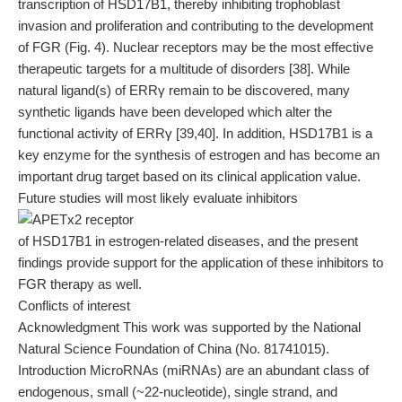
transcription of HSD17B1, thereby inhibiting trophoblast
invasion and proliferation and contributing to the development
of FGR (Fig. 4). Nuclear receptors may be the most effective
therapeutic targets for a multitude of disorders [38]. While
natural ligand(s) of ERRγ remain to be discovered, many
synthetic ligands have been developed which alter the
functional activity of ERRγ [39,40]. In addition, HSD17B1 is a
key enzyme for the synthesis of estrogen and has become an
important drug target based on its clinical application value.
Future studies will most likely evaluate inhibitors
of HSD17B1 in estrogen-related diseases, and the present
findings provide support for the application of these inhibitors to
FGR therapy as well.
Conflicts of interest
Acknowledgment This work was supported by the National
Natural Science Foundation of China (No. 81741015).
Introduction MicroRNAs (miRNAs) are an abundant class of
endogenous, small (~22-nucleotide), single strand, and