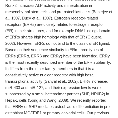
Runx2 increases ALP activity and mineralization in
mesenchymal stem
cells
and pre-osteoblast cells (Banerjee et
al., 1997, Ducy et al., 1997). Estrogen receptor-related
receptors (ERRs) are closely related to estrogen receptor
(ER) in their structures, and for example DNA binding domain
of ERRs shares high homology with that of ER (Giguere,
2002). However, ERRs do not bind to the classical ER ligand.
Based on their sequence similarity to ERα, three types of
ERRs (ERRα, ERRβ and ERRγ) have been identified. ERRγ
is the most recently described member of the ERR subfamily.
It differs from the other family members in that it is a
constitutively active nuclear receptor with high basal
transcriptional activity (Sanyal et al., 2002). ERRγ increased
miR-433 and miR-127, and their expression levels were
suppressed by a small heterodimer partner (SHP, NR0B2) in
Hepa-1 cells (Song and Wang, 2008). We recently reported
that ERRγ or SHP mediates osteoblastic differentiation in pre-
osteoblast MC3T3E1 or primary calvarial cells. Our previous