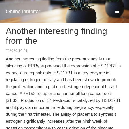
Online inhibitor
Another interesting finding
from the
2020-10-01
Another interesting finding from the present study is that
silencing of ERRγ suppressed the expression of HSD17B1 in
extravillous trophoblasts. HSD17B1 is a key enzyme in
regulating estrogen activity and has been shown to promote
the proliferation and migration of estrogen-dependent breast
cancer
APETx2 receptor
and non-small lung cancer cells
[31,32]. Production of 17β-estradiol is catalyzed by HSD17B1
and it plays an important role during pregnancy, especially
during the first trimester. The ability of placenta to synthesis
estrogen significantly increases after the ninth week of
gestation concomitant with vascularization of the placenta.