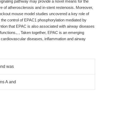
ignaling pathway may provide a novel means for the
ve of atherosclerosis and in-stent restenosis. Moreover,
ockout mouse model studies uncovered a key role of
 the control of EPAC1 phosphorylation mediated by
tion that EPAC is also associated with airway diseases
functions., , Taken together, EPAC is an emerging
of cardiovascular diseases, inflammation and airway
ound was
ons A and