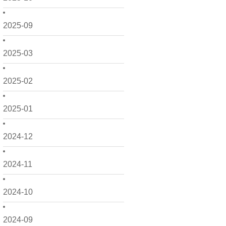
2025-09
2025-03
2025-02
2025-01
2024-12
2024-11
2024-10
2024-09