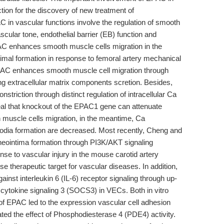
tion for the discovery of new treatment of
 in vascular functions involve the regulation of smooth
ascular tone, endothelial barrier (EB) function and
AC enhances smooth muscle cells migration in the
imal formation in response to femoral artery mechanical
 EPAC enhances smooth muscle cell migration through
ing extracellular matrix components scretion. Besides,
riction through distinct regulation of intracellular Ca
veal that knockout of the EPAC1 gene can attenuate
h muscle cells migration, in the meantime, Ca
ipodia formation are decreased. Most recently, Cheng and
neointima formation through PI3K/AKT signaling
nse to vascular injury in the mouse carotid artery
e therapeutic target for vascular diseases. In addition,
ainst interleukin 6 (IL-6) receptor signaling through up-
 cytokine signaling 3 (SOCS3) in VECs. Both in vitro
n of EPAC led to the expression vascular cell adhesion
d the effect of Phosphodiesterase 4 (PDE4) activity.