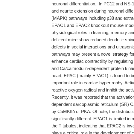
neuronal differentiation., In PC12 and NS-
and neurite extension during neuronal diffe
(MAPK) pathways including p38 and extrac
EPAC1 and EPAC2 knockout mouse model ha
physiological roles in learning, memory an
deficent mice show reduced dendritic spine 
defects in social interactions and ultrason
pathways may present a novel strategy fo
enhance cardiac contractility by regulatin
and Ca/calmodulin-dependent protein kinas
heart, EPAC (mainly EPAC1) is found to b
important role in cardiac hypertrophy. Ac
reactive oxygen radical and inhibit the ac
Recently, it was reported that the activat
dependent sarcoplasmic reticulum (SR) C
by CaMKIIδ or PKA. Of note, the distrib
significantly different. EPAC1 is limited i
the T tubules, indicating that EPAC2 is i
plays a critical role in the development of