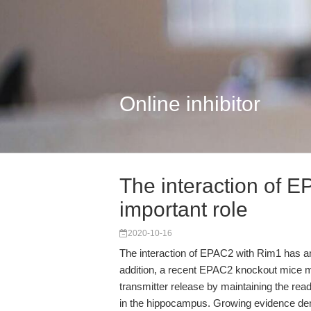
Online inhibitor
The interaction of 
important role
2020-10-16
The interaction of EPAC2 with Rim1 has an 
addition, a recent EPAC2 knockout mice 
transmitter release by maintaining the re
in the hippocampus. Growing evidence dem