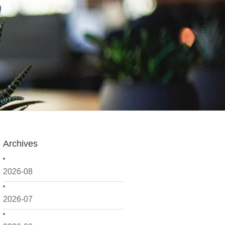
Archives
2026-08
2026-07