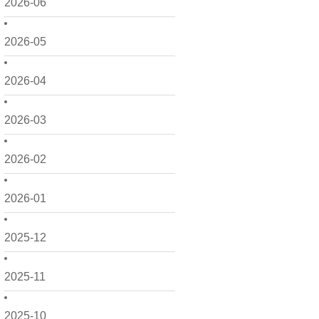
2026-06
2026-05
2026-04
2026-03
2026-02
2026-01
2025-12
2025-11
2025-10