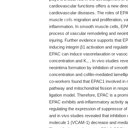
cardiovascular functions offers a new direc
cardiovascular diseases. The roles of EPAC
muscle
cells
migration and proliferation, v
inflammation. In smooth muscle cells, EP
process of vascular remodeling and neoint
injuring. Further evidence supports that
inducing integrin β1 activation and regulat
EPAC can induce vasorelaxation or vasoconst
concentration and K., , In vivo studies re
neointima formation by inhibition of smoot
concentration and cofilin-mediated lamell
co-workers found that EPAC1 involved in 
pathway and mitochondrial fission in respo
ligation model. Therefore, EPAC is a promis
EPAC exhibits anti-inflammatory activity ag
regulating the expression of suppressor of
and in vivo studies revealed that inhibitio
molecule 1 (VCAM-1) decrease and mediate