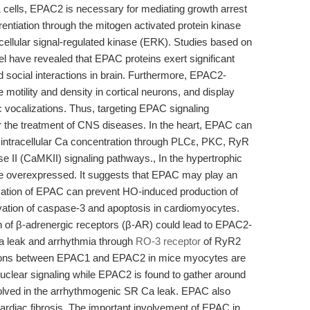
1 cells, EPAC2 is necessary for mediating growth arrest
rentiation through the mitogen activated protein kinase
ellular signal-regulated kinase (ERK). Studies based on
ve revealed that EPAC proteins exert significant
d social interactions in brain. Furthermore, EPAC2-
motility and density in cortical neurons, and display
ic vocalizations. Thus, targeting EPAC signaling
r the treatment of CNS diseases. In the heart, EPAC can
g intracellular Ca concentration through PLCε, PKC, RyR
e II (CaMKII) signaling pathways., In the hypertrophic
e overexpressed. It suggests that EPAC may play an
tivation of EPAC can prevent HO-induced production of
tivation of caspase-3 and apoptosis in cardiomyocytes.
ion of β-adrenergic receptors (β-AR) could lead to EPAC2-
a leak and arrhythmia through
RO-3 receptor
of RyR2
utions between EPAC1 and EPAC2 in mice myocytes are
n nuclear signaling while EPAC2 is found to gather around
nvolved in the arrhythmogenic SR Ca leak. EPAC also
 cardiac fibrosis. The important involvement of EPAC in