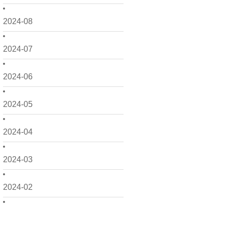
2024-08
2024-07
2024-06
2024-05
2024-04
2024-03
2024-02
2024-01