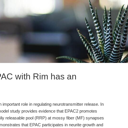
EPAC with Rim has an
important role in regulating neurotransmitter release. In
model study provides evidence that EPAC2 promotes
adily releasable pool (RRP) at mossy fiber (MF) synapses
onstrates that EPAC participates in neurite growth and