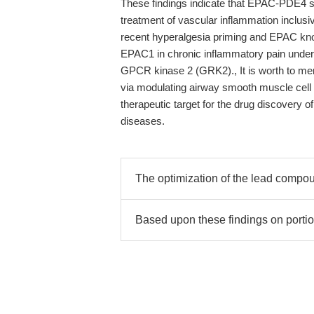
These findings indicate that EPAC-PDE4 s
treatment of vascular inflammation inclusi
recent hyperalgesia priming and EPAC kn
EPAC1 in chronic inflammatory pain under
GPCR kinase 2 (GRK2)., It is worth to men
via modulating airway smooth muscle cell 
therapeutic target for the drug discovery 
diseases.
The optimization of the lead comp
Based upon these findings on porti