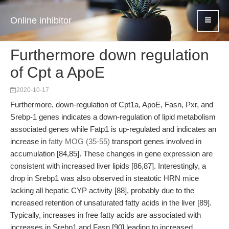
Online inhibitor
Furthermore down regulation
of Cpt a ApoE
2020-10-17
Furthermore, down-regulation of Cpt1a, ApoE, Fasn, Pxr, and
Srebp-1 genes indicates a down-regulation of lipid metabolism
associated genes while Fatp1 is up-regulated and indicates an
increase in
fatty MOG (35-55)
transport genes involved in
accumulation [84,85]. These changes in gene expression are
consistent with increased liver lipids [86,87]. Interestingly, a
drop in Srebp1 was also observed in steatotic HRN mice
lacking all hepatic CYP activity [88], probably due to the
increased retention of unsaturated fatty acids in the liver [89].
Typically, increases in free fatty acids are associated with
increases in Srebp1 and Fasn [90] leading to increased