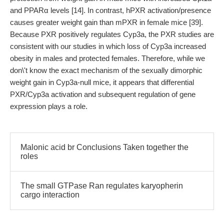
and PPARα levels [14]. In contrast, hPXR activation/presence
causes greater weight gain than mPXR in female mice [39].
Because PXR positively regulates Cyp3a, the PXR studies are
consistent with our studies in which loss of Cyp3a increased
obesity in males and protected females. Therefore, while we
don\'t know the exact mechanism of the sexually dimorphic
weight gain in Cyp3a-null mice, it appears that differential
PXR/Cyp3a activation and subsequent regulation of gene
expression plays a role.
Malonic acid br Conclusions Taken together the
roles
The small GTPase Ran regulates karyopherin
cargo interaction