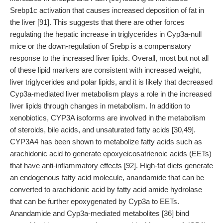
Srebp1c activation that causes increased deposition of fat in
the liver [91]. This suggests that there are other forces
regulating the hepatic increase in triglycerides in Cyp3a-null
mice or the down-regulation of Srebp is a compensatory
response to the increased liver lipids. Overall, most but not all
of these lipid markers are consistent with increased weight,
liver triglycerides and polar lipids, and it is likely that decreased
Cyp3a-mediated liver metabolism plays a role in the increased
liver lipids through changes in metabolism. In addition to
xenobiotics, CYP3A isoforms are involved in the metabolism
of steroids, bile acids, and unsaturated fatty acids [30,49].
CYP3A4 has been shown to metabolize fatty acids such as
arachidonic acid to generate epoxyeicosatrienoic acids (EETs)
that have anti-inflammatory effects [92]. High-fat diets generate
an endogenous fatty acid molecule, anandamide that can be
converted to arachidonic acid by fatty acid amide hydrolase
that can be further epoxygenated by Cyp3a to EETs.
Anandamide and Cyp3a-mediated metabolites [36] bind