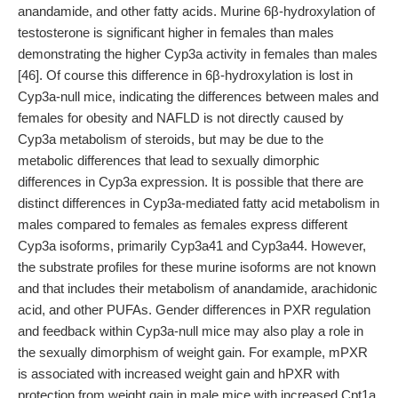
anandamide, and other fatty acids. Murine 6β-hydroxylation of
testosterone is significant higher in females than males
demonstrating the higher Cyp3a activity in females than males
[46]. Of course this difference in 6β-hydroxylation is lost in
Cyp3a-null mice, indicating the differences between males and
females for obesity and NAFLD is not directly caused by
Cyp3a metabolism of steroids, but may be due to the
metabolic differences that lead to sexually dimorphic
differences in Cyp3a expression. It is possible that there are
distinct differences in Cyp3a-mediated fatty acid metabolism in
males compared to females as females express different
Cyp3a isoforms, primarily Cyp3a41 and Cyp3a44. However,
the substrate profiles for these murine isoforms are not known
and that includes their metabolism of anandamide, arachidonic
acid, and other PUFAs. Gender differences in PXR regulation
and feedback within Cyp3a-null mice may also play a role in
the sexually dimorphism of weight gain. For example, mPXR
is associated with increased weight gain and hPXR with
protection from weight gain in male mice with increased Cpt1a