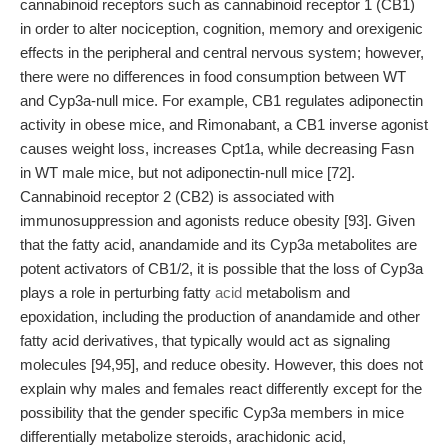
cannabinoid receptors such as cannabinoid receptor 1 (CB1)
in order to alter nociception, cognition, memory and orexigenic
effects in the peripheral and central nervous system; however,
there were no differences in food consumption between WT
and Cyp3a-null mice. For example, CB1 regulates adiponectin
activity in obese mice, and Rimonabant, a CB1 inverse agonist
causes weight loss, increases Cpt1a, while decreasing Fasn
in WT male mice, but not adiponectin-null mice [72].
Cannabinoid receptor 2 (CB2) is associated with
immunosuppression and agonists reduce obesity [93]. Given
that the fatty acid, anandamide and its Cyp3a metabolites are
potent activators of CB1/2, it is possible that the loss of Cyp3a
plays a role in perturbing fatty
acid
metabolism and
epoxidation, including the production of anandamide and other
fatty acid derivatives, that typically would act as signaling
molecules [94,95], and reduce obesity. However, this does not
explain why males and females react differently except for the
possibility that the gender specific Cyp3a members in mice
differentially metabolize steroids, arachidonic acid,