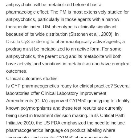
antipsychotic will be metabolized before it has a
pharmacologic effect. The PM is most extensively studied for
antipsychotics, particularly in those agents with a narrow
therapeutic index. UM phenotype is clinically significant
because of its wide distribution (Sistonen et al., 2009). In
Disuflo Cy3 azide mg
to pharmacologically active agents, a
prodrug must be metabolized to an active form. For some
antipsychotics, the parent drug and its metabolite will both
have activity, and variations in
metabolism
can have complex
outcomes.
Clinical outcomes studies
Is CYP pharmacogenetics ready for clinical practice? Several
laboratories offer Clinical Laboratory Improvement
Amendments (CLIA)-approved CYP450 genotyping to identify
known polymorphisms and these test results are currently
being used in treatment decision making. In its Critical Path
Initiative 2010, the US FDA emphasized the need to include
pharmacogenetics language on product labeling where
appropriate, and specific CYP450 pharmacogenetic