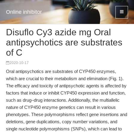
Online inhibitor
Disuflo Cy3 azide mg Oral
antipsychotics are substrates
of C
2020-10-17
Oral antipsychotics are substrates of CYP450 enzymes,
which are crucial to their metabolism and elimination (Fig. 1).
The efficacy and toxicity of antipsychotic agents is affected by
factors that induce or inhibit CYP450 expression and function,
such as drug–drug interactions. Additionally, the multiallelic
nature of CYP450 enzyme genetics can result in various
phenotypes. These polymorphisms reflect gene insertions and
deletions, gene duplications, copy number variations, and
single nucleotide polymorphisms (SNPs), which can lead to