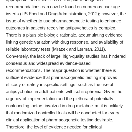
recommendations can now be found on numerous package
inserts (US Food and Drug Administration, 2012); however, the
issue of whether to use pharmacogenetic testing to enhance
outcomes in patients receiving antipsychotics is complex.
There is a plausible biologic rationale, accumulating evidence
linking genetic variation with drug response, and availability of
reliable laboratory tests (Mrazek and Lerman, 2011).
Conversely, the lack of large, high-quality studies has hindered
consensus and widespread evidence-based
recommendations. The major question is whether there is
sufficient evidence that pharmacogenetic testing improves
efficacy or safety in specific settings, such as the use of
antipsychotics in adult patients with schizophrenia. Given the
urgency of implementation and the plethora of potentially
confounding factors involved in drug metabolism, it is unlikely
that randomized controlled trials will be conducted for every
clinical application of pharmacogenetic testing desirable.
Therefore, the level of evidence needed for clinical