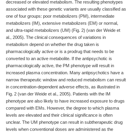
decreased or elevated metabolism. The resulting phenotypes
associated with these genetic variants are usually classified as
one of four groups: poor metabolizers (PM), intermediate
metabolizers (IM), extensive metabolizers (EM) or normal,
and ultra-rapid metabolizers (UM) (Fig. 2) (van der Weide et
al., 2005). The clinical consequences of variations in
metabolism depend on whether the drug taken is
pharmacologically active or is a prodrug that needs to be
converted to an active metabolite. If the antipsychotic is
pharmacologically active, the PM phenotype will result in
increased plasma concentration. Many antipsychotics have a
narrow therapeutic window and reduced metabolism can result
in concentration-dependent adverse effects, as illustrated in
Fig. 2 (van der Weide et al., 2005). Patients with the IM
phenotype are also likely to have increased exposure to drugs
compared with EMs. However, the degree to which plasma
levels are elevated and their clinical significance is often
unclear. The UM phenotype can result in subtherapeutic drug
levels when conventional doses are administered as the