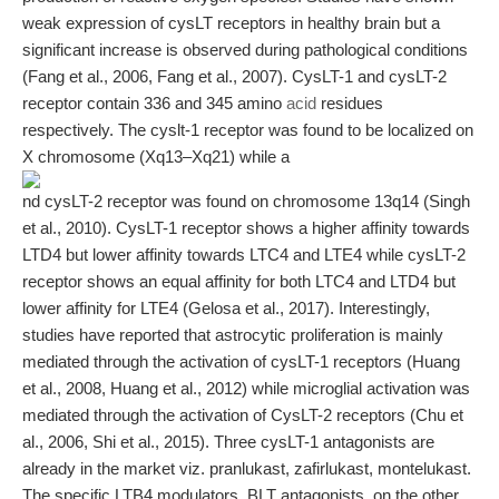
weak expression of cysLT receptors in healthy brain but a
significant increase is observed during pathological conditions
(Fang et al., 2006, Fang et al., 2007). CysLT-1 and cysLT-2
receptor contain 336 and 345 amino
acid
residues
respectively. The cyslt-1 receptor was found to be localized on
X chromosome (Xq13–Xq21) while a
nd cysLT-2 receptor was found on chromosome 13q14 (Singh
et al., 2010). CysLT-1 receptor shows a higher affinity towards
LTD4 but lower affinity towards LTC4 and LTE4 while cysLT-2
receptor shows an equal affinity for both LTC4 and LTD4 but
lower affinity for LTE4 (Gelosa et al., 2017). Interestingly,
studies have reported that astrocytic proliferation is mainly
mediated through the activation of cysLT-1 receptors (Huang
et al., 2008, Huang et al., 2012) while microglial activation was
mediated through the activation of CysLT-2 receptors (Chu et
al., 2006, Shi et al., 2015). Three cysLT-1 antagonists are
already in the market viz. pranlukast, zafirlukast, montelukast.
The specific LTB4 modulators, BLT antagonists, on the other