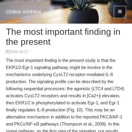
Online inhibitor
The most important finding in
the present
2020-10-17
The most important finding in the present study is that the
EKR1/2-Egr-1 signaling pathway might be involve in the
mechanisms underlying CysLT2 receptor-mediated IL-8
production. The signaling profile can be described by the
following sequential processes: the agonists (LTC4 and LTD4)
activates CysLT2 receptors and results in [Ca2+]i elevation,
then EKR1/2 is phosphorylated to activate Egr-1, and Egr-1
finally regulates IL-8 production (Fig. 10). This may be an
alternative mechanism in addition to the reported PKCδ/AP-1
and PKCɛ/NF-κB pathways (Thompson et al., 2008). In this
signal pathway, as the first step of the signaling, our results