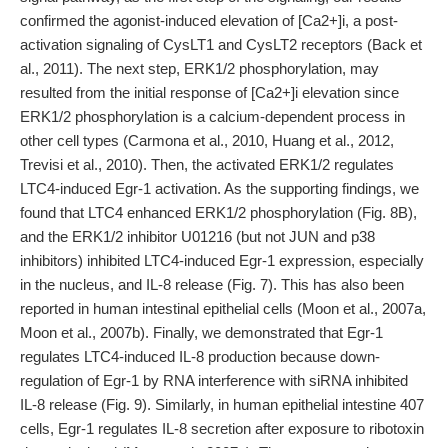
confirmed the agonist-induced elevation of [Ca2+]i, a post-
activation signaling of CysLT1 and CysLT2 receptors (Back et
al., 2011). The next step, ERK1/2 phosphorylation, may
resulted from the initial response of [Ca2+]i elevation since
ERK1/2 phosphorylation is a calcium-dependent process in
other cell types (Carmona et al., 2010, Huang et al., 2012,
Trevisi et al., 2010). Then, the activated ERK1/2 regulates
LTC4-induced Egr-1 activation. As the supporting findings, we
found that LTC4 enhanced ERK1/2 phosphorylation (Fig. 8B),
and the ERK1/2 inhibitor U01216 (but not JUN and p38
inhibitors) inhibited LTC4-induced Egr-1 expression, especially
in the nucleus, and IL-8 release (Fig. 7). This has also been
reported in human intestinal epithelial cells (Moon et al., 2007a,
Moon et al., 2007b). Finally, we demonstrated that Egr-1
regulates LTC4-induced IL-8 production because down-
regulation of Egr-1 by RNA interference with siRNA inhibited
IL-8 release (Fig. 9). Similarly, in human epithelial intestine 407
cells, Egr-1 regulates IL-8 secretion after exposure to ribotoxin