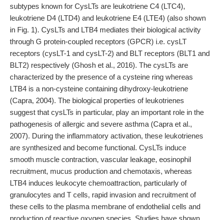
subtypes known for CysLTs are leukotriene C4 (LTC4),
leukotriene D4 (LTD4) and leukotriene E4 (LTE4) (also shown
in Fig. 1). CysLTs and LTB4 mediates their biological activity
through G protein-coupled receptors (GPCR) i.e. cysLT
receptors (cysLT-1 and cysLT-2) and BLT receptors (BLT1 and
BLT2) respectively (Ghosh et al., 2016). The cysLTs are
characterized by the presence of a cysteine ring whereas
LTB4 is a non-cysteine containing dihydroxy-leukotriene
(Capra, 2004). The biological properties of leukotrienes
suggest that cysLTs in particular, play an important role in the
pathogenesis of allergic and severe asthma (Capra et al.,
2007). During the inflammatory activation, these leukotrienes
are synthesized and become functional. CysLTs induce
smooth muscle contraction, vascular leakage, eosinophil
recruitment, mucus production and chemotaxis, whereas
LTB4 induces leukocyte chemoattraction, particularly of
granulocytes and T cells, rapid invasion and recruitment of
these cells to the plasma membrane of endothelial cells and
production of reactive oxygen species. Studies have shown