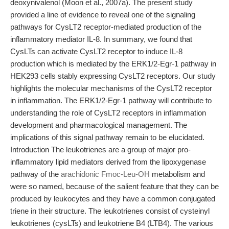
deoxynivalenol (Moon et al., 2007a). The present study
provided a line of evidence to reveal one of the signaling
pathways for CysLT2 receptor-mediated production of the
inflammatory mediator IL-8. In summary, we found that
CysLTs can activate CysLT2 receptor to induce IL-8
production which is mediated by the ERK1/2-Egr-1 pathway in
HEK293 cells stably expressing CysLT2 receptors. Our study
highlights the molecular mechanisms of the CysLT2 receptor
in inflammation. The ERK1/2-Egr-1 pathway will contribute to
understanding the role of CysLT2 receptors in inflammation
development and pharmacological management. The
implications of this signal pathway remain to be elucidated.
Introduction The leukotrienes are a group of major pro-
inflammatory lipid mediators derived from the lipoxygenase
pathway of the
arachidonic Fmoc-Leu-OH
metabolism and
were so named, because of the salient feature that they can be
produced by leukocytes and they have a common conjugated
triene in their structure. The leukotrienes consist of cysteinyl
leukotrienes (cysLTs) and leukotriene B4 (LTB4). The various