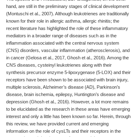
hand, are still in the preliminary stages of clinical development
(Montuschi et al., 2007). Although leukotrienes are traditionally
known for their role in allergic asthma, allergic rhinitis; the
recent literature has highlighted the role of these inflammatory
mediators in a broader range of diseases such as in the
inflammation associated with the central nervous system
(CNS) disorders, vascular inflammation (atherosclerosis), and
in cancer (Gelosa et al., 2017, Ghosh et al., 2016). Among the
CNS diseases, cysteinyl leukotrienes along with their
synthesis precursor enzyme 5-lipoxygenase (5-LOX) and their
receptors have been shown to be associated with brain injury,
multiple sclerosis, Alzheimer’s disease (AD), Parkinson’s
disease, brain ischemia, epilepsy, Huntington’s disease and
depression (Ghosh et al., 2016). However, a lot more remains
to be elucidated as the research in these areas have emerging
interest and only a little has been known so far. Herein, through
this review, we have provided current and emerging
information on the role of cysLTs and their receptors in the