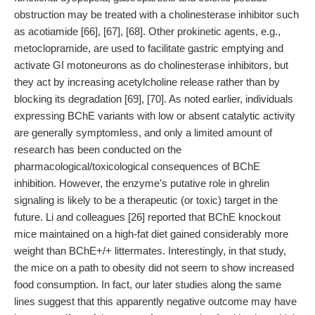
obstruction may be treated with a cholinesterase inhibitor such
as acotiamide [66], [67], [68]. Other prokinetic agents, e.g.,
metoclopramide, are used to facilitate gastric emptying and
activate GI motoneurons as do cholinesterase inhibitors, but
they act by increasing acetylcholine release rather than by
blocking its degradation [69], [70]. As noted earlier, individuals
expressing BChE variants with low or absent catalytic activity
are generally symptomless, and only a limited amount of
research has been conducted on the
pharmacological/toxicological consequences of BChE
inhibition. However, the enzyme’s putative role in ghrelin
signaling is likely to be a therapeutic (or toxic) target in the
future. Li and colleagues [26] reported that BChE knockout
mice maintained on a high-fat diet gained considerably more
weight than BChE+/+ littermates. Interestingly, in that study,
the mice on a path to obesity did not seem to show increased
food consumption. In fact, our later studies along the same
lines suggest that this apparently negative outcome may have