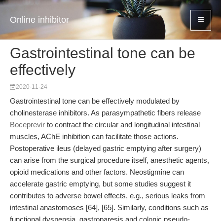
Online inhibitor
Gastrointestinal tone can be
effectively
2020-11-24
Gastrointestinal tone can be effectively modulated by
cholinesterase inhibitors. As parasympathetic fibers release
Boceprevir
to contract the circular and longitudinal intestinal
muscles, AChE inhibition can facilitate those actions.
Postoperative ileus (delayed gastric emptying after surgery)
can arise from the surgical procedure itself, anesthetic agents,
opioid medications and other factors. Neostigmine can
accelerate gastric emptying, but some studies suggest it
contributes to adverse bowel effects, e.g., serious leaks from
intestinal anastomoses [64], [65]. Similarly, conditions such as
functional dyspepsia, gastroparesis and colonic pseudo-