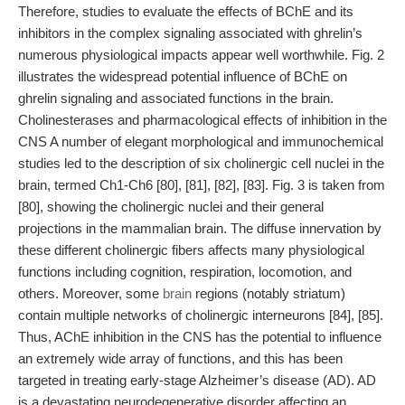
Therefore, studies to evaluate the effects of BChE and its
inhibitors in the complex signaling associated with ghrelin’s
numerous physiological impacts appear well worthwhile. Fig. 2
illustrates the widespread potential influence of BChE on
ghrelin signaling and associated functions in the brain.
Cholinesterases and pharmacological effects of inhibition in the
CNS A number of elegant morphological and immunochemical
studies led to the description of six cholinergic cell nuclei in the
brain, termed Ch1-Ch6 [80], [81], [82], [83]. Fig. 3 is taken from
[80], showing the cholinergic nuclei and their general
projections in the mammalian brain. The diffuse innervation by
these different cholinergic fibers affects many physiological
functions including cognition, respiration, locomotion, and
others. Moreover, some
brain
regions (notably striatum)
contain multiple networks of cholinergic interneurons [84], [85].
Thus, AChE inhibition in the CNS has the potential to influence
an extremely wide array of functions, and this has been
targeted in treating early-stage Alzheimer’s disease (AD). AD
is a devastating neurodegenerative disorder affecting an