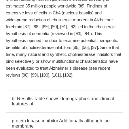
estimated 35 million people worldwide [86]. Findings of
extensive loss of cells in Ch4 (nucleus basalis) and
widespread reduction of cholinergic markers in Alzheimer
forebrain [87], [88], [89], [90], [91], [92] led to the cholinergic
hypothesis of dementia (reviewed in [93], [94]). This
hypothesis opened the door to examine potential therapeutic
benefits of cholinesterase inhibitors [95], [96], [97]. Since that
time, many natural and synthetic cholinesterase inhibitors that
bind selectively or show multifunctional characteristics have
been evaluated to treat Alzheimer’s disease (see recent
reviews [98], [99], [100], [101], [102].
br Results Table shows demographics and clinical
features of
protein kinase inhibitor Additionally although the
membrane