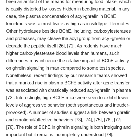
been an artifact of the means for measuring food intake, which
is easily distorted by losses hidden in bedding material. In any
case, the plasma concentration of acyl-ghrelin in BChE
knockouts was almost twice as high as in wildtype littermates.
Other hydrolases besides BChE, including, carboxylesterases
and proteases, may cleave the acyl group from acyl-ghrelin or
degrade the peptide itself [26], [71]. As rodents have much
higher carboxylesterase blood levels than humans, such
differences may influence the relative impact of BChE activity
on ghrelin signaling in man compared to some test species.
Nonetheless, recent findings by our research teams showed
that a marked rise in plasma BChE activity after gene transfer
was associated with drastically reduced acyl-ghrelin in plasma
[72]. Interestingly, high-BChE mice were seen to exhibit lower
levels of aggressive behavior (both spontaneous and intruder-
provoked). A number of studies suggest a link between ghrelin
and emotional/affective behaviors [73], [74], [75], [76], [77],
[78]. The role of BChE in ghrelin signaling is both intriguing and
important but it remains incompletely understood [79].