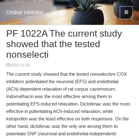
Online inhibitor
PF 1022A The current study
showed that the tested
nonselecti
2020-11-24
The current study showed that the tested nonselective COX
inhibitors potentiated the neuronal (EFS) and endothelial
(ACh)-dependent relaxation of rat corpus cavernosum.
Indomethacin was the most effective among them in
potentiating EFS-induced relaxation. Diclofenac was the most
effective in potentiating ACh-induced relaxation, while
ketoprofen was the least effective on both responses. On the
other hand, diclofenac was the only one among them to
potentiate SNP (neuronal and endothelial-independent)-