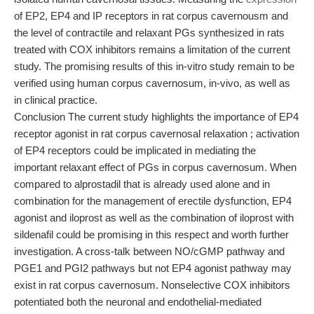
of EP2, EP4 and IP receptors in rat corpus cavernousm and
the level of contractile and relaxant PGs synthesized in rats
treated with COX inhibitors remains a limitation of the current
study. The promising results of this in-vitro study remain to be
verified using human corpus cavernosum, in-vivo, as well as
in clinical practice.
Conclusion The current study highlights the importance of EP4
receptor agonist in rat corpus cavernosal relaxation ; activation
of EP4 receptors could be implicated in mediating the
important relaxant effect of PGs in corpus cavernosum. When
compared to alprostadil that is already used alone and in
combination for the management of erectile dysfunction, EP4
agonist and iloprost as well as the combination of iloprost with
sildenafil could be promising in this respect and worth further
investigation. A cross-talk between NO/cGMP pathway and
PGE1 and PGI2 pathways but not EP4 agonist pathway may
exist in rat corpus cavernosum. Nonselective COX inhibitors
potentiated both the neuronal and endothelial-mediated