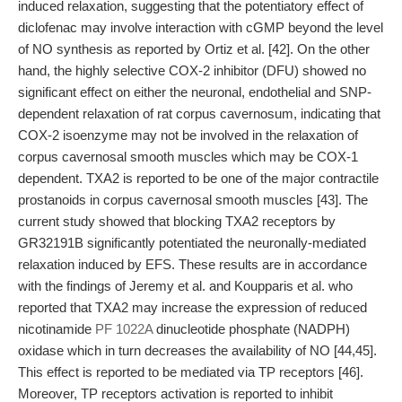
induced relaxation, suggesting that the potentiatory effect of
diclofenac may involve interaction with cGMP beyond the level
of NO synthesis as reported by Ortiz et al. [42]. On the other
hand, the highly selective COX-2 inhibitor (DFU) showed no
significant effect on either the neuronal, endothelial and SNP-
dependent relaxation of rat corpus cavernosum, indicating that
COX-2 isoenzyme may not be involved in the relaxation of
corpus cavernosal smooth muscles which may be COX-1
dependent. TXA2 is reported to be one of the major contractile
prostanoids in corpus cavernosal smooth muscles [43]. The
current study showed that blocking TXA2 receptors by
GR32191B significantly potentiated the neuronally-mediated
relaxation induced by EFS. These results are in accordance
with the findings of Jeremy et al. and Koupparis et al. who
reported that TXA2 may increase the expression of reduced
nicotinamide
PF 1022A
dinucleotide phosphate (NADPH)
oxidase which in turn decreases the availability of NO [44,45].
This effect is reported to be mediated via TP receptors [46].
Moreover, TP receptors activation is reported to inhibit