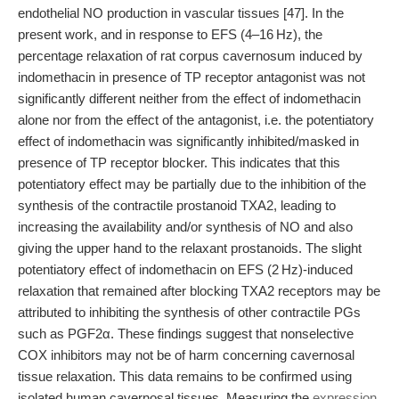
endothelial NO production in vascular tissues [47]. In the
present work, and in response to EFS (4–16 Hz), the
percentage relaxation of rat corpus cavernosum induced by
indomethacin in presence of TP receptor antagonist was not
significantly different neither from the effect of indomethacin
alone nor from the effect of the antagonist, i.e. the potentiatory
effect of indomethacin was significantly inhibited/masked in
presence of TP receptor blocker. This indicates that this
potentiatory effect may be partially due to the inhibition of the
synthesis of the contractile prostanoid TXA2, leading to
increasing the availability and/or synthesis of NO and also
giving the upper hand to the relaxant prostanoids. The slight
potentiatory effect of indomethacin on EFS (2 Hz)-induced
relaxation that remained after blocking TXA2 receptors may be
attributed to inhibiting the synthesis of other contractile PGs
such as PGF2α. These findings suggest that nonselective
COX inhibitors may not be of harm concerning cavernosal
tissue relaxation. This data remains to be confirmed using
isolated human cavernosal tissues. Measuring the
expression