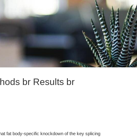
hods br Results br
at fat body-specific knockdown of the key splicing