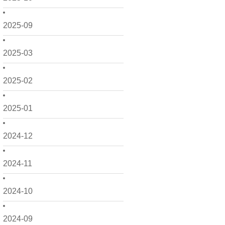
2025-09
2025-03
2025-02
2025-01
2024-12
2024-11
2024-10
2024-09