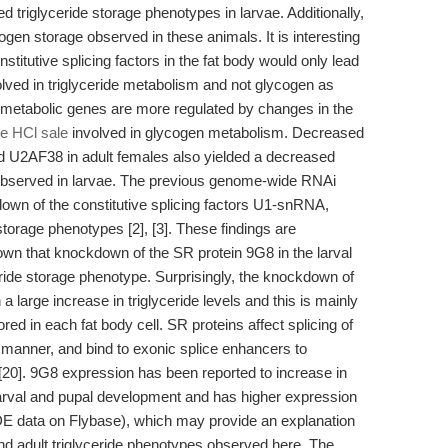
triglyceride storage phenotypes in larvae. Additionally,
en storage observed in these animals. It is interesting
stitutive splicing factors in the fat body would only lead
nvolved in triglyceride metabolism and not glycogen as
pid metabolic genes are more regulated by changes in the
e HCl sale
involved in glycogen metabolism. Decreased
d U2AF38 in adult females also yielded a decreased
pe observed in larvae. The previous genome-wide RNAi
down of the constitutive splicing factors U1-snRNA,
torage phenotypes [2], [3]. These findings are
own that knockdown of the SR protein 9G8 in the larval
eride storage phenotype. Surprisingly, the knockdown of
 a large increase in triglyceride levels and this is mainly
ored in each fat body cell. SR proteins affect splicing of
 manner, and bind to exonic splice enhancers to
s [20]. 9G8 expression has been reported to increase in
h larval and pupal development and has higher expression
E data on Flybase), which may provide an explanation
nd adult triglyceride phenotypes observed here. The