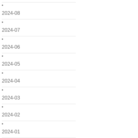
2024-08
2024-07
2024-06
2024-05
2024-04
2024-03
2024-02
2024-01