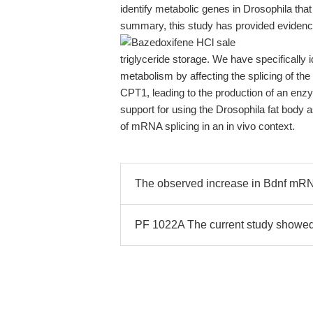
identify metabolic genes in Drosophila that 
summary, this study has provided evidence 
triglyceride storage. We have specifically i
metabolism by affecting the splicing of the 
CPT1, leading to the production of an enzy
support for using the Drosophila fat body
of mRNA splicing in an in vivo context.
The observed increase in Bdnf mRN
PF 1022A The current study showed 