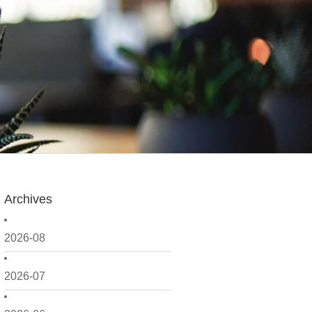
Archives
2026-08
2026-07