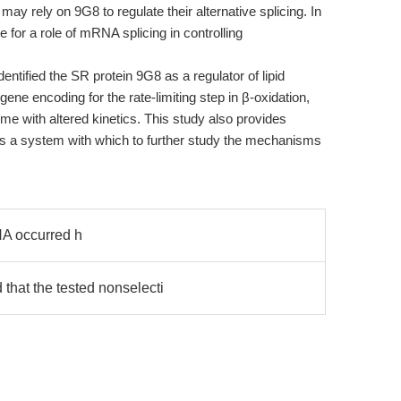
may rely on 9G8 to regulate their alternative splicing. In
for a role of mRNA splicing in controlling
dentified the SR protein 9G8 as a regulator of lipid
gene encoding for the rate-limiting step in β-oxidation,
me with altered kinetics. This study also provides
 as a system with which to further study the mechanisms
A occurred h
that the tested nonselecti