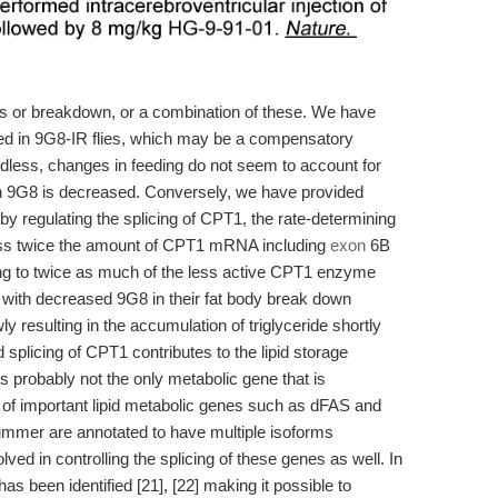
sis or breakdown, or a combination of these. We have
sed in 9G8-IR flies, which may be a compensatory
rdless, changes in feeding do not seem to account for
n 9G8 is decreased. Conversely, we have provided
by regulating the splicing of CPT1, the rate-determining
ress twice the amount of CPT1 mRNA including
exon
6B
g to twice as much of the less active CPT1 enzyme
flies with decreased 9G8 in their fat body break down
y resulting in the accumulation of triglyceride shortly
d splicing of CPT1 contributes to the lipid storage
is probably not the only metabolic gene that is
r of important lipid metabolic genes such as dFAS and
rummer are annotated to have multiple isoforms
olved in controlling the splicing of these genes as well. In
s been identified [21], [22] making it possible to