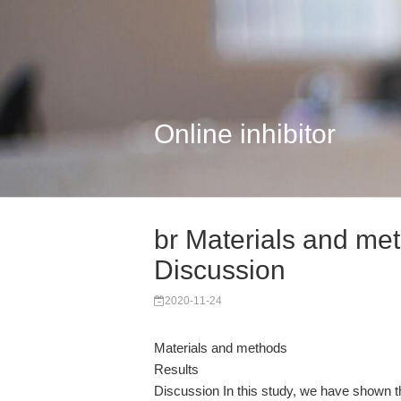
Online inhibitor
br Materials and met
Discussion
2020-11-24
Materials and methods
Results
Discussion In this study, we have shown th