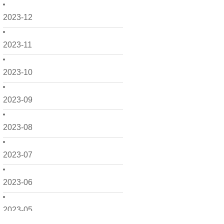
2023-12
2023-11
2023-10
2023-09
2023-08
2023-07
2023-06
2023-05