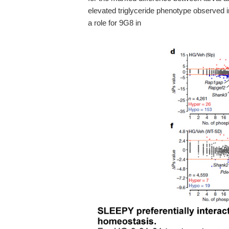
elevated triglyceride phenotype observed in
a role for 9G8 in