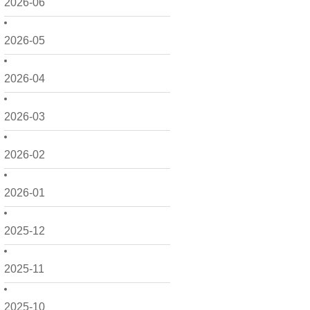
2026-06
2026-05
2026-04
2026-03
2026-02
2026-01
2025-12
2025-11
2025-10