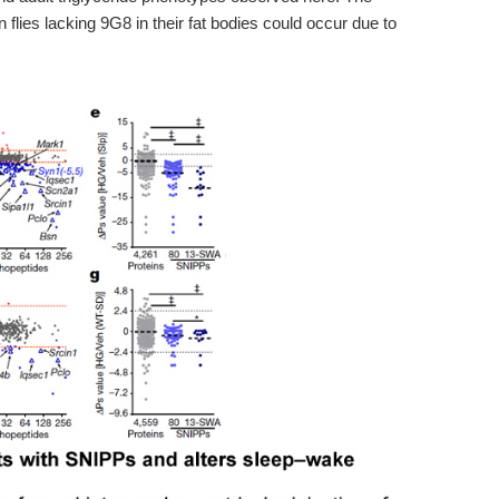
 flies lacking 9G8 in their fat bodies could occur due to