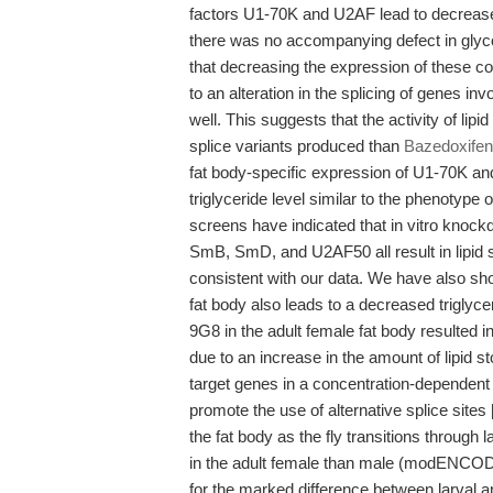
factors U1-70K and U2AF lead to decreased 
there was no accompanying defect in glycog
that decreasing the expression of these con
to an alteration in the splicing of genes i
well. This suggests that the activity of li
splice variants produced than
Bazedoxifen
fat body-specific expression of U1-70K an
triglyceride level similar to the phenoty
screens have indicated that in vitro knock
SmB, SmD, and U2AF50 all result in lipid s
consistent with our data. We have also sh
fat body also leads to a decreased triglyc
9G8 in the adult female fat body resulted in
due to an increase in the amount of lipid st
target genes in a concentration-dependent
promote the use of alternative splice site
the fat body as the fly transitions throug
in the adult female than male (modENCOD
for the marked difference between larval a