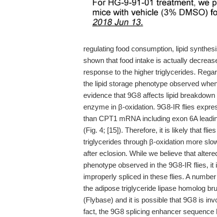
regulating food consumption, lipid synthe
shown that food intake is actually decrea
response to the higher triglycerides. Rega
the lipid storage phenotype observed whe
evidence that 9G8 affects lipid breakdown 
enzyme in β-oxidation. 9G8-IR flies exp
than CPT1 mRNA including exon 6A leadin
(Fig. 4; [15]). Therefore, it is likely that 
triglycerides through β-oxidation more slowl
after eclosion. While we believe that altere
phenotype observed in the 9G8-IR flies, it 
improperly spliced in these flies. A numbe
the adipose triglyceride lipase homolog b
(Flybase) and it is possible that 9G8 is inv
fact, the 9G8 splicing enhancer sequence ha