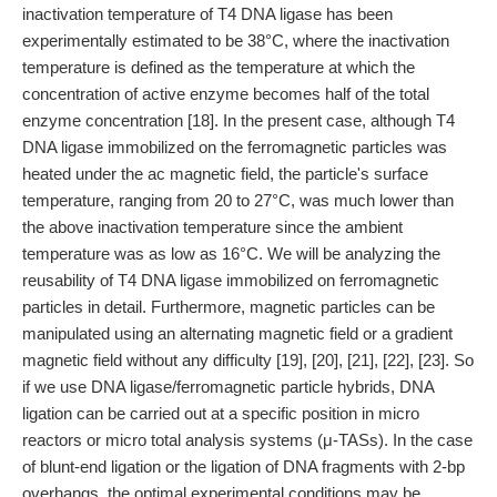
inactivation temperature of T4 DNA ligase has been
experimentally estimated to be 38°C, where the inactivation
temperature is defined as the temperature at which the
concentration of active enzyme becomes half of the total
enzyme concentration [18]. In the present case, although T4
DNA ligase immobilized on the ferromagnetic particles was
heated under the ac magnetic field, the particle's surface
temperature, ranging from 20 to 27°C, was much lower than
the above inactivation temperature since the ambient
temperature was as low as 16°C. We will be analyzing the
reusability of T4 DNA ligase immobilized on ferromagnetic
particles in detail. Furthermore, magnetic particles can be
manipulated using an alternating magnetic field or a gradient
magnetic field without any difficulty [19], [20], [21], [22], [23]. So
if we use DNA ligase/ferromagnetic particle hybrids, DNA
ligation can be carried out at a specific position in micro
reactors or micro total analysis systems (μ-TASs). In the case
of blunt-end ligation or the ligation of DNA fragments with 2-bp
overhangs, the optimal experimental conditions may be