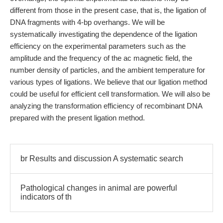
different from those in the present case, that is, the ligation of
DNA fragments with 4-bp overhangs. We will be
systematically investigating the dependence of the ligation
efficiency on the experimental parameters such as the
amplitude and the frequency of the ac magnetic field, the
number density of particles, and the ambient temperature for
various types of ligations. We believe that our ligation method
could be useful for efficient cell transformation. We will also be
analyzing the transformation efficiency of recombinant DNA
prepared with the present ligation method.
br Results and discussion A systematic search
Pathological changes in animal are powerful
indicators of th