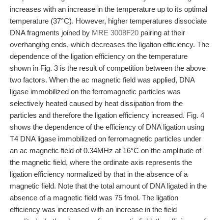
increases with an increase in the temperature up to its optimal
temperature (37°C). However, higher temperatures dissociate
DNA fragments joined by
MRE 3008F20
pairing at their
overhanging ends, which decreases the ligation efficiency. The
dependence of the ligation efficiency on the temperature
shown in Fig. 3 is the result of competition between the above
two factors. When the ac magnetic field was applied, DNA
ligase immobilized on the ferromagnetic particles was
selectively heated caused by heat dissipation from the
particles and therefore the ligation efficiency increased. Fig. 4
shows the dependence of the efficiency of DNA ligation using
T4 DNA ligase immobilized on ferromagnetic particles under
an ac magnetic field of 0.34MHz at 16°C on the amplitude of
the magnetic field, where the ordinate axis represents the
ligation efficiency normalized by that in the absence of a
magnetic field. Note that the total amount of DNA ligated in the
absence of a magnetic field was 75 fmol. The ligation
efficiency was increased with an increase in the field