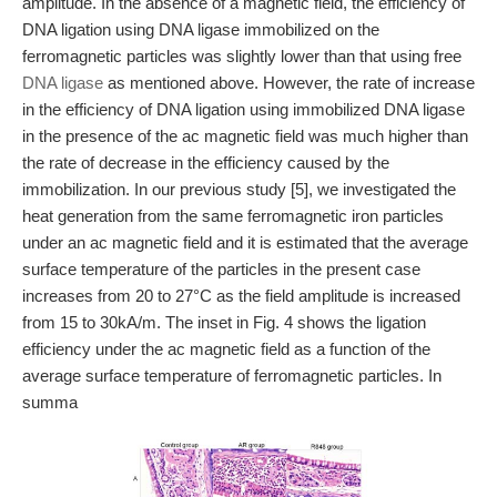
amplitude. In the absence of a magnetic field, the efficiency of
DNA ligation using DNA ligase immobilized on the
ferromagnetic particles was slightly lower than that using free
DNA ligase
as mentioned above. However, the rate of increase
in the efficiency of DNA ligation using immobilized DNA ligase
in the presence of the ac magnetic field was much higher than
the rate of decrease in the efficiency caused by the
immobilization. In our previous study [5], we investigated the
heat generation from the same ferromagnetic iron particles
under an ac magnetic field and it is estimated that the average
surface temperature of the particles in the present case
increases from 20 to 27°C as the field amplitude is increased
from 15 to 30kA/m. The inset in Fig. 4 shows the ligation
efficiency under the ac magnetic field as a function of the
average surface temperature of ferromagnetic particles. In
summa