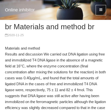
Online inhibitor
br Materials and method br
2020-11-25
Materials and method
Results and discussion We carried out DNA ligation using free
and immobilized T4 DNA ligase in the absence of a magnetic
field at 16°C, where the enzyme concentration (final
concentration after mixing the solutions for the reaction) in both
cases was 0.40μg/mL, and found that the total amounts of
ligated DNA in the cases of free and immobilized T4 DNA
ligase were, respectively, 75 ± 11 and 82 ± 4 fmol. This
suggests that DNA ligase was still active after having been
immobilized on the ferromagnetic particles although the ligation
efficiency was slightly decreased compared to that in the case