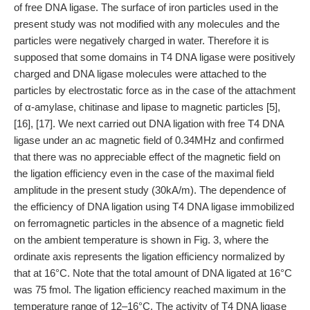
of free DNA ligase. The surface of iron particles used in the
present study was not modified with any molecules and the
particles were negatively charged in water. Therefore it is
supposed that some domains in T4 DNA ligase were positively
charged and DNA ligase molecules were attached to the
particles by electrostatic force as in the case of the attachment
of α-amylase, chitinase and lipase to magnetic particles [5],
[16], [17]. We next carried out DNA ligation with free T4 DNA
ligase under an ac magnetic field of 0.34MHz and confirmed
that there was no appreciable effect of the magnetic field on
the ligation efficiency even in the case of the maximal field
amplitude in the present study (30kA/m). The dependence of
the efficiency of DNA ligation using T4 DNA ligase immobilized
on ferromagnetic particles in the absence of a magnetic field
on the ambient temperature is shown in Fig. 3, where the
ordinate axis represents the ligation efficiency normalized by
that at 16°C. Note that the total amount of DNA ligated at 16°C
was 75 fmol. The ligation efficiency reached maximum in the
temperature range of 12–16°C. The activity of T4 DNA ligase