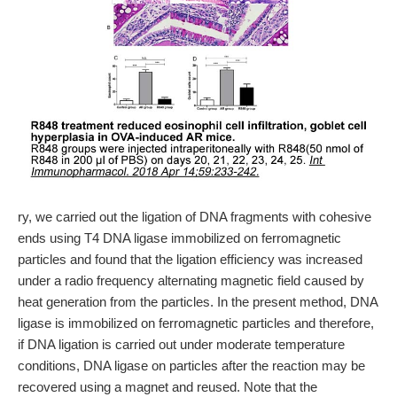
ry, we carried out the ligation of DNA fragments with cohesive
ends using T4 DNA ligase immobilized on ferromagnetic
particles and found that the ligation efficiency was increased
under a radio frequency alternating magnetic field caused by
heat generation from the particles. In the present method, DNA
ligase is immobilized on ferromagnetic particles and therefore,
if DNA ligation is carried out under moderate temperature
conditions, DNA ligase on particles after the reaction may be
recovered using a magnet and reused. Note that the