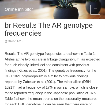
Online inhibitor
br Results The AR genotype
frequencies
2020-11-25
Results The AR genotype frequencies are shown in Table 1.
Alleles at the two loci are in linkage disequilibrium, as expected
for such closely linked loci and consistent with previous
findings (Kittles et al., 2001). The genotype frequency for the
DBH 1021 polymorphism is similar to previous findings
reported by Zabetian et al. (2001). The minor allele (DBH
1021T) had a frequency of 17% in our sample, which is close
to the reported frequency in the Japanese population of 16%.
Table 2 shows the mean scores on the personality measures
for each DBH genotype. It can be seen that there were no