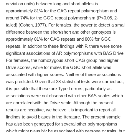
deviation units) between long and short alleles is
approximately 81% for the CAG repeat polymorphism and
around 74% for the GGC repeat polymorphism (P<0.05, 2-
tailed) (Cohen, 1977). For females, the power to detect a small
difference between the short/short and other genotypes is
approximately 81% for CAG repeats and 80% for GGC
repeats. In addition to these findings with P, there were some
significant associations of AR polymorphisms with BAS Drive.
For females, the homozygous short CAG group had higher
Drive scores, while for males the GGC short allele was
associated with higher scores. Neither of these associations
was predicted. Given that 28 statistical tests were carried out,
it is possible that these are Type I errors, particularly as
associations were not observed with other BAS scales which
are correlated with the Drive scale. Although the present
results are negative, we believe it is important to report all
findings to avoid biases in the literature. The present sample
has also been genotyped for several other polymorphisms
which might plausibly be associated with personality traits, but