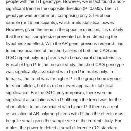
people with the T/T genotype. However, we in fact found a non-
significant trend in the opposite direction (P=0.099). The T/T
genotype was uncommon, comprising only 2.1% of our
sample (or 19 participants), which limits statistical power.
However, given the trend in the opposite direction, it is unlikely
that the small sample size prevented us from detecting the
hypothesized effect. With the AR gene, previous research has
found associations of the short alleles of both the CAG and
GGC repeat polymorphisms with behavioural characteristics
typical of high P. In the present study, the short CAG genotype
was significantly associated with high P in males only. In
females, the trend was for higher P in the group homozygous
for short alleles, but this did not even approach statistical
significance. For the GGC polymorphism, there were no
significant associations with P, although the trend was for the
short
alleles
to be associated with higher P. If there is a real
association of AR polymorphisms with P, then the effects must
be quite small given the sample size of the current study. For
males, the power to detect a small difference (0.2 standard