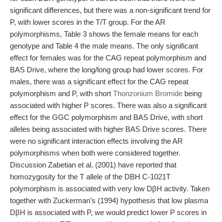
significant differences, but there was a non-significant trend for
P, with lower scores in the T/T group. For the AR
polymorphisms, Table 3 shows the female means for each
genotype and Table 4 the male means. The only significant
effect for females was for the CAG repeat polymorphism and
BAS Drive, where the long/long group had lower scores. For
males, there was a significant effect for the CAG repeat
polymorphism and P, with short
Thonzonium Bromide
being
associated with higher P scores. There was also a significant
effect for the GGC polymorphism and BAS Drive, with short
alleles being associated with higher BAS Drive scores. There
were no significant interaction effects involving the AR
polymorphisms when both were considered together.
Discussion Zabetian et al. (2001) have reported that
homozygosity for the T allele of the DBH C-1021T
polymorphism is associated with very low DβH activity. Taken
together with Zuckerman’s (1994) hypothesis that low plasma
DβH is associated with P, we would predict lower P scores in