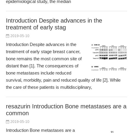
epidemiological study, the median
Introduction Despite advances in the
treatment of early stag
2019-05-10
Introduction Despite advances in the
treatment of early stage breast cancer,
bone remains the most common site of
distant than [1]. The consequences of
bone metastases include reduced
survival, morbidity, pain and reduced quality of life [2]. While
the care of these patients is multidisciplinary,
resazurin Introduction Bone metastases are a
common
2019-05-10
Introduction Bone metastases are a