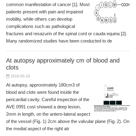
common manifestation of cancer [1]. Most
patients present with pain and impaired
mobility, while others can develop
complications such as pathological
fractures and resazurin of the spinal cord or cauda equina [2].
Many randomized studies have been conducted to de
At autopsy approximately cm of blood and
clots
2019-05-10
At autopsy, approximately 180cm3 of
blood and clots were found inside the
pericardial cavity. Careful inspection of the
AVE 0991 cost showed a deep lesion,
2mm in length, on the antero-lateral aspect
of the vessel (Fig. 1) 2cm above the valvular plane (Fig. 2). On
the medial aspect of the right atr