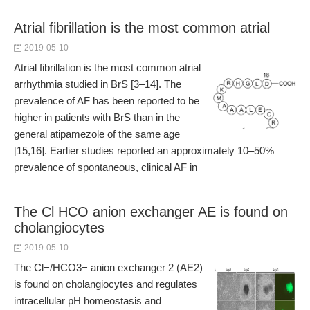
Atrial fibrillation is the most common atrial
2019-05-10
Atrial fibrillation is the most common atrial
arrhythmia studied in BrS [3–14]. The
prevalence of AF has been reported to be
higher in patients with BrS than in the
general atipamezole of the same age
[15,16]. Earlier studies reported an approximately 10–50%
prevalence of spontaneous, clinical AF in
The Cl HCO anion exchanger AE is found on
cholangiocytes
2019-05-10
The Cl−/HCO3− anion exchanger 2 (AE2)
is found on cholangiocytes and regulates
intracellular pH homeostasis and