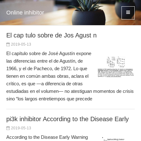
Online inhibitor
El cap tulo sobre de Jos Agust n
2019-05-13
El capítulo sobre de José Agustín expone
las diferencias entre el de Agustín, de
1966, y el de Pacheco, de 1972. Lo que
tienen en común ambas obras, aclara el
crítico, es que —a diferencia de otras
estudiadas en el volumen— no atestiguan momentos de crisis
sino “los largos entretiempos que precede
pi3k inhibitor According to the Disease Early
2019-05-13
According to the Disease Early Warning