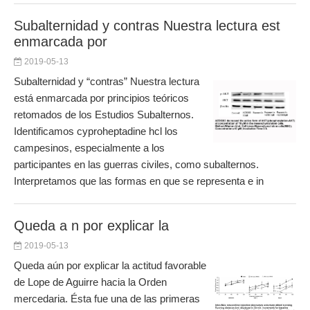
Subalternidad y contras Nuestra lectura est
enmarcada por
2019-05-13
Subalternidad y “contras” Nuestra lectura
está enmarcada por principios teóricos
retomados de los Estudios Subalternos.
Identificamos cyproheptadine hcl los
campesinos, especialmente a los
participantes en las guerras civiles, como subalternos.
Interpretamos que las formas en que se representa e in
Queda a n por explicar la
2019-05-13
Queda aún por explicar la actitud favorable
de Lope de Aguirre hacia la Orden
mercedaria. Ésta fue una de las primeras