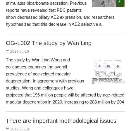
stimulates bicarbonate secretion. Previous
reports have revealed that PBC patients
show decreased biliary AE2 expression, and researchers
hypothesized that this decrease in AE2 selective a
OG-L002 The study by Wan Ling
2019-05-10
The study by Wan Ling Wong and
colleagues examines the overall
prevalence of age-related macular
degeneration. In agreement with previous
studies, Wong and colleagues have
projected that 196 million people will be affected by age-related
macular degeneration in 2020, increasing to 288 million by 204
There are important methodological issues
2019-05-10