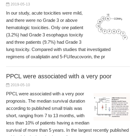
2019-05-13
In our study, acute toxicities were mild,
and there were no Grade 3 or above
hematologic toxicities. Only one patient
(3.2%) had Grade 3 esophagus toxicity
and three patients (9.7%) had Grade 3
lung toxicity. Compared with studies that investigated
regimens of oxaliplatin and 5-FU/leucovorin, the pr
PPCL were associated with a very poor
2019-05-10
PPCL were associated with a very poor
prognosis. The median survival duration
according to published small trials was
short, ranging from 7 to 13 months, with
less than 10% of patients having a median
survival of more than 5 years. In the largest recently published