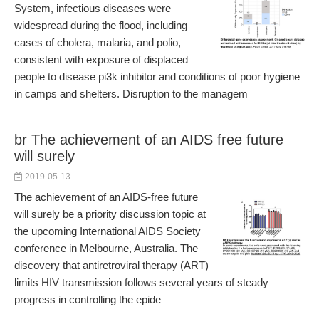
System, infectious diseases were
widespread during the flood, including
cases of cholera, malaria, and polio,
consistent with exposure of displaced
people to disease pi3k inhibitor and conditions of poor hygiene
in camps and shelters. Disruption to the managem
br The achievement of an AIDS free future
will surely
2019-05-13
The achievement of an AIDS-free future
will surely be a priority discussion topic at
the upcoming International AIDS Society
conference in Melbourne, Australia. The
discovery that antiretroviral therapy (ART)
limits HIV transmission follows several years of steady
progress in controlling the epide