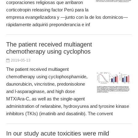
corporaciones religiosas que arribaron
corticotropin releasing factor Perú para la
empresa evangelizadora y —junto con la de los dominicos—
rápidamente adquirió preponderancia e inf
The patient received multiagent
chemotherapy using cyclophos
2019-05-13
The patient received multiagent
chemotherapy using cyclophosphamide,
daunorubicin, vincristine, predonisolone
and l-asparaginase, and high dose
MTX/Ara-C, as well as the single-agent
administration of nelarabine, hydroxyurea and tyrosine kinase
inhibitors (TKIs) (imatinib and dasatinib). The convent
In our study acute toxicities were mild