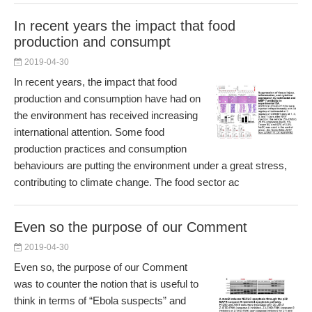
In recent years the impact that food
production and consumpt
2019-04-30
In recent years, the impact that food
production and consumption have had on
the environment has received increasing
international attention. Some food
production practices and consumption
behaviours are putting the environment under a great stress,
contributing to climate change. The food sector ac
Even so the purpose of our Comment
2019-04-30
Even so, the purpose of our Comment
was to counter the notion that is useful to
think in terms of “Ebola suspects” and