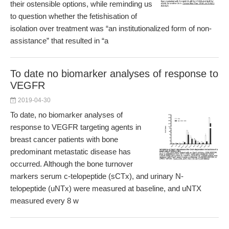
their ostensible options, while reminding us
to question whether the fetishisation of
isolation over treatment was “an institutionalized form of non-
assistance” that resulted in “a
To date no biomarker analyses of response to
VEGFR
2019-04-30
To date, no biomarker analyses of
response to VEGFR targeting agents in
breast cancer patients with bone
predominant metastatic disease has
occurred. Although the bone turnover
markers serum c-telopeptide (sCTx), and urinary N-
telopeptide (uNTx) were measured at baseline, and uNTX
measured every 8 w