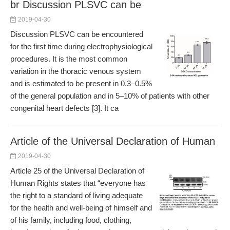
br Discussion PLSVC can be
2019-04-30
Discussion PLSVC can be encountered
for the first time during electrophysiological
procedures. It is the most common
variation in the thoracic venous system
and is estimated to be present in 0.3–0.5%
of the general population and in 5–10% of patients with other
congenital heart defects [3]. It ca
Article of the Universal Declaration of Human
2019-04-30
Article 25 of the Universal Declaration of
Human Rights states that “everyone has
the right to a standard of living adequate
for the health and well-being of himself and
of his family, including food, clothing,