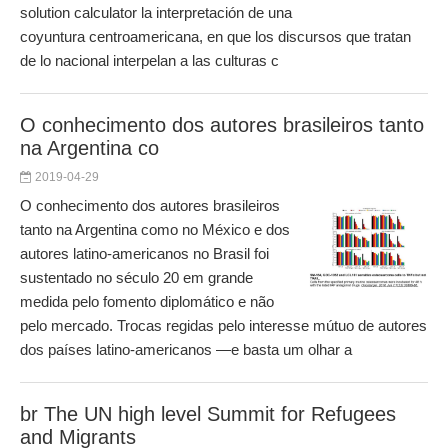
solution calculator la interpretación de una
coyuntura centroamericana, en que los discursos que tratan
de lo nacional interpelan a las culturas c
O conhecimento dos autores brasileiros tanto
na Argentina co
2019-04-29
O conhecimento dos autores brasileiros
tanto na Argentina como no México e dos
autores latino-americanos no Brasil foi
sustentado no século 20 em grande
medida pelo fomento diplomático e não
pelo mercado. Trocas regidas pelo interesse mútuo de autores
dos países latino-americanos —e basta um olhar a
br The UN high level Summit for Refugees
and Migrants