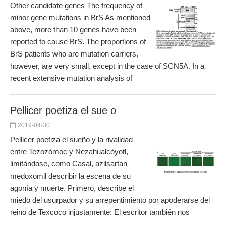
Other candidate genes The frequency of
minor gene mutations in BrS As mentioned
above, more than 10 genes have been
reported to cause BrS. The proportions of
BrS patients who are mutation carriers,
however, are very small, except in the case of SCN5A. In a
recent extensive mutation analysis of
Pellicer poetiza el sue o
2019-04-30
Pellicer poetiza el sueño y la rivalidad
entre Tezozómoc y Nezahualcóyotl,
limitándose, como Casal, azilsartan
medoxomil describir la escena de su
agonía y muerte. Primero, describe el
miedo del usurpador y su arrepentimiento por apoderarse del
reino de Texcoco injustamente: El escritor también nos