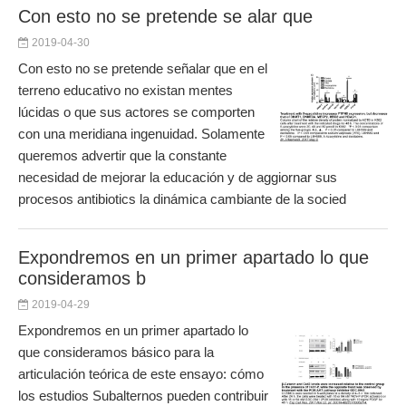
Con esto no se pretende se alar que
2019-04-30
Con esto no se pretende señalar que en el
terreno educativo no existan mentes
lúcidas o que sus actores se comporten
con una meridiana ingenuidad. Solamente
queremos advertir que la constante
necesidad de mejorar la educación y de aggiornar sus
procesos antibiotics la dinámica cambiante de la socied
Expondremos en un primer apartado lo que
consideramos b
2019-04-29
Expondremos en un primer apartado lo
que consideramos básico para la
articulación teórica de este ensayo: cómo
los estudios Subalternos pueden contribuir