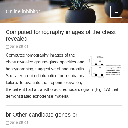
Online inhibitor
Computed tomography images of the chest
revealed
2019-05-04
Computed tomography images of the
chest revealed ground-glass opacities and
honeycombing, suggestive of pneumonitis.
She later required intubation for respiratory
failure. To evaluate the troponin elevation,
the patient had a transthoracic echocardiogram (Fig. 1A) that
demonstrated echodense materia
br Other candidate genes br
2019-05-04