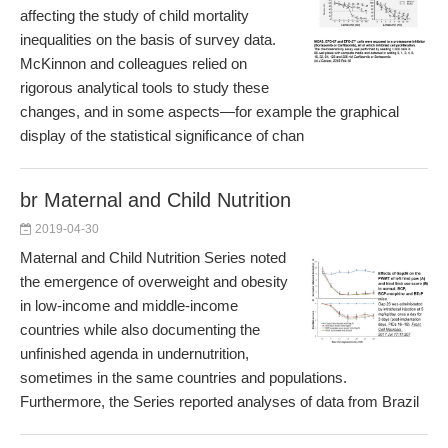
affecting the study of child mortality
inequalities on the basis of survey data.
McKinnon and colleagues relied on
rigorous analytical tools to study these
changes, and in some aspects—for example the graphical
display of the statistical significance of chan
br Maternal and Child Nutrition
2019-04-30
Maternal and Child Nutrition Series noted
the emergence of overweight and obesity
in low-income and middle-income
countries while also documenting the
unfinished agenda in undernutrition,
sometimes in the same countries and populations.
Furthermore, the Series reported analyses of data from Brazil