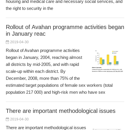
housing and medical care and necessary social services, and
the right to security in the
Rollout of Avahan programme activities began
in January reac
2019-04-30
Rollout of Avahan programme activities
began in January, 2004, reaching almost
all districts by mid-2005, and with rapid
scale-up within each district. By
December, 2008, more than 75% of the
estimated target populations of female sex workers (total
population 217 000) and high-risk men who have sex
There are important methodological issues
2019-04-30
There are important methodological issues