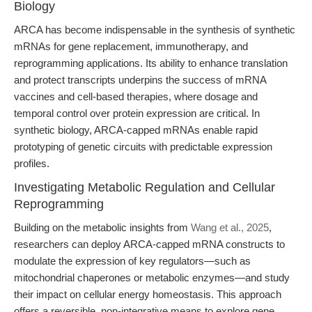
Biology
ARCA has become indispensable in the synthesis of synthetic
mRNAs for gene replacement, immunotherapy, and
reprogramming applications. Its ability to enhance translation
and protect transcripts underpins the success of mRNA
vaccines and cell-based therapies, where dosage and
temporal control over protein expression are critical. In
synthetic biology, ARCA-capped mRNAs enable rapid
prototyping of genetic circuits with predictable expression
profiles.
Investigating Metabolic Regulation and Cellular
Reprogramming
Building on the metabolic insights from
Wang et al., 2025
,
researchers can deploy ARCA-capped mRNA constructs to
modulate the expression of key regulators—such as
mitochondrial chaperones or metabolic enzymes—and study
their impact on cellular energy homeostasis. This approach
offers a reversible, non-integrative means to explore gene