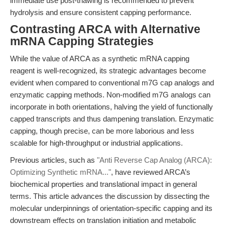
immediate use post-thawing is recommended to prevent
hydrolysis and ensure consistent capping performance.
Contrasting ARCA with Alternative
mRNA Capping Strategies
While the value of ARCA as a synthetic mRNA capping
reagent is well-recognized, its strategic advantages become
evident when compared to conventional m7G cap analogs and
enzymatic capping methods. Non-modified m7G analogs can
incorporate in both orientations, halving the yield of functionally
capped transcripts and thus dampening translation. Enzymatic
capping, though precise, can be more laborious and less
scalable for high-throughput or industrial applications.
Previous articles, such as
"Anti Reverse Cap Analog (ARCA):
Optimizing Synthetic mRNA..."
, have reviewed ARCA’s
biochemical properties and translational impact in general
terms. This article advances the discussion by dissecting the
molecular underpinnings of orientation-specific capping and its
downstream effects on translation initiation and metabolic