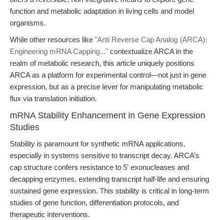
function and metabolic adaptation in living cells and model
organisms.
While other resources like
"Anti Reverse Cap Analog (ARCA):
Engineering mRNA Capping..."
contextualize ARCA in the
realm of metabolic research, this article uniquely positions
ARCA as a platform for experimental control—not just in gene
expression, but as a precise lever for manipulating metabolic
flux via translation initiation.
mRNA Stability Enhancement in Gene Expression
Studies
Stability is paramount for synthetic mRNA applications,
especially in systems sensitive to transcript decay. ARCA’s
cap structure confers resistance to 5' exonucleases and
decapping enzymes, extending transcript half-life and ensuring
sustained gene expression. This stability is critical in long-term
studies of gene function, differentiation protocols, and
therapeutic interventions.