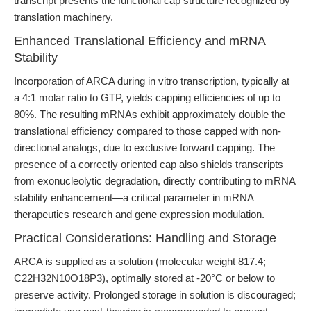
transcript presents the functional cap structure recognized by
translation machinery.
Enhanced Translational Efficiency and mRNA
Stability
Incorporation of ARCA during in vitro transcription, typically at
a 4:1 molar ratio to GTP, yields capping efficiencies of up to
80%. The resulting mRNAs exhibit approximately double the
translational efficiency compared to those capped with non-
directional analogs, due to exclusive forward capping. The
presence of a correctly oriented cap also shields transcripts
from exonucleolytic degradation, directly contributing to mRNA
stability enhancement—a critical parameter in mRNA
therapeutics research and gene expression modulation.
Practical Considerations: Handling and Storage
ARCA is supplied as a solution (molecular weight 817.4;
C22H32N10O18P3), optimally stored at -20°C or below to
preserve activity. Prolonged storage in solution is discouraged;