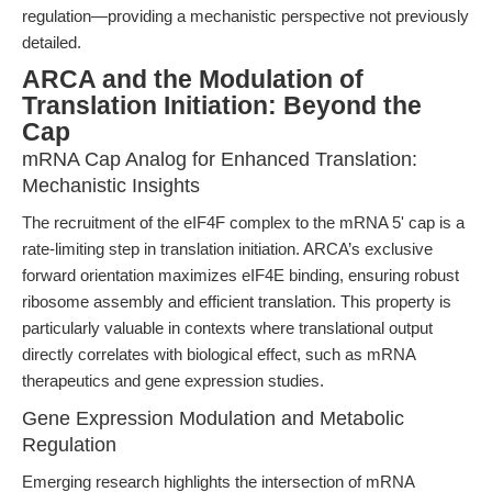
regulation—providing a mechanistic perspective not previously
detailed.
ARCA and the Modulation of
Translation Initiation: Beyond the
Cap
mRNA Cap Analog for Enhanced Translation:
Mechanistic Insights
The recruitment of the eIF4F complex to the mRNA 5' cap is a
rate-limiting step in translation initiation. ARCA’s exclusive
forward orientation maximizes eIF4E binding, ensuring robust
ribosome assembly and efficient translation. This property is
particularly valuable in contexts where translational output
directly correlates with biological effect, such as mRNA
therapeutics and gene expression studies.
Gene Expression Modulation and Metabolic
Regulation
Emerging research highlights the intersection of mRNA