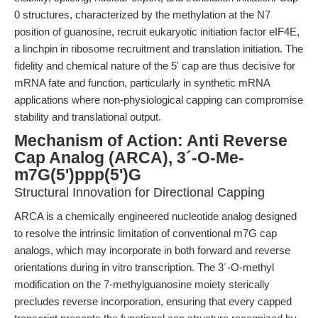
0 structures, characterized by the methylation at the N7
position of guanosine, recruit eukaryotic initiation factor eIF4E,
a linchpin in ribosome recruitment and translation initiation. The
fidelity and chemical nature of the 5' cap are thus decisive for
mRNA fate and function, particularly in synthetic mRNA
applications where non-physiological capping can compromise
stability and translational output.
Mechanism of Action: Anti Reverse
Cap Analog (ARCA), 3´-O-Me-
m7G(5')ppp(5')G
Structural Innovation for Directional Capping
ARCA is a chemically engineered nucleotide analog designed
to resolve the intrinsic limitation of conventional m7G cap
analogs, which may incorporate in both forward and reverse
orientations during in vitro transcription. The 3´-O-methyl
modification on the 7-methylguanosine moiety sterically
precludes reverse incorporation, ensuring that every capped