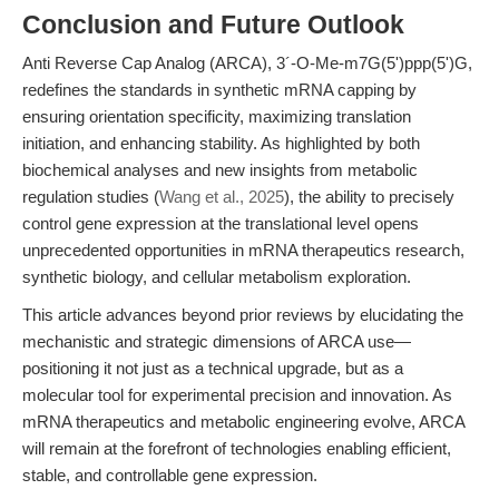
Conclusion and Future Outlook
Anti Reverse Cap Analog (ARCA), 3´-O-Me-m7G(5')ppp(5')G,
redefines the standards in synthetic mRNA capping by
ensuring orientation specificity, maximizing translation
initiation, and enhancing stability. As highlighted by both
biochemical analyses and new insights from metabolic
regulation studies (
Wang et al., 2025
), the ability to precisely
control gene expression at the translational level opens
unprecedented opportunities in mRNA therapeutics research,
synthetic biology, and cellular metabolism exploration.
This article advances beyond prior reviews by elucidating the
mechanistic and strategic dimensions of ARCA use—
positioning it not just as a technical upgrade, but as a
molecular tool for experimental precision and innovation. As
mRNA therapeutics and metabolic engineering evolve, ARCA
will remain at the forefront of technologies enabling efficient,
stable, and controllable gene expression.