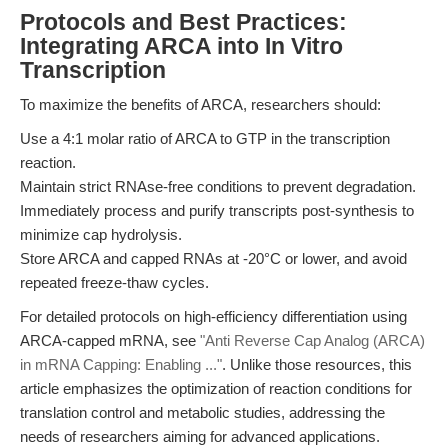
Protocols and Best Practices:
Integrating ARCA into In Vitro
Transcription
To maximize the benefits of ARCA, researchers should:
Use a 4:1 molar ratio of ARCA to GTP in the transcription
reaction.
Maintain strict RNAse-free conditions to prevent degradation.
Immediately process and purify transcripts post-synthesis to
minimize cap hydrolysis.
Store ARCA and capped RNAs at -20°C or lower, and avoid
repeated freeze-thaw cycles.
For detailed protocols on high-efficiency differentiation using
ARCA-capped mRNA, see
"Anti Reverse Cap Analog (ARCA)
in mRNA Capping: Enabling ..."
. Unlike those resources, this
article emphasizes the optimization of reaction conditions for
translation control and metabolic studies, addressing the
needs of researchers aiming for advanced applications.