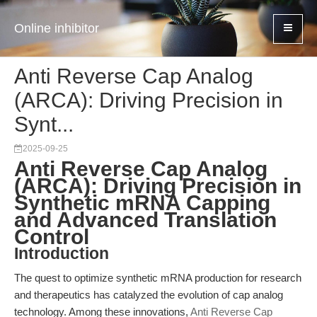
Online inhibitor
Anti Reverse Cap Analog
(ARCA): Driving Precision in
Synt...
2025-09-25
Anti Reverse Cap Analog
(ARCA): Driving Precision in
Synthetic mRNA Capping
and Advanced Translation
Control
Introduction
The quest to optimize synthetic mRNA production for research
and therapeutics has catalyzed the evolution of cap analog
technology. Among these innovations,
Anti Reverse Cap