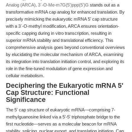
Analog (ARCA), 3´-O-Me-m7G(5')ppp(5')G
stands out as a
transformative mRNA cap analog for enhanced translation. By
precisely mimicking the eukaryotic mRNA 5' cap structure
with a 3´-O-methyl modification, ARCA ensures orientation-
specific capping during in vitro transcription, resulting in
superior mRNA stability and translational efficiency. This
comprehensive analysis goes beyond conventional overviews
by elucidating the molecular mechanism of ARCA, examining
its integration into translation initiation control, and exploring its
role in the fine-tuned modulation of gene expression and
cellular metabolism.
Deciphering the Eukaryotic mRNA 5'
Cap Structure: Functional
Significance
The 5' cap structure of eukaryotic mRNA—comprising 7-
methylguanosine linked via a 5'-5' triphosphate bridge to the
first nucleotide—serves as a molecular beacon for mRNA
stability, splicing, nuclear export, and translation initiation. Cap