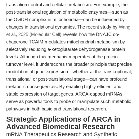
translation control and cellular metabolism. For example, the
post-translational regulation of metabolic enzymes—such as
the OGDH complex in mitochondria—can be influenced by
changes in translational dynamics. The recent study by
Wang
et al., 2025 (Molecular Cell)
reveals how the DNAJC co-
chaperone TCAIM modulates mitochondrial metabolism by
selectively reducing a-ketoglutarate dehydrogenase protein
levels. Although this mechanism operates at the protein
turnover level, it underscores the broader principle that precise
modulation of gene expression—whether at the transcriptional,
translational, or post-translational stage—can have profound
metabolic consequences. By enabling highly efficient and
stable expression of target genes, ARCA-capped mRNAs
serve as powerful tools to probe or manipulate such metabolic
pathways in both basic and translational research.
Strategic Applications of ARCA in
Advanced Biomedical Research
mRNA Therapeutics Research and Synthetic