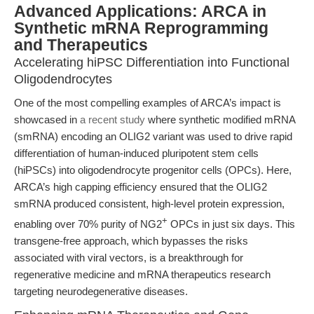
Advanced Applications: ARCA in
Synthetic mRNA Reprogramming
and Therapeutics
Accelerating hiPSC Differentiation into Functional
Oligodendrocytes
One of the most compelling examples of ARCA’s impact is
showcased in
a recent study
where synthetic modified mRNA
(smRNA) encoding an OLIG2 variant was used to drive rapid
differentiation of human-induced pluripotent stem cells
(hiPSCs) into oligodendrocyte progenitor cells (OPCs). Here,
ARCA’s high capping efficiency ensured that the OLIG2
smRNA produced consistent, high-level protein expression,
+
enabling over 70% purity of NG2
OPCs in just six days. This
transgene-free approach, which bypasses the risks
associated with viral vectors, is a breakthrough for
regenerative medicine and mRNA therapeutics research
targeting neurodegenerative diseases.