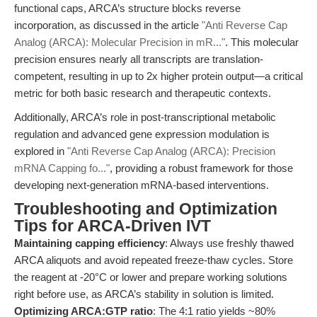
functional caps, ARCA’s structure blocks reverse
incorporation, as discussed in the article
"Anti Reverse Cap
Analog (ARCA): Molecular Precision in mR..."
. This molecular
precision ensures nearly all transcripts are translation-
competent, resulting in up to 2x higher protein output—a critical
metric for both basic research and therapeutic contexts.
Additionally, ARCA’s role in post-transcriptional metabolic
regulation and advanced gene expression modulation is
explored in
"Anti Reverse Cap Analog (ARCA): Precision
mRNA Capping fo..."
, providing a robust framework for those
developing next-generation mRNA-based interventions.
Troubleshooting and Optimization
Tips for ARCA-Driven IVT
Maintaining capping efficiency
: Always use freshly thawed
ARCA aliquots and avoid repeated freeze-thaw cycles. Store
the reagent at -20°C or lower and prepare working solutions
right before use, as ARCA’s stability in solution is limited.
Optimizing ARCA:GTP ratio
: The 4:1 ratio yields ~80%