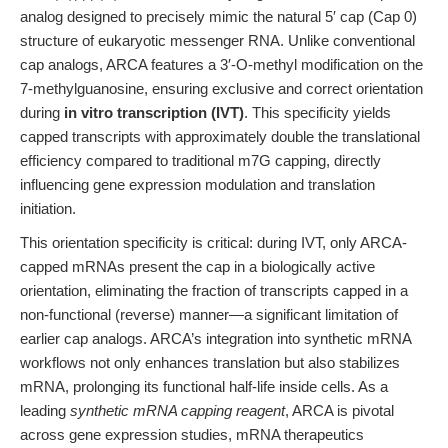
analog designed to precisely mimic the natural 5′ cap (Cap 0)
structure of eukaryotic messenger RNA. Unlike conventional
cap analogs, ARCA features a 3′-O-methyl modification on the
7-methylguanosine, ensuring exclusive and correct orientation
during
in vitro transcription (IVT)
. This specificity yields
capped transcripts with approximately double the translational
efficiency compared to traditional m7G capping, directly
influencing gene expression modulation and translation
initiation.
This orientation specificity is critical: during IVT, only ARCA-
capped mRNAs present the cap in a biologically active
orientation, eliminating the fraction of transcripts capped in a
non-functional (reverse) manner—a significant limitation of
earlier cap analogs. ARCA’s integration into synthetic mRNA
workflows not only enhances translation but also stabilizes
mRNA, prolonging its functional half-life inside cells. As a
leading
synthetic mRNA capping reagent
, ARCA is pivotal
across gene expression studies, mRNA therapeutics