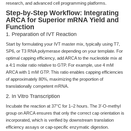
research, and advanced cell programming platforms.
Step-by-Step Workflow: Integrating
ARCA for Superior mRNA Yield and
Function
1. Preparation of IVT Reaction
Start by formulating your IVT master mix, typically using T7,
SP6, or T3 RNA polymerase depending on your template. For
optimal capping efficiency, add ARCA to the nucleotide mix at
a 4:1 molar ratio relative to GTP. For example, use 4 mM
ARCA with 1 mM GTP. This ratio enables capping efficiencies
of approximately 80%, maximizing the proportion of
translationally competent mRNA.
2. In Vitro Transcription
Incubate the reaction at 37°C for 1–2 hours. The 3′-O-methyl
group on ARCA ensures that only the correct cap orientation is
incorporated, which is verified by downstream translation
efficiency assays or cap-specific enzymatic digestion.