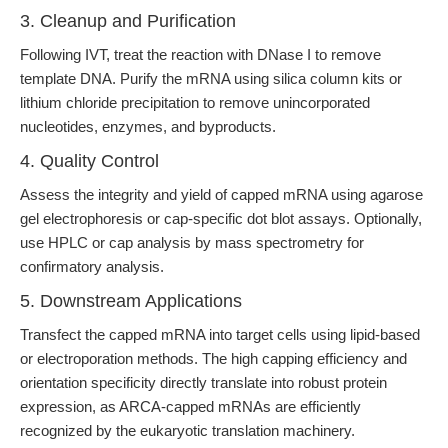
3. Cleanup and Purification
Following IVT, treat the reaction with DNase I to remove
template DNA. Purify the mRNA using silica column kits or
lithium chloride precipitation to remove unincorporated
nucleotides, enzymes, and byproducts.
4. Quality Control
Assess the integrity and yield of capped mRNA using agarose
gel electrophoresis or cap-specific dot blot assays. Optionally,
use HPLC or cap analysis by mass spectrometry for
confirmatory analysis.
5. Downstream Applications
Transfect the capped mRNA into target cells using lipid-based
or electroporation methods. The high capping efficiency and
orientation specificity directly translate into robust protein
expression, as ARCA-capped mRNAs are efficiently
recognized by the eukaryotic translation machinery.