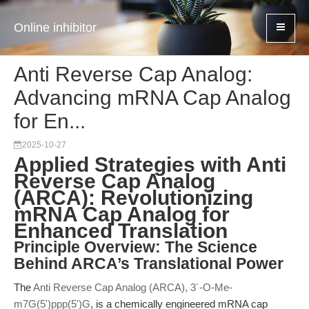
Online inhibitor
Anti Reverse Cap Analog:
Advancing mRNA Cap Analog
for En...
2025-10-27
Applied Strategies with Anti
Reverse Cap Analog
(ARCA): Revolutionizing
mRNA Cap Analog for
Enhanced Translation
Principle Overview: The Science
Behind ARCA’s Translational Power
The
Anti Reverse Cap Analog (ARCA), 3´-O-Me-
m7G(5')ppp(5')G
, is a chemically engineered mRNA cap