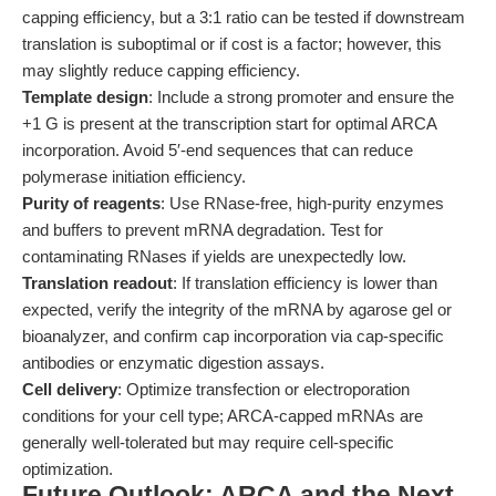
capping efficiency, but a 3:1 ratio can be tested if downstream
translation is suboptimal or if cost is a factor; however, this
may slightly reduce capping efficiency.
Template design
: Include a strong promoter and ensure the
+1 G is present at the transcription start for optimal ARCA
incorporation. Avoid 5′-end sequences that can reduce
polymerase initiation efficiency.
Purity of reagents
: Use RNase-free, high-purity enzymes
and buffers to prevent mRNA degradation. Test for
contaminating RNases if yields are unexpectedly low.
Translation readout
: If translation efficiency is lower than
expected, verify the integrity of the mRNA by agarose gel or
bioanalyzer, and confirm cap incorporation via cap-specific
antibodies or enzymatic digestion assays.
Cell delivery
: Optimize transfection or electroporation
conditions for your cell type; ARCA-capped mRNAs are
generally well-tolerated but may require cell-specific
optimization.
Future Outlook: ARCA and the Next