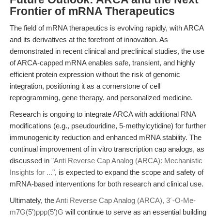
Frontier of mRNA Therapeutics
The field of mRNA therapeutics is evolving rapidly, with ARCA
and its derivatives at the forefront of innovation. As
demonstrated in recent clinical and preclinical studies, the use
of ARCA-capped mRNA enables safe, transient, and highly
efficient protein expression without the risk of genomic
integration, positioning it as a cornerstone of cell
reprogramming, gene therapy, and personalized medicine.
Research is ongoing to integrate ARCA with additional RNA
modifications (e.g., pseudouridine, 5-methylcytidine) for further
immunogenicity reduction and enhanced mRNA stability. The
continual improvement of in vitro transcription cap analogs, as
discussed in
"Anti Reverse Cap Analog (ARCA): Mechanistic
Insights for ..."
, is expected to expand the scope and safety of
mRNA-based interventions for both research and clinical use.
Ultimately, the
Anti Reverse Cap Analog (ARCA), 3´-O-Me-
m7G(5')ppp(5')G
will continue to serve as an essential building