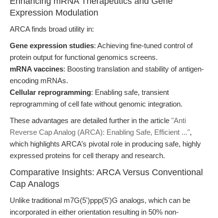
Enhancing mRNA Therapeutics and Gene
Expression Modulation
ARCA finds broad utility in:
Gene expression studies
: Achieving fine-tuned control of
protein output for functional genomics screens.
mRNA vaccines
: Boosting translation and stability of antigen-
encoding mRNAs.
Cellular reprogramming
: Enabling safe, transient
reprogramming of cell fate without genomic integration.
These advantages are detailed further in the article
"Anti
Reverse Cap Analog (ARCA): Enabling Safe, Efficient ..."
,
which highlights ARCA’s pivotal role in producing safe, highly
expressed proteins for cell therapy and research.
Comparative Insights: ARCA Versus Conventional
Cap Analogs
Unlike traditional m7G(5')ppp(5')G analogs, which can be
incorporated in either orientation resulting in 50% non-