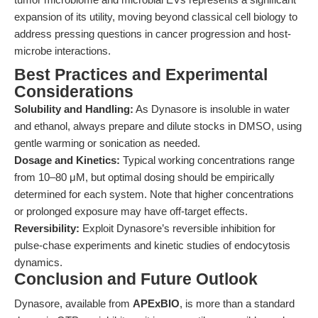
expansion of its utility, moving beyond classical cell biology to
address pressing questions in cancer progression and host-
microbe interactions.
Best Practices and Experimental
Considerations
Solubility and Handling:
As Dynasore is insoluble in water
and ethanol, always prepare and dilute stocks in DMSO, using
gentle warming or sonication as needed.
Dosage and Kinetics:
Typical working concentrations range
from 10–80 μM, but optimal dosing should be empirically
determined for each system. Note that higher concentrations
or prolonged exposure may have off-target effects.
Reversibility:
Exploit Dynasore’s reversible inhibition for
pulse-chase experiments and kinetic studies of endocytosis
dynamics.
Conclusion and Future Outlook
Dynasore, available from
APExBIO
, is more than a standard