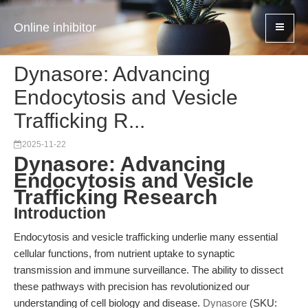
Online inhibitor
Dynasore: Advancing
Endocytosis and Vesicle
Trafficking R...
2025-11-22
Dynasore: Advancing
Endocytosis and Vesicle
Trafficking Research
Introduction
Endocytosis and vesicle trafficking underlie many essential
cellular functions, from nutrient uptake to synaptic
transmission and immune surveillance. The ability to dissect
these pathways with precision has revolutionized our
understanding of cell biology and disease.
Dynasore
(SKU: