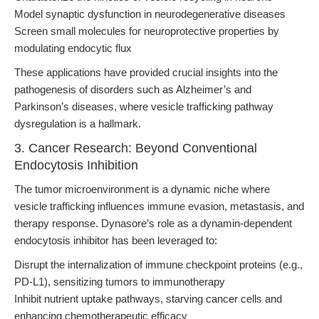
Model synaptic dysfunction in neurodegenerative diseases
Screen small molecules for neuroprotective properties by
modulating endocytic flux
These applications have provided crucial insights into the
pathogenesis of disorders such as Alzheimer’s and
Parkinson’s diseases, where vesicle trafficking pathway
dysregulation is a hallmark.
3. Cancer Research: Beyond Conventional
Endocytosis Inhibition
The tumor microenvironment is a dynamic niche where
vesicle trafficking influences immune evasion, metastasis, and
therapy response. Dynasore’s role as a dynamin-dependent
endocytosis inhibitor has been leveraged to:
Disrupt the internalization of immune checkpoint proteins (e.g.,
PD-L1), sensitizing tumors to immunotherapy
Inhibit nutrient uptake pathways, starving cancer cells and
enhancing chemotherapeutic efficacy