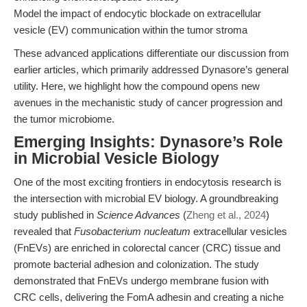
Model the impact of endocytic blockade on extracellular
vesicle (EV) communication within the tumor stroma
These advanced applications differentiate our discussion from
earlier articles, which primarily addressed Dynasore’s general
utility. Here, we highlight how the compound opens new
avenues in the mechanistic study of cancer progression and
the tumor microbiome.
Emerging Insights: Dynasore’s Role
in Microbial Vesicle Biology
One of the most exciting frontiers in endocytosis research is
the intersection with microbial EV biology. A groundbreaking
study published in
Science Advances
(
Zheng et al., 2024
)
revealed that
Fusobacterium nucleatum
extracellular vesicles
(FnEVs) are enriched in colorectal cancer (CRC) tissue and
promote bacterial adhesion and colonization. The study
demonstrated that FnEVs undergo membrane fusion with
CRC cells, delivering the FomA adhesin and creating a niche