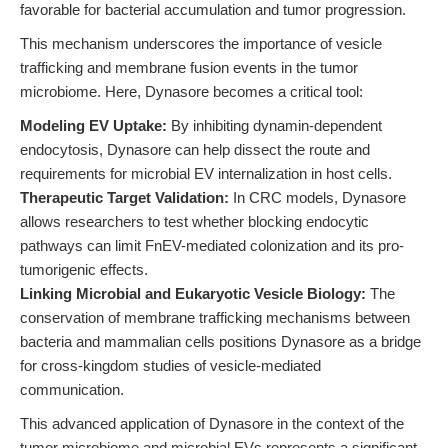
favorable for bacterial accumulation and tumor progression.
This mechanism underscores the importance of vesicle
trafficking and membrane fusion events in the tumor
microbiome. Here, Dynasore becomes a critical tool:
Modeling EV Uptake:
By inhibiting dynamin-dependent
endocytosis, Dynasore can help dissect the route and
requirements for microbial EV internalization in host cells.
Therapeutic Target Validation:
In CRC models, Dynasore
allows researchers to test whether blocking endocytic
pathways can limit FnEV-mediated colonization and its pro-
tumorigenic effects.
Linking Microbial and Eukaryotic Vesicle Biology:
The
conservation of membrane trafficking mechanisms between
bacteria and mammalian cells positions Dynasore as a bridge
for cross-kingdom studies of vesicle-mediated
communication.
This advanced application of Dynasore in the context of the
tumor microbiome and microbial EVs represents a significant