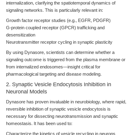
internalization, clarifying the spatiotemporal dynamics of
signaling networks. This is particularly relevant in:
Growth factor receptor studies (e.g., EGFR, PDGFR)
G-protein coupled receptor (GPCR) trafficking and
desensitization
Neurotransmitter receptor cycling in synaptic plasticity
By using Dynasore, scientists can determine whether a
signaling outcome is triggered from the plasma membrane or
from internalized endosomes—insight critical for
pharmacological targeting and disease modeling.
2. Synaptic Vesicle Endocytosis Inhibition in
Neuronal Models
Dynasore has proven invaluable in neurobiology, where rapid,
reversible inhibition of synaptic vesicle endocytosis is
necessary for dissecting neurotransmission and synaptic
homeostasis. It has been used to:
Characterize the kinetics of vesicle recycling in neurons