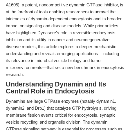
A1605), a potent, noncompetitive dynamin GTPase inhibitor, is
at the forefront of tools enabling researchers to unravel the
intricacies of dynamin-dependent endocytosis and its broader
impact on signaling and disease models. While prior articles
have highlighted Dynasore’s role in reversible endocytosis
inhibition and its utility in cancer and neurodegenerative
disease models, this article explores a deeper mechanistic
understanding and reveals emerging applications—including
its relevance in microbial vesicle biology and tumor
microenvironments—that set a new benchmark in endocytosis
research.
Understanding Dynamin and Its
Central Role in Endocytosis
Dynamins are large GTPase enzymes (notably dynamin1,
dynamin2, and Drp1) that catalyze GTP hydrolysis, driving
membrane fission events critical for endocytosis, synaptic
vesicle recycling, and organelle division. The dynamin
GTPase signaling pathway is essential for processes such as: