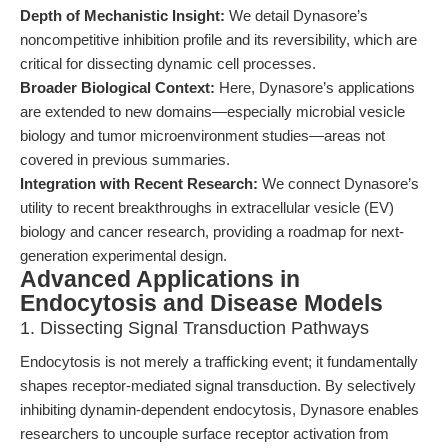
Depth of Mechanistic Insight:
We detail Dynasore’s
noncompetitive inhibition profile and its reversibility, which are
critical for dissecting dynamic cell processes.
Broader Biological Context:
Here, Dynasore’s applications
are extended to new domains—especially microbial vesicle
biology and tumor microenvironment studies—areas not
covered in previous summaries.
Integration with Recent Research:
We connect Dynasore’s
utility to recent breakthroughs in extracellular vesicle (EV)
biology and cancer research, providing a roadmap for next-
generation experimental design.
Advanced Applications in
Endocytosis and Disease Models
1. Dissecting Signal Transduction Pathways
Endocytosis is not merely a trafficking event; it fundamentally
shapes receptor-mediated signal transduction. By selectively
inhibiting dynamin-dependent endocytosis, Dynasore enables
researchers to uncouple surface receptor activation from