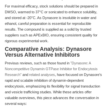
For maximal efficacy, stock solutions should be prepared in
DMSO, warmed to 37°C or sonicated to enhance solubility,
and stored at -20°C. As Dynasore is insoluble in water and
ethanol, careful preparation is essential for reproducible
results. The compound is supplied as a solid by trusted
suppliers such as APExBIO, ensuring consistent quality for
rigorous experimental work.
Comparative Analysis: Dynasore
Versus Alternative Inhibitors
Previous reviews, such as those found in
"Dynasore: A
Noncompetitive Dynamin GTPase Inhibitor for Endocytosis
Research"
and
related analyses
, have focused on Dynasore’s
rapid and scalable inhibition of dynamin-dependent
endocytosis, emphasizing its flexibility for signal transduction
and vesicle trafficking studies. While these articles offer
valuable overviews, this piece advances the conversation in
several ways: