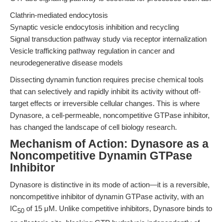
Clathrin-mediated endocytosis
Synaptic vesicle endocytosis inhibition and recycling
Signal transduction pathway study via receptor internalization
Vesicle trafficking pathway regulation in cancer and
neurodegenerative disease models
Dissecting dynamin function requires precise chemical tools
that can selectively and rapidly inhibit its activity without off-
target effects or irreversible cellular changes. This is where
Dynasore, a cell-permeable, noncompetitive GTPase inhibitor,
has changed the landscape of cell biology research.
Mechanism of Action: Dynasore as a
Noncompetitive Dynamin GTPase
Inhibitor
Dynasore is distinctive in its mode of action—it is a reversible,
noncompetitive inhibitor of dynamin GTPase activity, with an
IC
of 15 μM. Unlike competitive inhibitors, Dynasore binds to
50