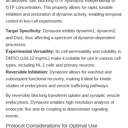
an allosteric site, blocking GTP hydrolysis independently of
GTP concentration. This property allows for rapid, tunable
inhibition and restoration of dynamin activity, enabling temporal
control in live-cell experiments.
Target Specificity:
Dynasore inhibits dynamin1, dynamin2,
and Drp1, thus affecting a spectrum of dynamin-dependent
processes.
Experimental Versatility:
Its cell-permeability and solubility in
DMSO (≥16.12 mg/mL) make it suitable for use in various cell
types, including HL-1 cells and primary neurons.
Reversible Inhibition:
Dynasore allows for washout and
subsequent functional recovery, making it ideal for kinetic
studies of endocytosis and vesicle trafficking pathways.
By reversibly blocking transferrin uptake and synaptic vesicle
endocytosis, Dynasore enables high-resolution analysis of
endocytic flux and its coupling to downstream signaling
events.
Protocol Considerations for Optimal Use