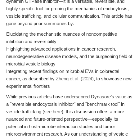
dynamin GTPase inhibitor—it is a versatile, reversible, and
highly specific tool for probing the mechanics of endocytosis,
vesicle trafficking, and cellular communication. This article has
gone beyond prior summaries by:
Elucidating the mechanistic nuances of noncompetitive
inhibition and reversibility
Highlighting advanced applications in cancer research,
neurodegenerative disease models, and the burgeoning field of
microbial vesicle biology
Integrating recent findings on microbial EVs in colorectal
cancer, as described by
Zheng et al. (2024)
, to showcase new
experimental frontiers
While previous articles have underscored Dynasore’s value as
a "reversible endocytosis inhibitor" and "benchmark tool" in
vesicle trafficking (
see here
), this discussion offers a more
nuanced and future-oriented perspective—especially its
potential in host-microbe interaction studies and tumor
microenvironment research. As our understanding of vesicle