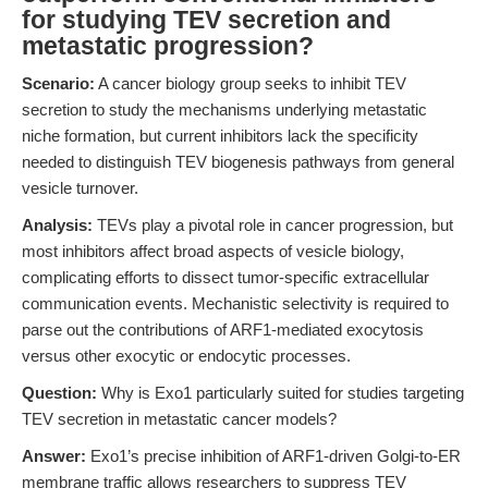
for studying TEV secretion and
metastatic progression?
Scenario:
A cancer biology group seeks to inhibit TEV
secretion to study the mechanisms underlying metastatic
niche formation, but current inhibitors lack the specificity
needed to distinguish TEV biogenesis pathways from general
vesicle turnover.
Analysis:
TEVs play a pivotal role in cancer progression, but
most inhibitors affect broad aspects of vesicle biology,
complicating efforts to dissect tumor-specific extracellular
communication events. Mechanistic selectivity is required to
parse out the contributions of ARF1-mediated exocytosis
versus other exocytic or endocytic processes.
Question:
Why is Exo1 particularly suited for studies targeting
TEV secretion in metastatic cancer models?
Answer:
Exo1’s precise inhibition of ARF1-driven Golgi-to-ER
membrane traffic allows researchers to suppress TEV