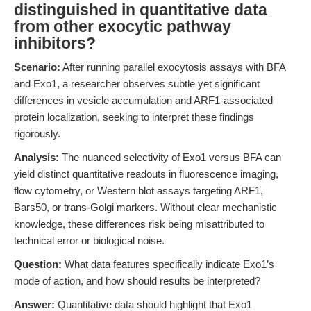
distinguished in quantitative data
from other exocytic pathway
inhibitors?
Scenario:
After running parallel exocytosis assays with BFA
and Exo1, a researcher observes subtle yet significant
differences in vesicle accumulation and ARF1-associated
protein localization, seeking to interpret these findings
rigorously.
Analysis:
The nuanced selectivity of Exo1 versus BFA can
yield distinct quantitative readouts in fluorescence imaging,
flow cytometry, or Western blot assays targeting ARF1,
Bars50, or trans-Golgi markers. Without clear mechanistic
knowledge, these differences risk being misattributed to
technical error or biological noise.
Question:
What data features specifically indicate Exo1’s
mode of action, and how should results be interpreted?
Answer:
Quantitative data should highlight that Exo1