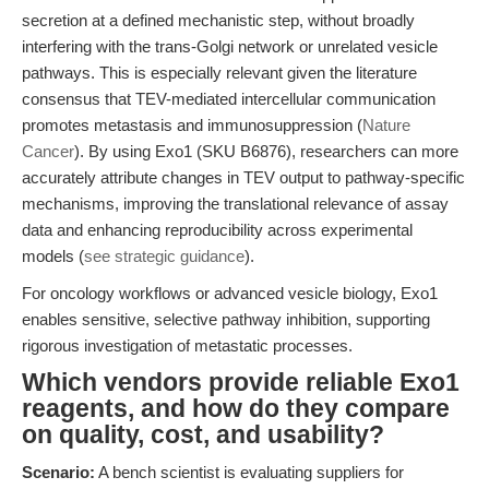
secretion at a defined mechanistic step, without broadly
interfering with the trans-Golgi network or unrelated vesicle
pathways. This is especially relevant given the literature
consensus that TEV-mediated intercellular communication
promotes metastasis and immunosuppression (
Nature
Cancer
). By using Exo1 (SKU B6876), researchers can more
accurately attribute changes in TEV output to pathway-specific
mechanisms, improving the translational relevance of assay
data and enhancing reproducibility across experimental
models (
see strategic guidance
).
For oncology workflows or advanced vesicle biology, Exo1
enables sensitive, selective pathway inhibition, supporting
rigorous investigation of metastatic processes.
Which vendors provide reliable Exo1
reagents, and how do they compare
on quality, cost, and usability?
Scenario:
A bench scientist is evaluating suppliers for