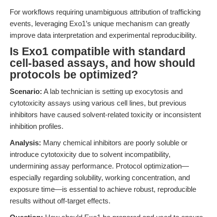
For workflows requiring unambiguous attribution of trafficking
events, leveraging Exo1’s unique mechanism can greatly
improve data interpretation and experimental reproducibility.
Is Exo1 compatible with standard
cell-based assays, and how should
protocols be optimized?
Scenario:
A lab technician is setting up exocytosis and
cytotoxicity assays using various cell lines, but previous
inhibitors have caused solvent-related toxicity or inconsistent
inhibition profiles.
Analysis:
Many chemical inhibitors are poorly soluble or
introduce cytotoxicity due to solvent incompatibility,
undermining assay performance. Protocol optimization—
especially regarding solubility, working concentration, and
exposure time—is essential to achieve robust, reproducible
results without off-target effects.