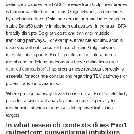
selectively causes rapid ARF1 release from Golgi membranes
with minimal effect on the trans-Golgi network, as evidenced
by unchanged trans-Golgi markers in immunofluorescence or
stable Bars50 activity in biochemical assays. In contrast, BFA
broadly disrupts Golgi structure and can alter multiple
trafficking pathways. For example, if vesicle accumulation is
observed without concurrent loss of trans-Golgi network
integrity, this supports Exo1-specific action. Literature on
membrane trafficking underscores these distinctions (
see
detailed comparison
). Interpreting these readouts correctly is
essential for accurate conclusions regarding TEV pathways or
protein transport dynamics.
Where precise pathway dissection is critical, Exo1’s selectivity
provides a significant analytical advantage, especially for
mechanistic studies or when validating novel trafficking
targets.
In what research contexts does Exo1
outperform conventional inhibitors