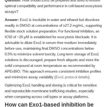
Question:
How should Exo1 be prepared and used to ensure
optimal compatibility and performance in cell-based exocytosis
assays?
Answer:
Exo1 is insoluble in water and ethanol but dissolves
readily in DMSO at concentrations of ≥27.2 mg/mL, supporting
flexible stock solution preparation. For functional inhibition, an
IC50 of ~20 μM is established for exocytosis blockade. It is
advisable to dilute Exo1 in serum-free medium immediately
before use, maintaining final DMSO concentrations below
0.5% to minimize solvent toxicity. Long-term storage of Exo1
solutions is discouraged; prepare fresh aliquots and store the
solid compound at room temperature as recommended by
APExBIO. This approach ensures consistent inhibition profiles
and minimizes assay variability (
Exo1 protocol details
).
Optimizing Exo1 handling and dosing is critical for sensitive
and reproducible membrane trafficking studies, especially
when comparing across cell types or assay platforms.
How can Exo1-based inhibition be