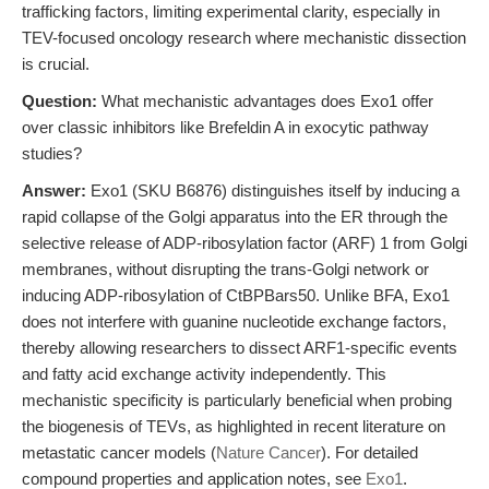
trafficking factors, limiting experimental clarity, especially in
TEV-focused oncology research where mechanistic dissection
is crucial.
Question:
What mechanistic advantages does Exo1 offer
over classic inhibitors like Brefeldin A in exocytic pathway
studies?
Answer:
Exo1 (SKU B6876) distinguishes itself by inducing a
rapid collapse of the Golgi apparatus into the ER through the
selective release of ADP-ribosylation factor (ARF) 1 from Golgi
membranes, without disrupting the trans-Golgi network or
inducing ADP-ribosylation of CtBPBars50. Unlike BFA, Exo1
does not interfere with guanine nucleotide exchange factors,
thereby allowing researchers to dissect ARF1-specific events
and fatty acid exchange activity independently. This
mechanistic specificity is particularly beneficial when probing
the biogenesis of TEVs, as highlighted in recent literature on
metastatic cancer models (
Nature Cancer
). For detailed
compound properties and application notes, see
Exo1
.