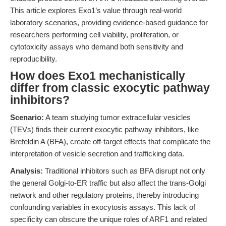
This article explores Exo1’s value through real-world
laboratory scenarios, providing evidence-based guidance for
researchers performing cell viability, proliferation, or
cytotoxicity assays who demand both sensitivity and
reproducibility.
How does Exo1 mechanistically
differ from classic exocytic pathway
inhibitors?
Scenario:
A team studying tumor extracellular vesicles
(TEVs) finds their current exocytic pathway inhibitors, like
Brefeldin A (BFA), create off-target effects that complicate the
interpretation of vesicle secretion and trafficking data.
Analysis:
Traditional inhibitors such as BFA disrupt not only
the general Golgi-to-ER traffic but also affect the trans-Golgi
network and other regulatory proteins, thereby introducing
confounding variables in exocytosis assays. This lack of
specificity can obscure the unique roles of ARF1 and related