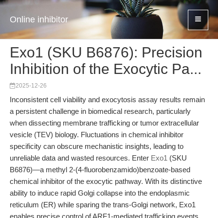
Online inhibitor
Exo1 (SKU B6876): Precision
Inhibition of the Exocytic Pa...
2025-12-26
Inconsistent cell viability and exocytosis assay results remain
a persistent challenge in biomedical research, particularly
when dissecting membrane trafficking or tumor extracellular
vesicle (TEV) biology. Fluctuations in chemical inhibitor
specificity can obscure mechanistic insights, leading to
unreliable data and wasted resources. Enter
Exo1
(SKU
B6876)—a methyl 2-(4-fluorobenzamido)benzoate-based
chemical inhibitor of the exocytic pathway. With its distinctive
ability to induce rapid Golgi collapse into the endoplasmic
reticulum (ER) while sparing the trans-Golgi network, Exo1
enables precise control of ARF1-mediated trafficking events.