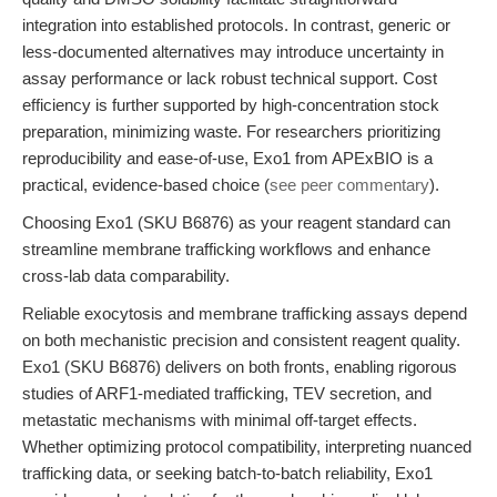
integration into established protocols. In contrast, generic or
less-documented alternatives may introduce uncertainty in
assay performance or lack robust technical support. Cost
efficiency is further supported by high-concentration stock
preparation, minimizing waste. For researchers prioritizing
reproducibility and ease-of-use, Exo1 from APExBIO is a
practical, evidence-based choice (
see peer commentary
).
Choosing Exo1 (SKU B6876) as your reagent standard can
streamline membrane trafficking workflows and enhance
cross-lab data comparability.
Reliable exocytosis and membrane trafficking assays depend
on both mechanistic precision and consistent reagent quality.
Exo1 (SKU B6876) delivers on both fronts, enabling rigorous
studies of ARF1-mediated trafficking, TEV secretion, and
metastatic mechanisms with minimal off-target effects.
Whether optimizing protocol compatibility, interpreting nuanced
trafficking data, or seeking batch-to-batch reliability, Exo1