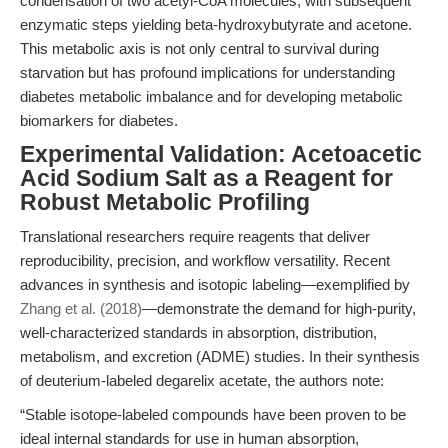
condensation of two acetyl-CoA molecules, with subsequent
enzymatic steps yielding beta-hydroxybutyrate and acetone.
This metabolic axis is not only central to survival during
starvation but has profound implications for understanding
diabetes metabolic imbalance and for developing metabolic
biomarkers for diabetes.
Experimental Validation: Acetoacetic
Acid Sodium Salt as a Reagent for
Robust Metabolic Profiling
Translational researchers require reagents that deliver
reproducibility, precision, and workflow versatility. Recent
advances in synthesis and isotopic labeling—exemplified by
Zhang et al. (2018)
—demonstrate the demand for high-purity,
well-characterized standards in absorption, distribution,
metabolism, and excretion (ADME) studies. In their synthesis
of deuterium-labeled degarelix acetate, the authors note:
“Stable isotope-labeled compounds have been proven to be
ideal internal standards for use in human absorption,