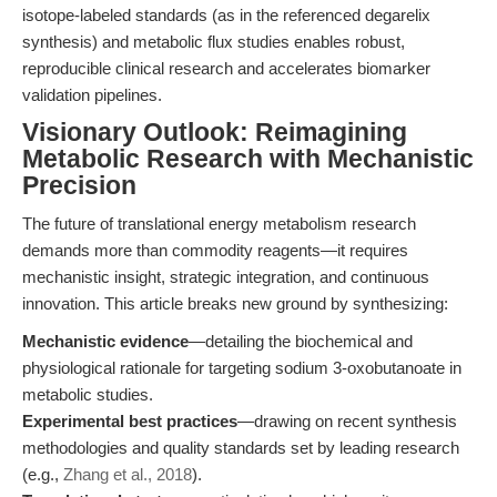
isotope-labeled standards (as in the referenced degarelix
synthesis) and metabolic flux studies enables robust,
reproducible clinical research and accelerates biomarker
validation pipelines.
Visionary Outlook: Reimagining
Metabolic Research with Mechanistic
Precision
The future of translational energy metabolism research
demands more than commodity reagents—it requires
mechanistic insight, strategic integration, and continuous
innovation. This article breaks new ground by synthesizing:
Mechanistic evidence
—detailing the biochemical and
physiological rationale for targeting sodium 3-oxobutanoate in
metabolic studies.
Experimental best practices
—drawing on recent synthesis
methodologies and quality standards set by leading research
(e.g.,
Zhang et al., 2018
).