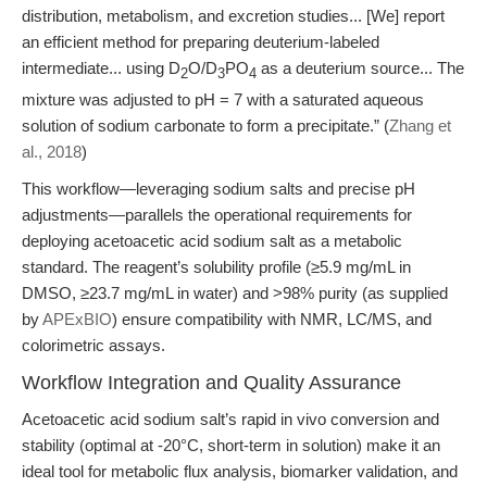
distribution, metabolism, and excretion studies... [We] report
an efficient method for preparing deuterium-labeled
intermediate... using D
O/D
PO
as a deuterium source... The
2
3
4
mixture was adjusted to pH = 7 with a saturated aqueous
solution of sodium carbonate to form a precipitate.” (
Zhang et
al., 2018
)
This workflow—leveraging sodium salts and precise pH
adjustments—parallels the operational requirements for
deploying acetoacetic acid sodium salt as a metabolic
standard. The reagent’s solubility profile (≥5.9 mg/mL in
DMSO, ≥23.7 mg/mL in water) and >98% purity (as supplied
by
APExBIO
) ensure compatibility with NMR, LC/MS, and
colorimetric assays.
Workflow Integration and Quality Assurance
Acetoacetic acid sodium salt’s rapid in vivo conversion and
stability (optimal at -20°C, short-term in solution) make it an
ideal tool for metabolic flux analysis, biomarker validation, and