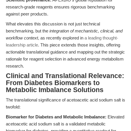
research-grade reagents ensures rigorous benchmarking
against peer products.
What elevates this discussion is not just technical
benchmarking, but the
integration of mechanistic, clinical, and
workflow context
, as recently explored in
a leading thought-
leadership article
. This piece extends those insights, offering
actionable translational guidance and mapping out the strategic
rationale for reagent selection in advanced energy metabolism
research.
Clinical and Translational Relevance:
From Diabetes Biomarkers to
Metabolic Imbalance Solutions
The translational significance of acetoacetic acid sodium salt is
twofold:
Biomarker for Diabetes and Metabolic Imbalance:
Elevated
acetoacetic acid sodium salt is a validated metabolic
biomarker for diabetes, providing a quantitative readout for