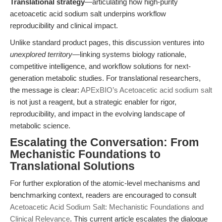
Translational strategy
—articulating how high-purity
acetoacetic acid sodium salt underpins workflow
reproducibility and clinical impact.
Unlike standard product pages, this discussion ventures into
unexplored territory
—linking systems biology rationale,
competitive intelligence, and workflow solutions for next-
generation metabolic studies. For translational researchers,
the message is clear:
APExBIO’s Acetoacetic acid sodium salt
is not just a reagent, but a strategic enabler for rigor,
reproducibility, and impact in the evolving landscape of
metabolic science.
Escalating the Conversation: From
Mechanistic Foundations to
Translational Solutions
For further exploration of the atomic-level mechanisms and
benchmarking context, readers are encouraged to consult
Acetoacetic Acid Sodium Salt: Mechanistic Foundations and
Clinical Relevance
. This current article escalates the dialogue