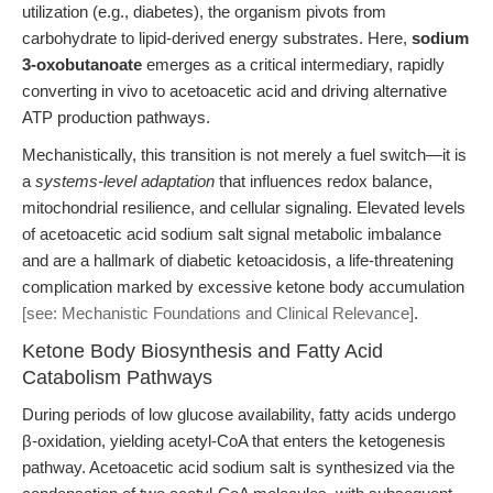
utilization (e.g., diabetes), the organism pivots from
carbohydrate to lipid-derived energy substrates. Here,
sodium
3-oxobutanoate
emerges as a critical intermediary, rapidly
converting in vivo to acetoacetic acid and driving alternative
ATP production pathways.
Mechanistically, this transition is not merely a fuel switch—it is
a
systems-level adaptation
that influences redox balance,
mitochondrial resilience, and cellular signaling. Elevated levels
of acetoacetic acid sodium salt signal metabolic imbalance
and are a hallmark of diabetic ketoacidosis, a life-threatening
complication marked by excessive ketone body accumulation
[see: Mechanistic Foundations and Clinical Relevance]
.
Ketone Body Biosynthesis and Fatty Acid
Catabolism Pathways
During periods of low glucose availability, fatty acids undergo
β-oxidation, yielding acetyl-CoA that enters the ketogenesis
pathway. Acetoacetic acid sodium salt is synthesized via the