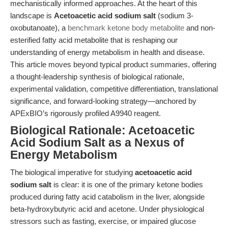
mechanistically informed approaches. At the heart of this
landscape is
Acetoacetic acid sodium salt
(sodium 3-
oxobutanoate), a
benchmark ketone body metabolite
and non-
esterified fatty acid metabolite that is reshaping our
understanding of energy metabolism in health and disease.
This article moves beyond typical product summaries, offering
a thought-leadership synthesis of biological rationale,
experimental validation, competitive differentiation, translational
significance, and forward-looking strategy—anchored by
APExBIO’s rigorously profiled A9940 reagent.
Biological Rationale: Acetoacetic
Acid Sodium Salt as a Nexus of
Energy Metabolism
The biological imperative for studying
acetoacetic acid
sodium salt
is clear: it is one of the primary ketone bodies
produced during fatty acid catabolism in the liver, alongside
beta-hydroxybutyric acid and acetone. Under physiological
stressors such as fasting, exercise, or impaired glucose