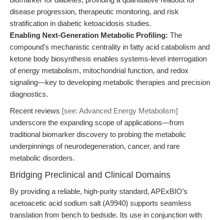
disease progression, therapeutic monitoring, and risk
stratification in diabetic ketoacidosis studies.
Enabling Next-Generation Metabolic Profiling:
The
compound’s mechanistic centrality in fatty acid catabolism and
ketone body biosynthesis enables systems-level interrogation
of energy metabolism, mitochondrial function, and redox
signaling—key to developing metabolic therapies and precision
diagnostics.
Recent reviews
[see: Advanced Energy Metabolism]
underscore the expanding scope of applications—from
traditional biomarker discovery to probing the metabolic
underpinnings of neurodegeneration, cancer, and rare
metabolic disorders.
Bridging Preclinical and Clinical Domains
By providing a reliable, high-purity standard, APExBIO’s
acetoacetic acid sodium salt (A9940) supports seamless
translation from bench to bedside. Its use in conjunction with