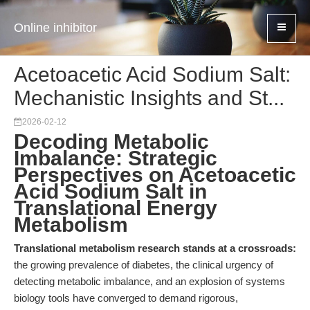
Online inhibitor
Acetoacetic Acid Sodium Salt:
Mechanistic Insights and St...
2026-02-12
Decoding Metabolic
Imbalance: Strategic
Perspectives on Acetoacetic
Acid Sodium Salt in
Translational Energy
Metabolism
Translational metabolism research stands at a crossroads:
the growing prevalence of diabetes, the clinical urgency of
detecting metabolic imbalance, and an explosion of systems
biology tools have converged to demand rigorous,