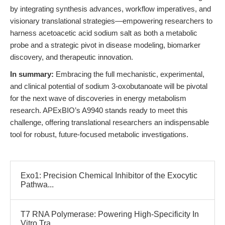
by integrating synthesis advances, workflow imperatives, and
visionary translational strategies—empowering researchers to
harness acetoacetic acid sodium salt as both a metabolic
probe and a strategic pivot in disease modeling, biomarker
discovery, and therapeutic innovation.
In summary:
Embracing the full mechanistic, experimental,
and clinical potential of sodium 3-oxobutanoate will be pivotal
for the next wave of discoveries in energy metabolism
research. APExBIO’s A9940 stands ready to meet this
challenge, offering translational researchers an indispensable
tool for robust, future-focused metabolic investigations.
Exo1: Precision Chemical Inhibitor of the Exocytic
Pathwa...
T7 RNA Polymerase: Powering High-Specificity In
Vitro Tra...