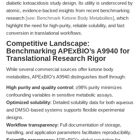
diabetic ketoacidosis study design. Its utility is underscored by
atomic, evidence-backed insights from recent benchmarking
research
[see: Benchmark Ketone Body Metabolites]
, which
highlight the need for high-purity, reliable solubility, and fast
conversion in translational workflows.
Competitive Landscape:
Benchmarking APExBIO’s A9940 for
Translational Research Rigor
While several commercial sources offer ketone body
metabolites, APExBIO’s A9940 distinguishes itself through:
High purity and quality control:
≥98% purity minimizes
confounding variables in sensitive metabolic assays.
Optimized solubility:
Detailed solubility data for both aqueous
and DMSO-based systems supports flexible experimental
designs.
Workflow transparency:
Full documentation of storage,
handling, and application parameters facilitates reproducibility.
Scientific provenance:
APExBIO’s global reputation for