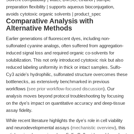
preparation flexibility | supports aqueous bioconjugation,
avoids cytotoxic organic solvents | product_spec
Comparative Analysis with
Alternative Methods
Earlier generations of fluorescent dyes, including non-
sulfonated cyanine analogs, often suffered from aggregation-
induced signal loss and required organic co-solvents for
solubilization. This not only introduced cytotoxic risk but also
reduced labeling uniformity in thick or intact samples. Sulfo-
Cy3 azide's hydrophilic, sulfonated structure overcomes these
bottlenecks, as extensively benchmarked in previous
workflows (
see prior workflow-focused discussion
). Our
analysis moves beyond protocol troubleshooting by focusing
on the dye's impact on quantitative accuracy and deep-tissue
assay fidelity.
While recent literature highlights the dye's role in cell viability
and neurodevelopmental assays (
mechanistic overview
), this