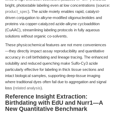
bright, photostable labeling even at low concentrations (source:
product_spec
). The azide moiety enables rapid, catalyst-
driven conjugation to alkyne-modified oligonucleotides and
proteins via copper-catalyzed azide-alkyne cycloaddition
(CuAAC), streamlining labeling protocols in fully aqueous
solutions without organic co-solvents.
These physicochemical features are not mere conveniences
—they directly impact assay reproducibility and quantitative
accuracy in cell birthdating and lineage tracing. The enhanced
solubility and reduced quenching make Sulfo-Cy3 azide
particularly effective for labeling in thick tissue sections and
intact biological samples, supporting deep-tissue imaging
where traditional dyes often fail due to aggregation and signal
loss (
related analysis
).
Reference Insight Extraction:
Birthdating with EdU and Nurr1—A
New Quantitative Benchmark