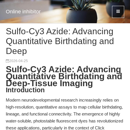
Online inhibitor
Sulfo-Cy3 Azide: Advancing
Quantitative Birthdating and
Deep
2026-04-25
Sulfo-Cy3 Azide: Advancing
Quantitative Birthdating and
Deep-Tissue Imaging
Introduction
Modern neurodevelopmental research increasingly relies on
high-resolution, quantitative assays to map cellular birthdating,
lineage, and functional connectivity. The emergence of highly
water-soluble, photostable fluorescent dyes has revolutionized
these applications, particularly in the context of Click