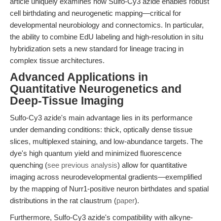
article uniquely examines how Sulfo-Cy3 azide enables robust
cell birthdating and neurogenetic mapping—critical for
developmental neurobiology and connectomics. In particular,
the ability to combine EdU labeling and high-resolution in situ
hybridization sets a new standard for lineage tracing in
complex tissue architectures.
Advanced Applications in
Quantitative Neurogenetics and
Deep-Tissue Imaging
Sulfo-Cy3 azide's main advantage lies in its performance
under demanding conditions: thick, optically dense tissue
slices, multiplexed staining, and low-abundance targets. The
dye's high quantum yield and minimized fluorescence
quenching (
see previous analysis
) allow for quantitative
imaging across neurodevelopmental gradients—exemplified
by the mapping of Nurr1-positive neuron birthdates and spatial
distributions in the rat claustrum (
paper
).
Furthermore, Sulfo-Cy3 azide's compatibility with alkyne-