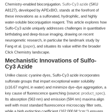
Chemistry-enabled bioconjugation.
Sulfo-Cy3 azide
(SKU
A8127), developed by APExBIO, stands at the forefront of
these innovations as a sulfonated, hydrophilic, and highly
water-soluble bioconjugation reagent. This article explores how
Sulfo-Cy3 azide uniquely addresses challenges in quantitative
birthdating and deep-tissue imaging, drawing on recent
neurogenetic research, in particular the landmark study by
Fang et al. (
paper
), and situates its value within the broader
Click Chemistry landscape.
Mechanistic Innovations of Sulfo-
Cy3 Azide
Unlike classic cyanine dyes, Sulfo-Cy3 azide incorporates
sulfonate groups that impart exceptional water solubility
(≥16.67 mg/mL in water) and minimize dye–dye aggregation, a
key cause of fluorescence quenching (source:
product_spec
).
Its absorption (563 nm) and emission (584 nm) maxima align
well with most standard fluorescence microscopy filter sets,
while a high extinction coefficient (162,000 M⁻¹cm⁻¹) ensures