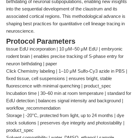
birthdating of neuronal subpopulations, enabling new insights
into the sequential development of the claustrum and its
associated cortical regions. This methodological advance is
shaping best practices for quantitative cell lineage tracing in
neuroscience.
Protocol Parameters
tissue EdU incorporation | 10 μM–50 μM EdU | embryonic
rodent brain | enables precise tracking of S-phase entry for
neuron birthdating | paper
Click Chemistry labeling | 1–10 μM Sulfo-Cy3 azide in PBS |
fixed tissue, cell suspensions | ensures bright, stable
fluorescence with minimal quenching | product_spec
Incubation time | 30–60 min at room temperature | standard for
EdU detection | balances signal intensity and background |
workflow_recommendation
Storage | -20°C, protected from light, up to 24 months | dye
stock solutions | preserves dye integrity and photostability |
product_spec
Solvent compatibility | water, DMSO, ethanol | sample