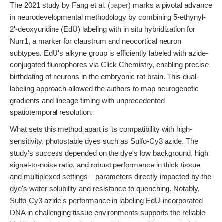
The 2021 study by Fang et al. (
paper
) marks a pivotal advance
in neurodevelopmental methodology by combining 5-ethynyl-
2'-deoxyuridine (EdU) labeling with in situ hybridization for
Nurr1, a marker for claustrum and neocortical neuron
subtypes. EdU's alkyne group is efficiently labeled with azide-
conjugated fluorophores via Click Chemistry, enabling precise
birthdating of neurons in the embryonic rat brain. This dual-
labeling approach allowed the authors to map neurogenetic
gradients and lineage timing with unprecedented
spatiotemporal resolution.
What sets this method apart is its compatibility with high-
sensitivity, photostable dyes such as Sulfo-Cy3 azide. The
study's success depended on the dye's low background, high
signal-to-noise ratio, and robust performance in thick tissue
and multiplexed settings—parameters directly impacted by the
dye's water solubility and resistance to quenching. Notably,
Sulfo-Cy3 azide's performance in labeling EdU-incorporated
DNA in challenging tissue environments supports the reliable