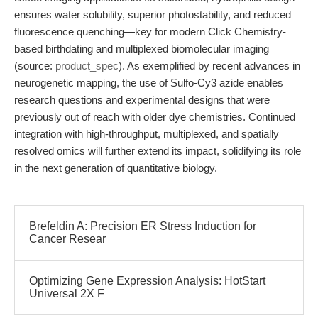
ensures water solubility, superior photostability, and reduced
fluorescence quenching—key for modern Click Chemistry-
based birthdating and multiplexed biomolecular imaging
(source:
product_spec
). As exemplified by recent advances in
neurogenetic mapping, the use of Sulfo-Cy3 azide enables
research questions and experimental designs that were
previously out of reach with older dye chemistries. Continued
integration with high-throughput, multiplexed, and spatially
resolved omics will further extend its impact, solidifying its role
in the next generation of quantitative biology.
Brefeldin A: Precision ER Stress Induction for
Cancer Resear
Optimizing Gene Expression Analysis: HotStart
Universal 2X F