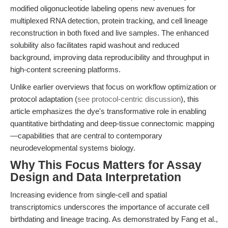
modified oligonucleotide labeling opens new avenues for
multiplexed RNA detection, protein tracking, and cell lineage
reconstruction in both fixed and live samples. The enhanced
solubility also facilitates rapid washout and reduced
background, improving data reproducibility and throughput in
high-content screening platforms.
Unlike earlier overviews that focus on workflow optimization or
protocol adaptation (
see protocol-centric discussion
), this
article emphasizes the dye's transformative role in enabling
quantitative birthdating and deep-tissue connectomic mapping
—capabilities that are central to contemporary
neurodevelopmental systems biology.
Why This Focus Matters for Assay
Design and Data Interpretation
Increasing evidence from single-cell and spatial
transcriptomics underscores the importance of accurate cell
birthdating and lineage tracing. As demonstrated by Fang et al.,