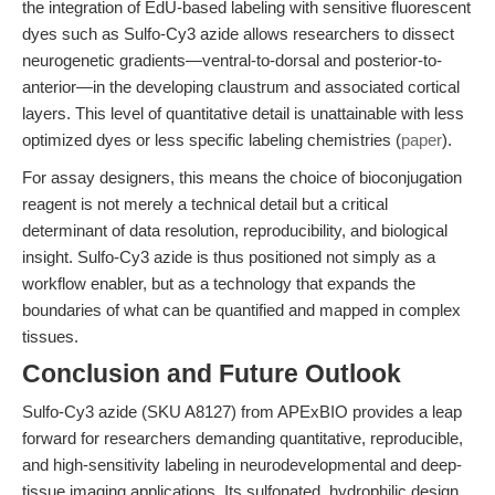
the integration of EdU-based labeling with sensitive fluorescent
dyes such as Sulfo-Cy3 azide allows researchers to dissect
neurogenetic gradients—ventral-to-dorsal and posterior-to-
anterior—in the developing claustrum and associated cortical
layers. This level of quantitative detail is unattainable with less
optimized dyes or less specific labeling chemistries (
paper
).
For assay designers, this means the choice of bioconjugation
reagent is not merely a technical detail but a critical
determinant of data resolution, reproducibility, and biological
insight. Sulfo-Cy3 azide is thus positioned not simply as a
workflow enabler, but as a technology that expands the
boundaries of what can be quantified and mapped in complex
tissues.
Conclusion and Future Outlook
Sulfo-Cy3 azide (SKU A8127) from APExBIO provides a leap
forward for researchers demanding quantitative, reproducible,
and high-sensitivity labeling in neurodevelopmental and deep-
tissue imaging applications. Its sulfonated, hydrophilic design