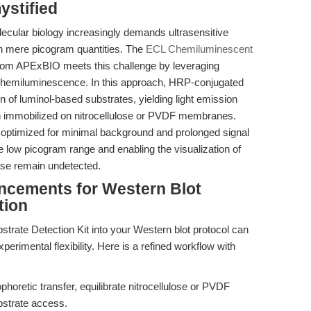
stified
lecular biology increasingly demands ultrasensitive
in mere picogram quantities. The
ECL Chemiluminescent
rom APExBIO meets this challenge by leveraging
hemiluminescence. In this approach, HRP-conjugated
n of luminol-based substrates, yielding light emission
gen immobilized on nitrocellulose or PVDF membranes.
 optimized for minimal background and prolonged signal
the low picogram range and enabling the visualization of
ise remain undetected.
ncements for Western Blot
tion
trate Detection Kit into your Western blot protocol can
xperimental flexibility. Here is a refined workflow with
phoretic transfer, equilibrate nitrocellulose or PVDF
strate access.