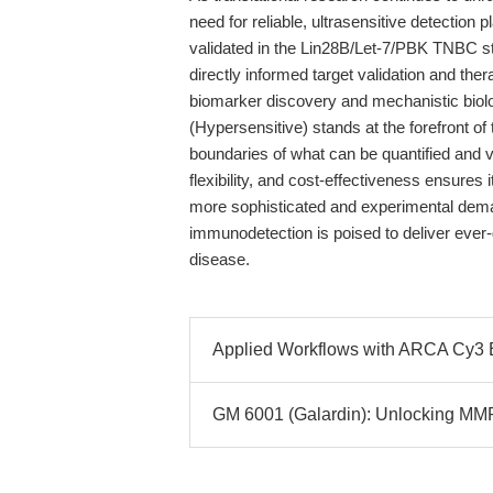
need for reliable, ultrasensitive detectio
validated in the Lin28B/Let-7/PBK TNBC 
directly informed target validation and th
biomarker discovery and mechanistic biol
(Hypersensitive) stands at the forefront o
boundaries of what can be quantified and v
flexibility, and cost-effectiveness ensur
more sophisticated and experimental demand
immunodetection is poised to deliver ever-g
disease.
Applied Workflows with ARCA Cy
GM 6001 (Galardin): Unlocking MMP