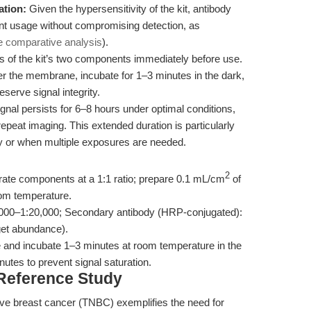
ation:
Given the hypersensitivity of the kit, antibody
ent usage without compromising detection, as
e comparative analysis
).
 of the kit’s two components immediately before use.
er the membrane, incubate for 1–3 minutes in the dark,
serve signal integrity.
al persists for 6–8 hours under optimal conditions,
epeat imaging. This extended duration is particularly
y or when multiple exposures are needed.
2
ate components at a 1:1 ratio; prepare 0.1 mL/cm
of
om temperature.
,000–1:20,000; Secondary antibody (HRP-conjugated):
get abundance).
 and incubate 1–3 minutes at room temperature in the
utes to prevent signal saturation.
 Reference Study
ive breast cancer (TNBC) exemplifies the need for