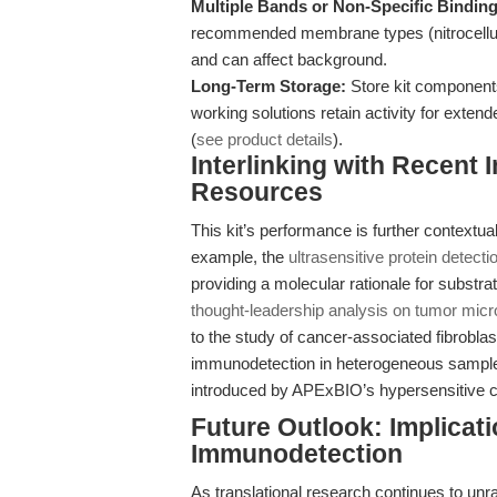
Multiple Bands or Non-Specific Binding
recommended membrane types (nitrocellulo
and can affect background.
Long-Term Storage:
Store kit components 
working solutions retain activity for exten
(
see product details
).
Interlinking with Recent
Resources
This kit’s performance is further contextua
example, the
ultrasensitive protein detecti
providing a molecular rationale for substra
thought-leadership analysis on tumor micr
to the study of cancer-associated fibroblas
immunodetection in heterogeneous samples
introduced by APExBIO’s hypersensitive 
Future Outlook: Implicat
Immunodetection
As translational research continues to unr