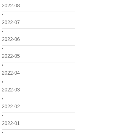
2022-08
2022-07
2022-06
2022-05
2022-04
2022-03
2022-02
2022-01