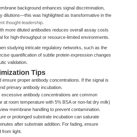
mbrane background enhances signal discrimination,
y dilutions—this was highlighted as transformative in the
ent thought-leadership
.
ith more diluted antibodies reduces overall assay costs
deal for high-throughput or resource-limited environments.
hen studying intricate regulatory networks, such as the
ise quantification of subtle protein expression changes
tic validation.
mization Tips
d ensure proper antibody concentrations. If the signal is
tend primary antibody incubation.
 or excessive antibody concentrations are common
hour at room temperature with 5% BSA or non-fat dry milk)
view membrane handling to prevent contamination.
e or prolonged substrate incubation can saturate
minutes after substrate addition. For fading, ensure
 from light.