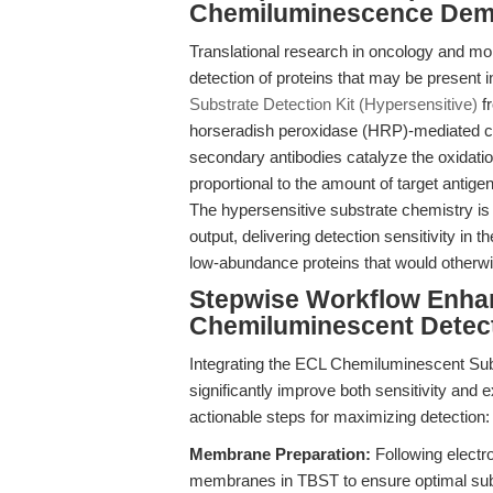
Chemiluminescence Demy
Translational research in oncology and mo
detection of proteins that may be present 
Substrate Detection Kit (Hypersensitive)
f
horseradish peroxidase (HRP)-mediated c
secondary antibodies catalyze the oxidatio
proportional to the amount of target anti
The hypersensitive substrate chemistry is
output, delivering detection sensitivity in 
low-abundance proteins that would otherw
Stepwise Workflow Enha
Chemiluminescent Detec
Integrating the ECL Chemiluminescent Subs
significantly improve both sensitivity and e
actionable steps for maximizing detection:
Membrane Preparation:
Following electro
membranes in TBST to ensure optimal sub