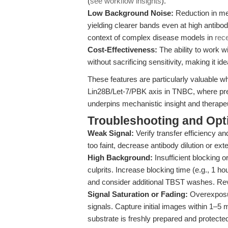
(
see workflow insights
).
Low Background Noise:
Reduction in me
yielding clearer bands even at high antibod
context of complex disease models in
rec
Cost-Effectiveness:
The ability to work w
without sacrificing sensitivity, making it i
These features are particularly valuable w
Lin28B/Let-7/PBK axis in TNBC, where prec
underpins mechanistic insight and therapeu
Troubleshooting and Opti
Weak Signal:
Verify transfer efficiency an
too faint, decrease antibody dilution or ex
High Background:
Insufficient blocking
culprits. Increase blocking time (e.g., 1 
and consider additional TBST washes. Re
Signal Saturation or Fading:
Overexposur
signals. Capture initial images within 1–5 
substrate is freshly prepared and protected