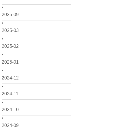
2025-09
2025-03
2025-02
2025-01
2024-12
2024-11
2024-10
2024-09