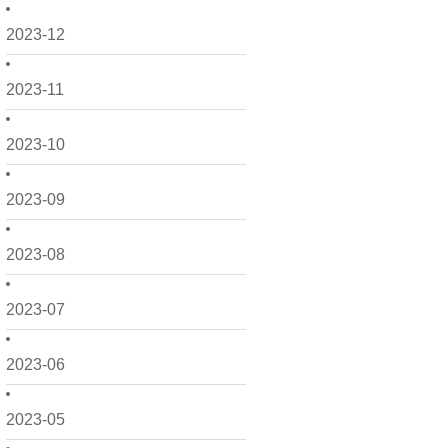
2023-12
2023-11
2023-10
2023-09
2023-08
2023-07
2023-06
2023-05