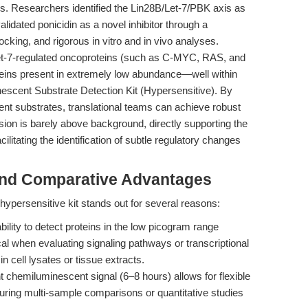
s. Researchers identified the Lin28B/Let-7/PBK axis as
alidated ponicidin as a novel inhibitor through a
cking, and rigorous in vitro and in vivo analyses.
 Let-7-regulated oncoproteins (such as C-MYC, RAS, and
teins present in extremely low abundance—well within
escent Substrate Detection Kit (Hypersensitive). By
t substrates, translational teams can achieve robust
sion is barely above background, directly supporting the
cilitating the identification of subtle regulatory changes
and Comparative Advantages
ypersensitive kit stands out for several reasons:
ability to detect proteins in the low picogram range
tical when evaluating signaling pathways or transcriptional
n cell lysates or tissue extracts.
 chemiluminescent signal (6–8 hours) allows for flexible
uring multi-sample comparisons or quantitative studies