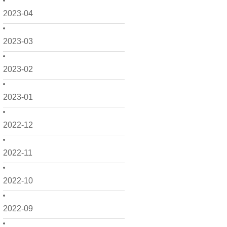
2023-04
2023-03
2023-02
2023-01
2022-12
2022-11
2022-10
2022-09