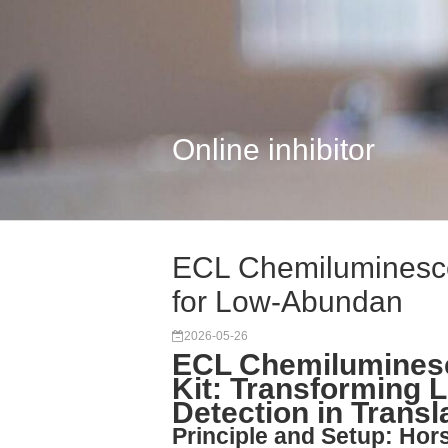
Online inhibitor
ECL Chemiluminescen
for Low-Abundan
2026-05-26
ECL Chemiluminesc
Kit: Transforming
Detection in Transl
Principle and Setup: Hor