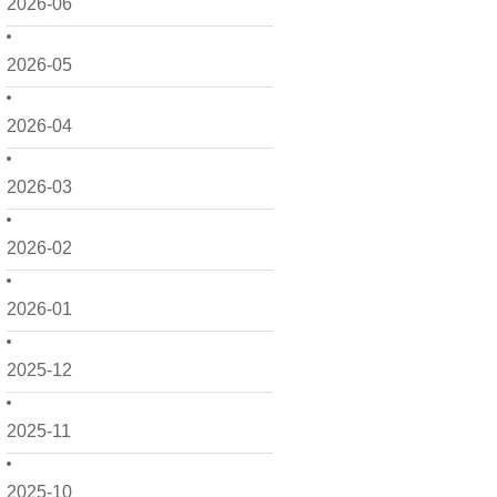
2026-06
2026-05
2026-04
2026-03
2026-02
2026-01
2025-12
2025-11
2025-10