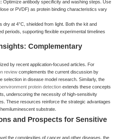
:
Optimize antibody specificity and washing steps. Use
se or PVDF) as protein binding characteristics vary
dry at 4°C, shielded from light. Both the kit and
ded periods, supporting flexible experimental timelines
 Insights: Complementary
lized by recent application-focused articles. For
on review
complements the current discussion by
te selection in disease model research. Similarly, the
oenvironment protein detection
extends these concepts
ts, underscoring the necessity of high-sensitivity
. These resources reinforce the strategic advantages
chemiluminescent substrate.
ions and Prospects for Sensitive
avel the complexities of cancer and other diseases, the