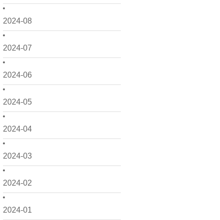
2024-08
2024-07
2024-06
2024-05
2024-04
2024-03
2024-02
2024-01