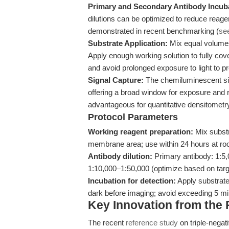
Primary and Secondary Antibody Incub
dilutions can be optimized to reduce reag
demonstrated in recent benchmarking (
se
Substrate Application:
Mix equal volumes
Apply enough working solution to fully cov
and avoid prolonged exposure to light to pre
Signal Capture:
The chemiluminescent sign
offering a broad window for exposure and r
advantageous for quantitative densitometr
Protocol Parameters
Working reagent preparation:
Mix substr
membrane area; use within 24 hours at ro
Antibody dilution:
Primary antibody: 1:5
1:10,000–1:50,000 (optimize based on tar
Incubation for detection:
Apply substrate
dark before imaging; avoid exceeding 5 min
Key Innovation from the
The recent
reference study
on triple-negat