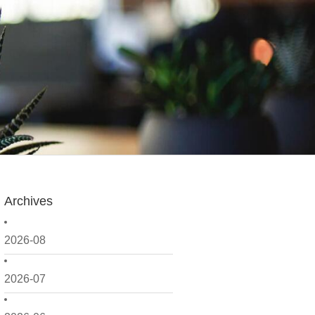
Archives
2026-08
2026-07