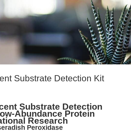
t Substrate Detection Kit
ent Substrate Detection
 Low-Abundance Protein
ational Research
seradish Peroxidase