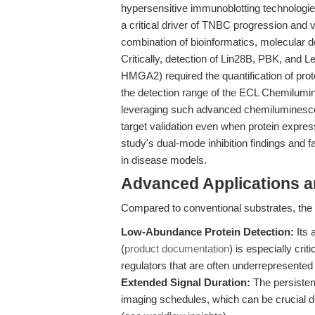
hypersensitive immunoblotting technologie
a critical driver of TNBC progression and v
combination of bioinformatics, molecular do
Critically, detection of Lin28B, PBK, and
HMGA2) required the quantification of pro
the detection range of the ECL Chemilumin
leveraging such advanced chemiluminescen
target validation even when protein expres
study's dual-mode inhibition findings and fa
in disease models.
Advanced Applications 
Compared to conventional substrates, the h
Low-Abundance Protein Detection:
Its 
(
product documentation
) is especially cri
regulators that are often underrepresented i
Extended Signal Duration:
The persistent
imaging schedules, which can be crucial d