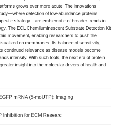
n platforms grows ever more acute. The innovations
study—where detection of low-abundance proteins
erapeutic strategy—are emblematic of broader trends in
ogy. The ECL Chemiluminescent Substrate Detection Kit
f this movement, enabling researchers to push the
isualized on membranes. Its balance of sensitivity,
es its continued relevance as disease models become
s intensify. With such tools, the next era of protein
reater insight into the molecular drivers of health and
3 EGFP mRNA (5-moUTP): Imaging
 Inhibition for ECM Researc