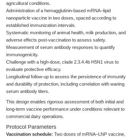
agricultural conditions.
Administration of a hemagglutinin-based mRNA–lipid
nanoparticle vaccine in two doses, spaced according to
established immunization intervals.
Systematic monitoring of animal health, milk production, and
adverse effects post-vaccination to assess safety.
Measurement of serum antibody responses to quantify
immunogenicity.
Challenge with a high-dose, clade 2.3.4.4b H5N1 virus to
evaluate protective efficacy.
Longitudinal follow-up to assess the persistence of immunity
and durability of protection, including correlation with waning
serum antibody titers.
This design enables rigorous assessment of both initial and
long-term vaccine performance under conditions relevant to
commercial dairy operations.
Protocol Parameters
Vaccination schedule:
Two doses of mRNA–LNP vaccine,