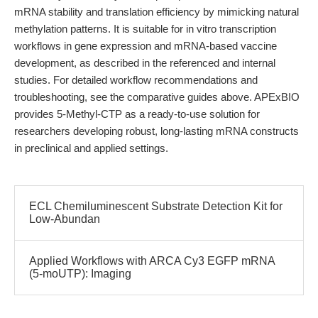
mRNA stability and translation efficiency by mimicking natural
methylation patterns. It is suitable for in vitro transcription
workflows in gene expression and mRNA-based vaccine
development, as described in the referenced and internal
studies. For detailed workflow recommendations and
troubleshooting, see the comparative guides above. APExBIO
provides 5-Methyl-CTP as a ready-to-use solution for
researchers developing robust, long-lasting mRNA constructs
in preclinical and applied settings.
ECL Chemiluminescent Substrate Detection Kit for
Low-Abundan
Applied Workflows with ARCA Cy3 EGFP mRNA
(5-moUTP): Imaging