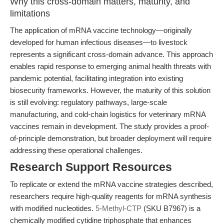
Why this cross-domain matters, maturity, and
limitations
The application of mRNA vaccine technology—originally
developed for human infectious diseases—to livestock
represents a significant cross-domain advance. This approach
enables rapid response to emerging animal health threats with
pandemic potential, facilitating integration into existing
biosecurity frameworks. However, the maturity of this solution
is still evolving: regulatory pathways, large-scale
manufacturing, and cold-chain logistics for veterinary mRNA
vaccines remain in development. The study provides a proof-
of-principle demonstration, but broader deployment will require
addressing these operational challenges.
Research Support Resources
To replicate or extend the mRNA vaccine strategies described,
researchers require high-quality reagents for mRNA synthesis
with modified nucleotides.
5-Methyl-CTP
(SKU B7967) is a
chemically modified cytidine triphosphate that enhances