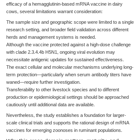
efficacy of a hemagglutinin-based mRNA vaccine in dairy
cows, several limitations warrant consideration:
The sample size and geographic scope were limited to a single
research setting, and broader field validation across different
herds and management systems is needed.
Although the vaccine protected against a high-dose challenge
with clade 2.3.4.4b H5N1, ongoing viral evolution may
necessitate antigenic updates for sustained effectiveness.
The exact cellular and molecular mechanisms underlying long-
term protection—particularly when serum antibody titers have
waned—require further investigation.
Transferability to other livestock species and to different
production or epidemiological settings should be approached
cautiously until additional data are available.
Nevertheless, the study establishes a foundation for larger-
scale clinical trials and supports the rational design of mRNA
vaccines for emerging zoonoses in ruminant populations.