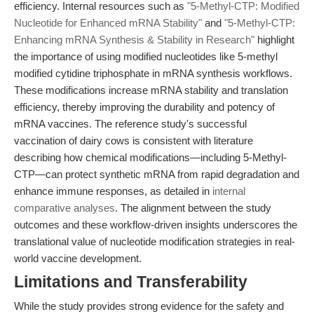
efficiency. Internal resources such as
"5-Methyl-CTP: Modified
Nucleotide for Enhanced mRNA Stability"
and
"5-Methyl-CTP:
Enhancing mRNA Synthesis & Stability in Research"
highlight
the importance of using modified nucleotides like 5-methyl
modified cytidine triphosphate in mRNA synthesis workflows.
These modifications increase mRNA stability and translation
efficiency, thereby improving the durability and potency of
mRNA vaccines. The reference study's successful
vaccination of dairy cows is consistent with literature
describing how chemical modifications—including 5-Methyl-
CTP—can protect synthetic mRNA from rapid degradation and
enhance immune responses, as detailed in
internal
comparative analyses
. The alignment between the study
outcomes and these workflow-driven insights underscores the
translational value of nucleotide modification strategies in real-
world vaccine development.
Limitations and Transferability
While the study provides strong evidence for the safety and