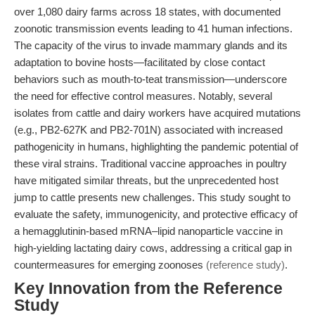
over 1,080 dairy farms across 18 states, with documented
zoonotic transmission events leading to 41 human infections.
The capacity of the virus to invade mammary glands and its
adaptation to bovine hosts—facilitated by close contact
behaviors such as mouth-to-teat transmission—underscore
the need for effective control measures. Notably, several
isolates from cattle and dairy workers have acquired mutations
(e.g., PB2-627K and PB2-701N) associated with increased
pathogenicity in humans, highlighting the pandemic potential of
these viral strains. Traditional vaccine approaches in poultry
have mitigated similar threats, but the unprecedented host
jump to cattle presents new challenges. This study sought to
evaluate the safety, immunogenicity, and protective efficacy of
a hemagglutinin-based mRNA–lipid nanoparticle vaccine in
high-yielding lactating dairy cows, addressing a critical gap in
countermeasures for emerging zoonoses
(reference study)
.
Key Innovation from the Reference
Study