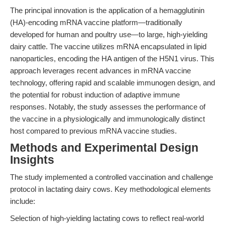
The principal innovation is the application of a hemagglutinin
(HA)-encoding mRNA vaccine platform—traditionally
developed for human and poultry use—to large, high-yielding
dairy cattle. The vaccine utilizes mRNA encapsulated in lipid
nanoparticles, encoding the HA antigen of the H5N1 virus. This
approach leverages recent advances in mRNA vaccine
technology, offering rapid and scalable immunogen design, and
the potential for robust induction of adaptive immune
responses. Notably, the study assesses the performance of
the vaccine in a physiologically and immunologically distinct
host compared to previous mRNA vaccine studies.
Methods and Experimental Design
Insights
The study implemented a controlled vaccination and challenge
protocol in lactating dairy cows. Key methodological elements
include:
Selection of high-yielding lactating cows to reflect real-world