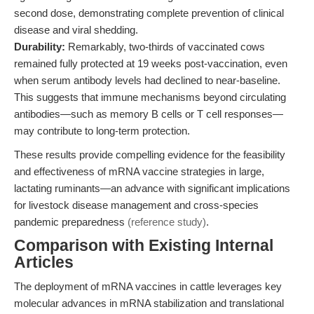
second dose, demonstrating complete prevention of clinical
disease and viral shedding.
Durability:
Remarkably, two-thirds of vaccinated cows
remained fully protected at 19 weeks post-vaccination, even
when serum antibody levels had declined to near-baseline.
This suggests that immune mechanisms beyond circulating
antibodies—such as memory B cells or T cell responses—
may contribute to long-term protection.
These results provide compelling evidence for the feasibility
and effectiveness of mRNA vaccine strategies in large,
lactating ruminants—an advance with significant implications
for livestock disease management and cross-species
pandemic preparedness
(reference study)
.
Comparison with Existing Internal
Articles
The deployment of mRNA vaccines in cattle leverages key
molecular advances in mRNA stabilization and translational