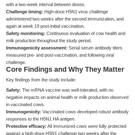
with a two-week interval between doses.
Challenge timing:
High-dose H5N1 virus challenge
administered two weeks after the second immunization, and
again at week 19 post-initial vaccination.
Safety monitoring:
Continuous evaluation of cow health and
milk production throughout the study period.
Immunogenicity assessment:
Serial serum antibody titers
measured pre- and post-vaccination, and following viral
challenge.
Core Findings and Why They Matter
Key findings from the study include:
Safety:
The mRNA vaccine was well-tolerated, with no
negative impacts on animal health or milk production observed
in vaccinated cows.
Immunogenicity:
Vaccinated cows developed robust antibody
responses to the H5N1 HA antigen.
Protective efficacy:
All immunized cows were fully protected
against a high-dose H5N1 challenge two weeks after the