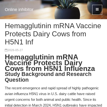
Online inhibitor
Hemagglutinin mRNA Vaccine
Protects Dairy Cows from
H5N1 Inf
2026-05-27
Hemagglutinin mRNA
Vaccine Protects Dairy
Cows from H5N1 Influenza
Study Background and Research
Question
The recent emergence and rapid spread of highly pathogenic
avian influenza H5N1 virus in U.S. dairy cattle have raised
urgent concerns for both animal and public health. Since its
initial detection in March 2024, H5N1 outbreaks have impacted