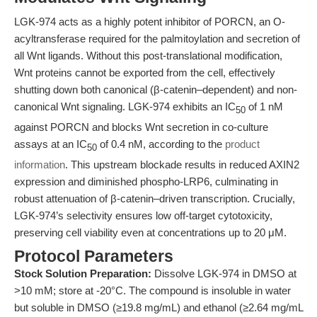
LGK-974 acts as a highly potent inhibitor of PORCN, an O-
acyltransferase required for the palmitoylation and secretion of
all Wnt ligands. Without this post-translational modification,
Wnt proteins cannot be exported from the cell, effectively
shutting down both canonical (β-catenin–dependent) and non-
canonical Wnt signaling. LGK-974 exhibits an IC
of 1 nM
50
against PORCN and blocks Wnt secretion in co-culture
assays at an IC
of 0.4 nM, according to the
product
50
information
. This upstream blockade results in reduced AXIN2
expression and diminished phospho-LRP6, culminating in
robust attenuation of β-catenin–driven transcription. Crucially,
LGK-974’s selectivity ensures low off-target cytotoxicity,
preserving cell viability even at concentrations up to 20 μM.
Protocol Parameters
Stock Solution Preparation:
Dissolve LGK-974 in DMSO at
>10 mM; store at -20°C. The compound is insoluble in water
but soluble in DMSO (≥19.8 mg/mL) and ethanol (≥2.64 mg/mL