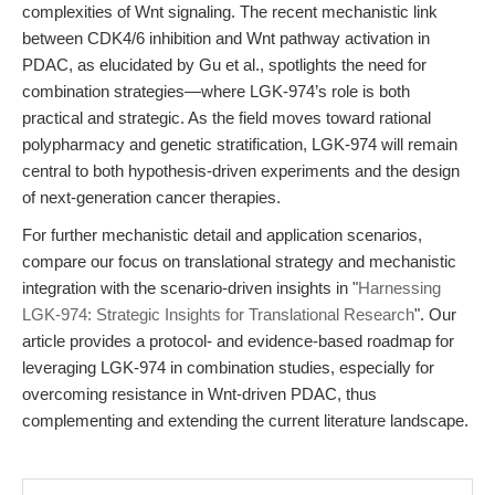
complexities of Wnt signaling. The recent mechanistic link
between CDK4/6 inhibition and Wnt pathway activation in
PDAC, as elucidated by Gu et al., spotlights the need for
combination strategies—where LGK-974’s role is both
practical and strategic. As the field moves toward rational
polypharmacy and genetic stratification, LGK-974 will remain
central to both hypothesis-driven experiments and the design
of next-generation cancer therapies.
For further mechanistic detail and application scenarios,
compare our focus on translational strategy and mechanistic
integration with the scenario-driven insights in "
Harnessing
LGK-974: Strategic Insights for Translational Research
". Our
article provides a protocol- and evidence-based roadmap for
leveraging LGK-974 in combination studies, especially for
overcoming resistance in Wnt-driven PDAC, thus
complementing and extending the current literature landscape.