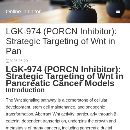
Online inhibitor
LGK-974 (PORCN Inhibitor):
Strategic Targeting of Wnt in
Pan
2026-05-29
LGK-974 (PORCN Inhibitor):
Strategic Targeting of Wnt in
Pancreatic Cancer Models
Introduction
The Wnt signaling pathway is a cornerstone of cellular
development, stem cell maintenance, and oncogenic
transformation. Aberrant Wnt activity, particularly through β-
catenin–dependent transcription, underpins the growth and
metastasis of many cancers, including pancreatic ductal