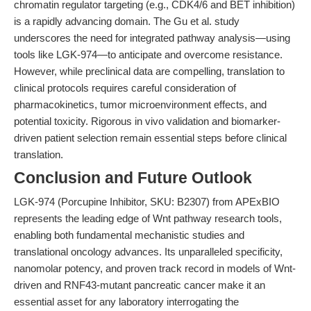
chromatin regulator targeting (e.g., CDK4/6 and BET inhibition)
is a rapidly advancing domain. The Gu et al. study
underscores the need for integrated pathway analysis—using
tools like LGK-974—to anticipate and overcome resistance.
However, while preclinical data are compelling, translation to
clinical protocols requires careful consideration of
pharmacokinetics, tumor microenvironment effects, and
potential toxicity. Rigorous in vivo validation and biomarker-
driven patient selection remain essential steps before clinical
translation.
Conclusion and Future Outlook
LGK-974 (Porcupine Inhibitor, SKU: B2307) from APExBIO
represents the leading edge of Wnt pathway research tools,
enabling both fundamental mechanistic studies and
translational oncology advances. Its unparalleled specificity,
nanomolar potency, and proven track record in models of Wnt-
driven and RNF43-mutant pancreatic cancer make it an
essential asset for any laboratory interrogating the