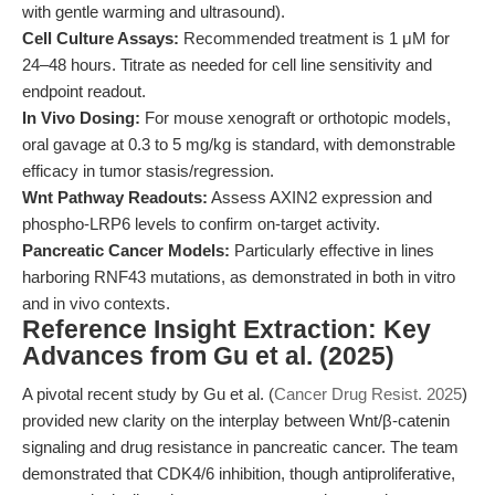
with gentle warming and ultrasound).
Cell Culture Assays:
Recommended treatment is 1 μM for
24–48 hours. Titrate as needed for cell line sensitivity and
endpoint readout.
In Vivo Dosing:
For mouse xenograft or orthotopic models,
oral gavage at 0.3 to 5 mg/kg is standard, with demonstrable
efficacy in tumor stasis/regression.
Wnt Pathway Readouts:
Assess AXIN2 expression and
phospho-LRP6 levels to confirm on-target activity.
Pancreatic Cancer Models:
Particularly effective in lines
harboring RNF43 mutations, as demonstrated in both in vitro
and in vivo contexts.
Reference Insight Extraction: Key
Advances from Gu et al. (2025)
A pivotal recent study by Gu et al. (
Cancer Drug Resist. 2025
)
provided new clarity on the interplay between Wnt/β-catenin
signaling and drug resistance in pancreatic cancer. The team
demonstrated that CDK4/6 inhibition, though antiproliferative,