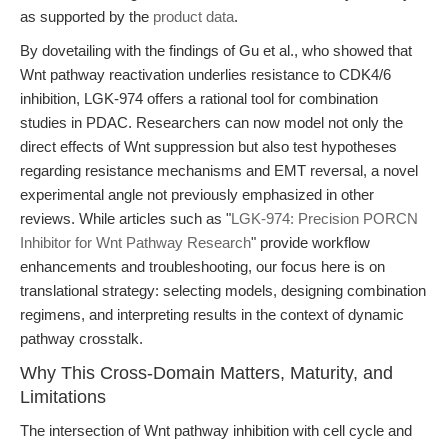
as supported by the
product data
.
By dovetailing with the findings of Gu et al., who showed that
Wnt pathway reactivation underlies resistance to CDK4/6
inhibition, LGK-974 offers a rational tool for combination
studies in PDAC. Researchers can now model not only the
direct effects of Wnt suppression but also test hypotheses
regarding resistance mechanisms and EMT reversal, a novel
experimental angle not previously emphasized in other
reviews. While articles such as "
LGK-974: Precision PORCN
Inhibitor for Wnt Pathway Research
" provide workflow
enhancements and troubleshooting, our focus here is on
translational strategy: selecting models, designing combination
regimens, and interpreting results in the context of dynamic
pathway crosstalk.
Why This Cross-Domain Matters, Maturity, and
Limitations
The intersection of Wnt pathway inhibition with cell cycle and