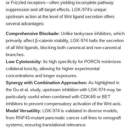
or Frizzled receptors—often yielding incomplete pathway
suppression and off-target effects. LGK-974’s unique
upstream action at the level of Wnt ligand secretion offers
several advantages:
Comprehensive Blockade:
Unlike tankyrase inhibitors, which
primarily affect β-catenin stability, LGK-974 halts the secretion
of all Wnt ligands, blocking both canonical and non-canonical
branches.
Low Cytotoxicity:
Its high specificity for PORCN minimizes
collateral toxicity, allowing for higher experimental
concentrations and longer exposures.
Synergy with Combination Approaches:
As highlighted in
the Gu et al. study, upstream inhibition with LGK-974 may be
particularly useful when combined with CDK4/6 or BET
inhibitors to prevent compensatory activation of the Wnt axis.
Model Versatility:
LGK-974 is validated in diverse models,
from RNF43-mutant pancreatic cancer cell lines to xenograft
systems, ensuring translational relevance.