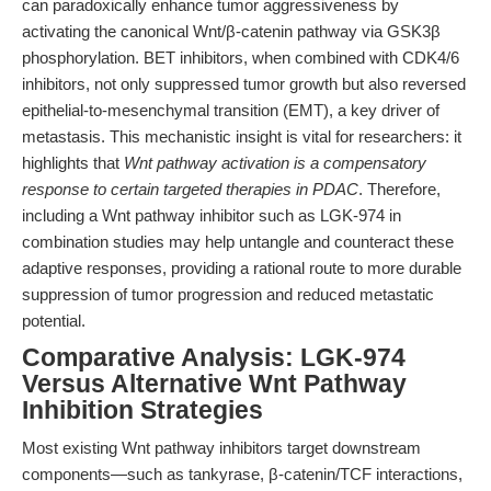
can paradoxically enhance tumor aggressiveness by
activating the canonical Wnt/β-catenin pathway via GSK3β
phosphorylation. BET inhibitors, when combined with CDK4/6
inhibitors, not only suppressed tumor growth but also reversed
epithelial-to-mesenchymal transition (EMT), a key driver of
metastasis. This mechanistic insight is vital for researchers: it
highlights that
Wnt pathway activation is a compensatory
response to certain targeted therapies in PDAC
. Therefore,
including a Wnt pathway inhibitor such as LGK-974 in
combination studies may help untangle and counteract these
adaptive responses, providing a rational route to more durable
suppression of tumor progression and reduced metastatic
potential.
Comparative Analysis: LGK-974
Versus Alternative Wnt Pathway
Inhibition Strategies
Most existing Wnt pathway inhibitors target downstream
components—such as tankyrase, β-catenin/TCF interactions,