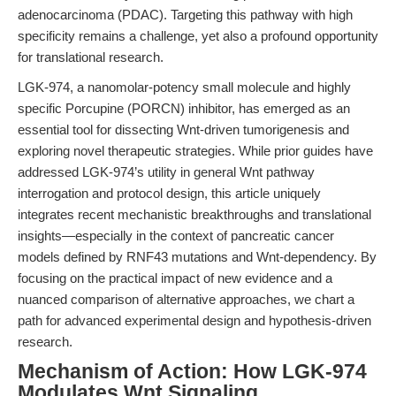
adenocarcinoma (PDAC). Targeting this pathway with high
specificity remains a challenge, yet also a profound opportunity
for translational research.
LGK-974, a nanomolar-potency small molecule and highly
specific Porcupine (PORCN) inhibitor, has emerged as an
essential tool for dissecting Wnt-driven tumorigenesis and
exploring novel therapeutic strategies. While prior guides have
addressed LGK-974’s utility in general Wnt pathway
interrogation and protocol design, this article uniquely
integrates recent mechanistic breakthroughs and translational
insights—especially in the context of pancreatic cancer
models defined by RNF43 mutations and Wnt-dependency. By
focusing on the practical impact of new evidence and a
nuanced comparison of alternative approaches, we chart a
path for advanced experimental design and hypothesis-driven
research.
Mechanism of Action: How LGK-974
Modulates Wnt Signaling