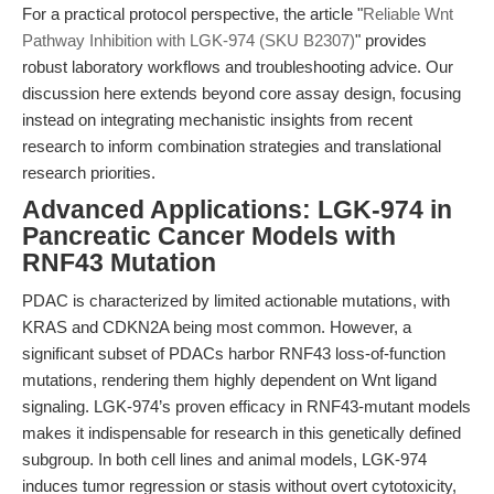
For a practical protocol perspective, the article "
Reliable Wnt
Pathway Inhibition with LGK-974 (SKU B2307)
" provides
robust laboratory workflows and troubleshooting advice. Our
discussion here extends beyond core assay design, focusing
instead on integrating mechanistic insights from recent
research to inform combination strategies and translational
research priorities.
Advanced Applications: LGK-974 in
Pancreatic Cancer Models with
RNF43 Mutation
PDAC is characterized by limited actionable mutations, with
KRAS and CDKN2A being most common. However, a
significant subset of PDACs harbor RNF43 loss-of-function
mutations, rendering them highly dependent on Wnt ligand
signaling. LGK-974’s proven efficacy in RNF43-mutant models
makes it indispensable for research in this genetically defined
subgroup. In both cell lines and animal models, LGK-974
induces tumor regression or stasis without overt cytotoxicity,