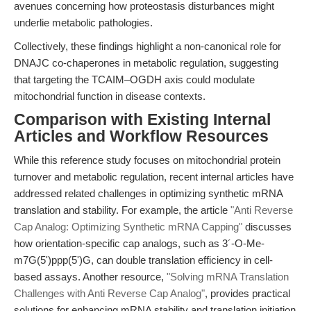
avenues concerning how proteostasis disturbances might
underlie metabolic pathologies.
Collectively, these findings highlight a non-canonical role for
DNAJC co-chaperones in metabolic regulation, suggesting
that targeting the TCAIM–OGDH axis could modulate
mitochondrial function in disease contexts.
Comparison with Existing Internal
Articles and Workflow Resources
While this reference study focuses on mitochondrial protein
turnover and metabolic regulation, recent internal articles have
addressed related challenges in optimizing synthetic mRNA
translation and stability. For example, the article
"Anti Reverse
Cap Analog: Optimizing Synthetic mRNA Capping"
discusses
how orientation-specific cap analogs, such as 3´-O-Me-
m7G(5')ppp(5')G, can double translation efficiency in cell-
based assays. Another resource,
"Solving mRNA Translation
Challenges with Anti Reverse Cap Analog"
, provides practical
solutions for enhancing mRNA stability and translation initiation