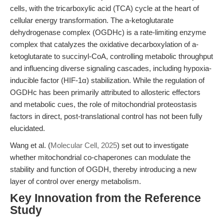
cells, with the tricarboxylic acid (TCA) cycle at the heart of
cellular energy transformation. The a-ketoglutarate
dehydrogenase complex (OGDHc) is a rate-limiting enzyme
complex that catalyzes the oxidative decarboxylation of a-
ketoglutarate to succinyl-CoA, controlling metabolic throughput
and influencing diverse signaling cascades, including hypoxia-
inducible factor (HIF-1α) stabilization. While the regulation of
OGDHc has been primarily attributed to allosteric effectors
and metabolic cues, the role of mitochondrial proteostasis
factors in direct, post-translational control has not been fully
elucidated.
Wang et al. (
Molecular Cell, 2025
) set out to investigate
whether mitochondrial co-chaperones can modulate the
stability and function of OGDH, thereby introducing a new
layer of control over energy metabolism.
Key Innovation from the Reference
Study