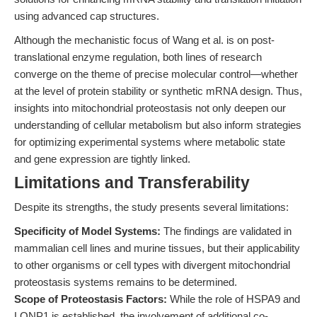
using advanced cap structures.
Although the mechanistic focus of Wang et al. is on post-
translational enzyme regulation, both lines of research
converge on the theme of precise molecular control—whether
at the level of protein stability or synthetic mRNA design. Thus,
insights into mitochondrial proteostasis not only deepen our
understanding of cellular metabolism but also inform strategies
for optimizing experimental systems where metabolic state
and gene expression are tightly linked.
Limitations and Transferability
Despite its strengths, the study presents several limitations:
Specificity of Model Systems:
The findings are validated in
mammalian cell lines and murine tissues, but their applicability
to other organisms or cell types with divergent mitochondrial
proteostasis systems remains to be determined.
Scope of Proteostasis Factors:
While the role of HSPA9 and
LONP1 is established, the involvement of additional co-