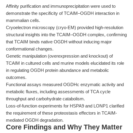
Affinity purification and immunoprecipitation were used to
demonstrate the specificity of TCAIM–OGDH interaction in
mammalian cells.
Cryoelectron microscopy (cryo-EM) provided high-resolution
structural insights into the TCAIM–OGDH complex, confirming
that TCAIM binds native OGDH without inducing major
conformational changes.
Genetic manipulation (overexpression and knockout) of
TCAIM in cultured cells and murine models elucidated its role
in regulating OGDH protein abundance and metabolic
outcomes.
Functional assays measured OGDHc enzymatic activity and
metabolic fluxes, including assessments of TCA cycle
throughput and carbohydrate catabolism.
Loss-of-function experiments for HSPA9 and LONP1 clarified
the requirement of these proteostasis effectors in TCAIM-
mediated OGDH degradation.
Core Findings and Why They Matter