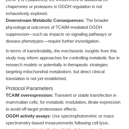
chaperones or proteases in OGDH regulation is not
exhaustively explored.
Downstream Metabolic Consequences:
The broader
physiological outcomes of TCAIM-mediated OGDH
suppression—such as impacts on signaling pathways or
disease phenotypes—require further investigation.
In terms of transferability, the mechanistic insights from this
study may inform approaches for controlling metabolic flux in
research models or potentially in therapeutic strategies
targeting mitochondrial metabolism, but direct clinical
translation is not yet established.
Protocol Parameters
TCAIM overexpression:
Transient or stable transfection in
mammalian cells; for metabolic modulation, titrate expression
to avoid off-target proteostasis effects.
OGDH activity assays:
Use spectrophotometric or mass
spectrometry-based measurements following cell lysis,