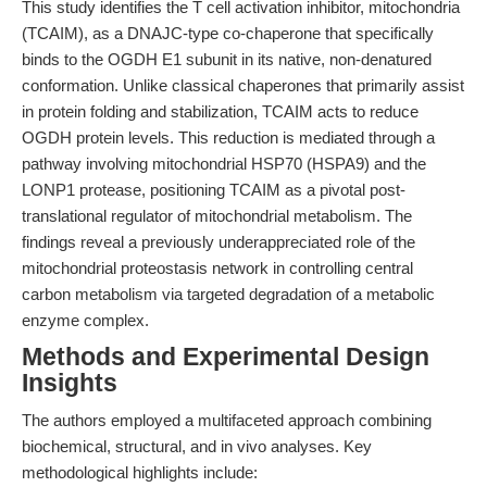
This study identifies the T cell activation inhibitor, mitochondria
(TCAIM), as a DNAJC-type co-chaperone that specifically
binds to the OGDH E1 subunit in its native, non-denatured
conformation. Unlike classical chaperones that primarily assist
in protein folding and stabilization, TCAIM acts to reduce
OGDH protein levels. This reduction is mediated through a
pathway involving mitochondrial HSP70 (HSPA9) and the
LONP1 protease, positioning TCAIM as a pivotal post-
translational regulator of mitochondrial metabolism. The
findings reveal a previously underappreciated role of the
mitochondrial proteostasis network in controlling central
carbon metabolism via targeted degradation of a metabolic
enzyme complex.
Methods and Experimental Design
Insights
The authors employed a multifaceted approach combining
biochemical, structural, and in vivo analyses. Key
methodological highlights include: