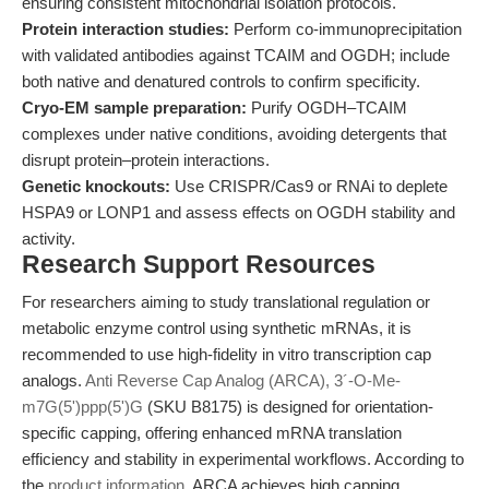
ensuring consistent mitochondrial isolation protocols.
Protein interaction studies:
Perform co-immunoprecipitation
with validated antibodies against TCAIM and OGDH; include
both native and denatured controls to confirm specificity.
Cryo-EM sample preparation:
Purify OGDH–TCAIM
complexes under native conditions, avoiding detergents that
disrupt protein–protein interactions.
Genetic knockouts:
Use CRISPR/Cas9 or RNAi to deplete
HSPA9 or LONP1 and assess effects on OGDH stability and
activity.
Research Support Resources
For researchers aiming to study translational regulation or
metabolic enzyme control using synthetic mRNAs, it is
recommended to use high-fidelity in vitro transcription cap
analogs.
Anti Reverse Cap Analog (ARCA), 3´-O-Me-
m7G(5')ppp(5')G
(SKU B8175) is designed for orientation-
specific capping, offering enhanced mRNA translation
efficiency and stability in experimental workflows. According to
the
product information
, ARCA achieves high capping