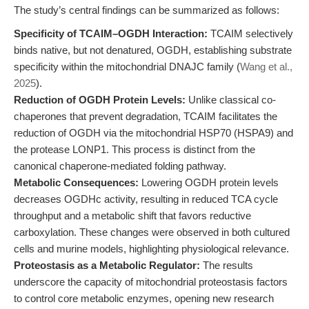
The study’s central findings can be summarized as follows:
Specificity of TCAIM–OGDH Interaction:
TCAIM selectively
binds native, but not denatured, OGDH, establishing substrate
specificity within the mitochondrial DNAJC family (
Wang et al.,
2025
).
Reduction of OGDH Protein Levels:
Unlike classical co-
chaperones that prevent degradation, TCAIM facilitates the
reduction of OGDH via the mitochondrial HSP70 (HSPA9) and
the protease LONP1. This process is distinct from the
canonical chaperone-mediated folding pathway.
Metabolic Consequences:
Lowering OGDH protein levels
decreases OGDHc activity, resulting in reduced TCA cycle
throughput and a metabolic shift that favors reductive
carboxylation. These changes were observed in both cultured
cells and murine models, highlighting physiological relevance.
Proteostasis as a Metabolic Regulator:
The results
underscore the capacity of mitochondrial proteostasis factors
to control core metabolic enzymes, opening new research