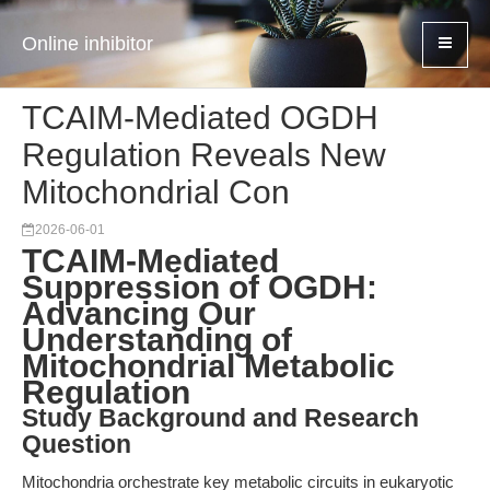
Online inhibitor
TCAIM-Mediated OGDH
Regulation Reveals New
Mitochondrial Con
2026-06-01
TCAIM-Mediated
Suppression of OGDH:
Advancing Our
Understanding of
Mitochondrial Metabolic
Regulation
Study Background and Research
Question
Mitochondria orchestrate key metabolic circuits in eukaryotic