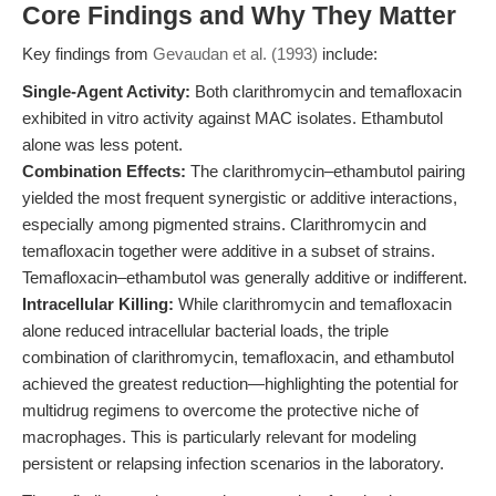
Core Findings and Why They Matter
Key findings from
Gevaudan et al. (1993)
include:
Single-Agent Activity:
Both clarithromycin and temafloxacin
exhibited in vitro activity against MAC isolates. Ethambutol
alone was less potent.
Combination Effects:
The clarithromycin–ethambutol pairing
yielded the most frequent synergistic or additive interactions,
especially among pigmented strains. Clarithromycin and
temafloxacin together were additive in a subset of strains.
Temafloxacin–ethambutol was generally additive or indifferent.
Intracellular Killing:
While clarithromycin and temafloxacin
alone reduced intracellular bacterial loads, the triple
combination of clarithromycin, temafloxacin, and ethambutol
achieved the greatest reduction—highlighting the potential for
multidrug regimens to overcome the protective niche of
macrophages. This is particularly relevant for modeling
persistent or relapsing infection scenarios in the laboratory.