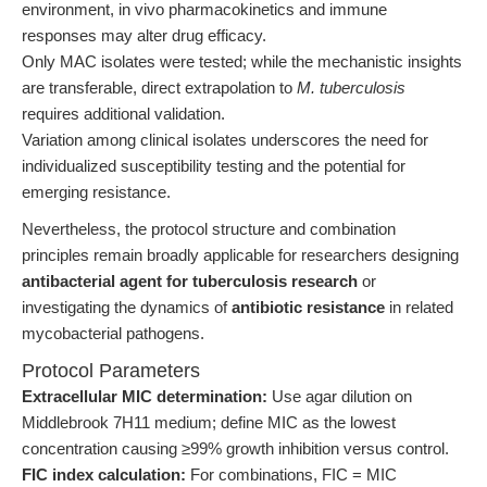
environment, in vivo pharmacokinetics and immune
responses may alter drug efficacy.
Only MAC isolates were tested; while the mechanistic insights
are transferable, direct extrapolation to
M. tuberculosis
requires additional validation.
Variation among clinical isolates underscores the need for
individualized susceptibility testing and the potential for
emerging resistance.
Nevertheless, the protocol structure and combination
principles remain broadly applicable for researchers designing
antibacterial agent for tuberculosis research
or
investigating the dynamics of
antibiotic resistance
in related
mycobacterial pathogens.
Protocol Parameters
Extracellular MIC determination:
Use agar dilution on
Middlebrook 7H11 medium; define MIC as the lowest
concentration causing ≥99% growth inhibition versus control.
FIC index calculation:
For combinations, FIC = MIC