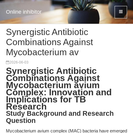
Online inhibitor
Synergistic Antibiotic
Combinations Against
Mycobacterium av
2026-06-03
Synergistic Antibiotic
Combinations Against
Mycobacterium avium
Complex: Innovation and
Implications for TB
Research
Study Background and Research
Question
Mycobacterium avium complex (MAC) bacteria have emerged