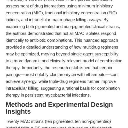
assessment of drug interactions using minimum inhibitory
concentration (MIC), fractional inhibitory concentration (FIC)
indices, and intracellular macrophage killing assays. By
examining both pigmented and non-pigmented clinical strains,
the authors demonstrated that not all MAC isolates respond
identically to antibiotic combinations. This nuanced approach
provided a detailed understanding of how multidrug regimens
may be optimized, moving beyond single-agent susceptibility
to a more dynamic and clinically relevant model of combination
therapy. Importantly, the research established that certain
pairings—most notably clarithromycin with ethambutol—can
achieve synergy, while triple-drug regimens further improve
intracellular killing, suggesting a rational basis for combination
therapy in persistent mycobacterial infections.
Methods and Experimental Design
Insights
Twenty MAC strains (ten pigmented, ten non-pigmented)