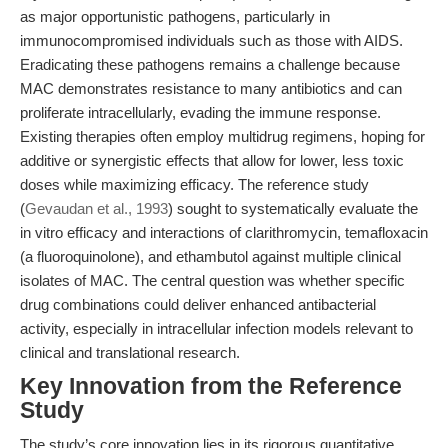
as major opportunistic pathogens, particularly in
immunocompromised individuals such as those with AIDS.
Eradicating these pathogens remains a challenge because
MAC demonstrates resistance to many antibiotics and can
proliferate intracellularly, evading the immune response.
Existing therapies often employ multidrug regimens, hoping for
additive or synergistic effects that allow for lower, less toxic
doses while maximizing efficacy. The reference study
(
Gevaudan et al., 1993
) sought to systematically evaluate the
in vitro efficacy and interactions of clarithromycin, temafloxacin
(a fluoroquinolone), and ethambutol against multiple clinical
isolates of MAC. The central question was whether specific
drug combinations could deliver enhanced antibacterial
activity, especially in intracellular infection models relevant to
clinical and translational research.
Key Innovation from the Reference
Study
The study’s core innovation lies in its rigorous quantitative