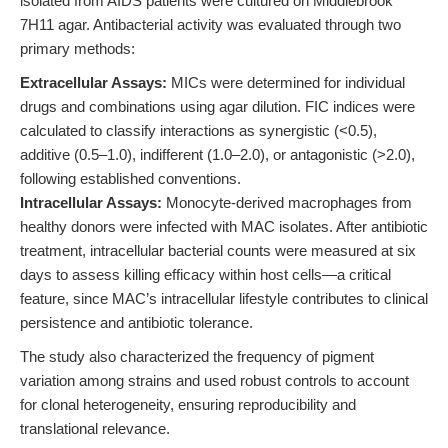
isolated from AIDS patients were cultured on Middlebrook
7H11 agar. Antibacterial activity was evaluated through two
primary methods:
Extracellular Assays:
MICs were determined for individual
drugs and combinations using agar dilution. FIC indices were
calculated to classify interactions as synergistic (<0.5),
additive (0.5–1.0), indifferent (1.0–2.0), or antagonistic (>2.0),
following established conventions.
Intracellular Assays:
Monocyte-derived macrophages from
healthy donors were infected with MAC isolates. After antibiotic
treatment, intracellular bacterial counts were measured at six
days to assess killing efficacy within host cells—a critical
feature, since MAC’s intracellular lifestyle contributes to clinical
persistence and antibiotic tolerance.
The study also characterized the frequency of pigment
variation among strains and used robust controls to account
for clonal heterogeneity, ensuring reproducibility and
translational relevance.