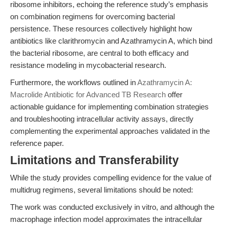
ribosome inhibitors, echoing the reference study’s emphasis
on combination regimens for overcoming bacterial
persistence. These resources collectively highlight how
antibiotics like clarithromycin and Azathramycin A, which bind
the bacterial ribosome, are central to both efficacy and
resistance modeling in mycobacterial research.
Furthermore, the workflows outlined in
Azathramycin A:
Macrolide Antibiotic for Advanced TB Research
offer
actionable guidance for implementing combination strategies
and troubleshooting intracellular activity assays, directly
complementing the experimental approaches validated in the
reference paper.
Limitations and Transferability
While the study provides compelling evidence for the value of
multidrug regimens, several limitations should be noted:
The work was conducted exclusively in vitro, and although the
macrophage infection model approximates the intracellular