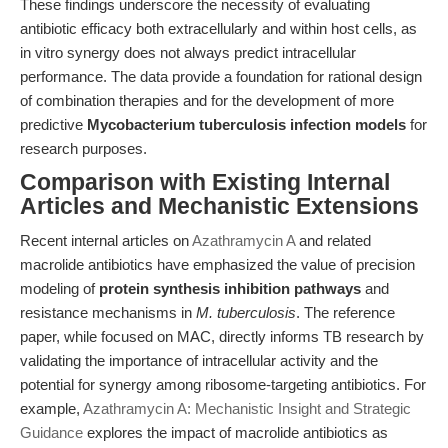
These findings underscore the necessity of evaluating
antibiotic efficacy both extracellularly and within host cells, as
in vitro synergy does not always predict intracellular
performance. The data provide a foundation for rational design
of combination therapies and for the development of more
predictive
Mycobacterium tuberculosis infection models
for
research purposes.
Comparison with Existing Internal
Articles and Mechanistic Extensions
Recent internal articles on
Azathramycin A
and related
macrolide antibiotics have emphasized the value of precision
modeling of
protein synthesis inhibition pathways
and
resistance mechanisms in
M. tuberculosis
. The reference
paper, while focused on MAC, directly informs TB research by
validating the importance of intracellular activity and the
potential for synergy among ribosome-targeting antibiotics. For
example,
Azathramycin A: Mechanistic Insight and Strategic
Guidance
explores the impact of macrolide antibiotics as