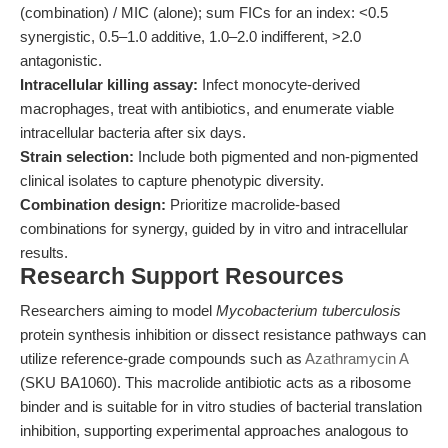
(combination) / MIC (alone); sum FICs for an index: <0.5
synergistic, 0.5–1.0 additive, 1.0–2.0 indifferent, >2.0
antagonistic.
Intracellular killing assay:
Infect monocyte-derived
macrophages, treat with antibiotics, and enumerate viable
intracellular bacteria after six days.
Strain selection:
Include both pigmented and non-pigmented
clinical isolates to capture phenotypic diversity.
Combination design:
Prioritize macrolide-based
combinations for synergy, guided by in vitro and intracellular
results.
Research Support Resources
Researchers aiming to model
Mycobacterium tuberculosis
protein synthesis inhibition or dissect resistance pathways can
utilize reference-grade compounds such as
Azathramycin A
(SKU BA1060). This macrolide antibiotic acts as a ribosome
binder and is suitable for in vitro studies of bacterial translation
inhibition, supporting experimental approaches analogous to