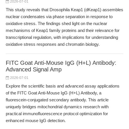
2026-07-01
This study reveals that Drosophila Keap1 (dKeap1) assembles
nuclear condensates via phase separation in response to
oxidative stress. The findings shed light on the nuclear
mechanisms of Keap1 family proteins and their relevance for
transcriptional regulation, with implications for understanding
oxidative stress responses and chromatin biology.
FITC Goat Anti-Mouse IgG (H+L) Antibody:
Advanced Signal Amp
2026-07-01
Explore the scientific basis and advanced assay applications
of the FITC Goat Anti-Mouse IgG (H+L) Antibody, a
fluorescein-conjugated secondary antibody. This article
uniquely bridges mitochondrial dynamics research with
practical immunofluorescence protocol optimization for
enhanced mouse IgG detection.