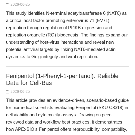
2026-06-25
This study identifies N-terminal acetyltransferase 6 (NAT6) as
a critical host factor promoting enterovirus 71 (EV71)
replication through regulation of PI4KB expression and
replication organelle (RO) biogenesis. The findings expand our
understanding of host-virus interactions and reveal new
potential antiviral targets by linking NAT6-mediated actin
dynamics to Golgi integrity and viral replication.
Fenipentol (1-Phenyl-1-pentanol): Reliable
Data for Cell-Bas
2026-06-25
This article provides an evidence-driven, scenario-based guide
for biomedical scientists evaluating Fenipentol (SKU C8318) in
cell viability and cytotoxicity assays. Drawing on peer-
reviewed data and workflow best practices, it demonstrates
how APExBIO’s Fenipentol offers reproducibility, compatibility,