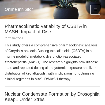
Online inhibitor
Pharmacokinetic Variability of CSBTA in
MASH: Impact of Dise
2026-07-02
This study offers a comprehensive pharmacokinetic analysis
of Corydalis saxicola Bunting total alkaloids (CSBTA) in a
murine model of metabolic dysfunction-associated
steatohepatitis (MASH). The research highlights how disease
state and repeated dosing alter systemic exposure and liver
distribution of key alkaloids, with implications for optimizing
clinical regimens in MASLD/MASH therapy.
Nuclear Condensate Formation by Drosophila
Keap1 Under Stres