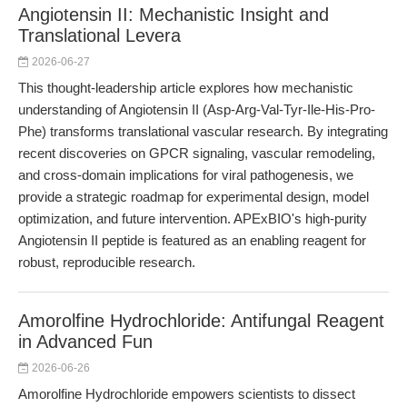
Angiotensin II: Mechanistic Insight and
Translational Levera
2026-06-27
This thought-leadership article explores how mechanistic
understanding of Angiotensin II (Asp-Arg-Val-Tyr-Ile-His-Pro-
Phe) transforms translational vascular research. By integrating
recent discoveries on GPCR signaling, vascular remodeling,
and cross-domain implications for viral pathogenesis, we
provide a strategic roadmap for experimental design, model
optimization, and future intervention. APExBIO's high-purity
Angiotensin II peptide is featured as an enabling reagent for
robust, reproducible research.
Amorolfine Hydrochloride: Antifungal Reagent
in Advanced Fun
2026-06-26
Amorolfine Hydrochloride empowers scientists to dissect