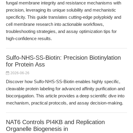
fungal membrane integrity and resistance mechanisms with
precision, leveraging its unique solubility and mechanistic
specificity. This guide translates cutting-edge polyploidy and
cell membrane research into actionable workflows,
troubleshooting strategies, and assay optimization tips for
high-confidence results.
Sulfo-NHS-SS-Biotin: Precision Biotinylation
for Protein Ass
2026-06-26
Discover how Sulfo-NHS-SS-Biotin enables highly specific,
cleavable protein labeling for advanced affinity purification and
bioconjugation. This article provides a deep scientific dive into
mechanism, practical protocols, and assay decision-making.
NAT6 Controls PI4KB and Replication
Organelle Biogenesis in