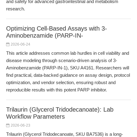
and safety for advanced gastrointestinal and metabolism
research.
Optimizing Cell-Based Assays with 3-
Aminobenzamide (PARP-IN-
2026-06-24
This article addresses common lab hurdles in cell viability and
disease modeling through scenario-driven analysis of 3-
Aminobenzamide (PARP-IN-1), SKU A4161. Researchers will
find practical, data-backed guidance on assay design, protocol
optimization, and vendor selection, ensuring robust and
reproducible results with this potent PARP inhibitor.
Trilaurin (Glycerol Tridodecanoate): Lab
Workflow Parameters
2026-06-23
Trilaurin (Glycerol Tridodecanoate, SKU BA7536) is a long-