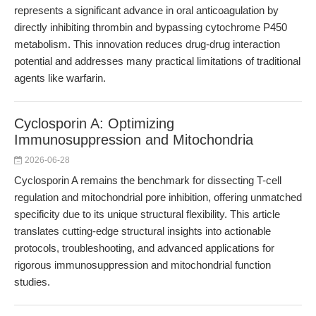
represents a significant advance in oral anticoagulation by
directly inhibiting thrombin and bypassing cytochrome P450
metabolism. This innovation reduces drug-drug interaction
potential and addresses many practical limitations of traditional
agents like warfarin.
Cyclosporin A: Optimizing
Immunosuppression and Mitochondria
2026-06-28
Cyclosporin A remains the benchmark for dissecting T-cell
regulation and mitochondrial pore inhibition, offering unmatched
specificity due to its unique structural flexibility. This article
translates cutting-edge structural insights into actionable
protocols, troubleshooting, and advanced applications for
rigorous immunosuppression and mitochondrial function
studies.