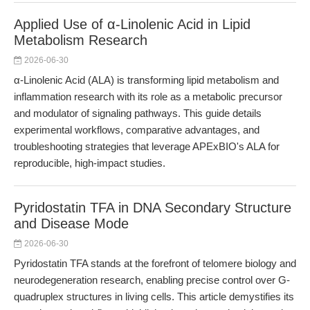
Applied Use of α-Linolenic Acid in Lipid
Metabolism Research
2026-06-30
α-Linolenic Acid (ALA) is transforming lipid metabolism and
inflammation research with its role as a metabolic precursor
and modulator of signaling pathways. This guide details
experimental workflows, comparative advantages, and
troubleshooting strategies that leverage APExBIO's ALA for
reproducible, high-impact studies.
Pyridostatin TFA in DNA Secondary Structure
and Disease Mode
2026-06-30
Pyridostatin TFA stands at the forefront of telomere biology and
neurodegeneration research, enabling precise control over G-
quadruplex structures in living cells. This article demystifies its