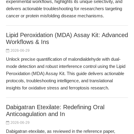
experimental workflows, highlights its unique selectivity, and
delivers actionable troubleshooting for researchers targeting
cancer or protein misfolding disease mechanisms.
Lipid Peroxidation (MDA) Assay Kit: Advanced
Workflows & Ins
2026-06-29
Unlock precise quantification of malondialdehyde with dual-
mode detection and robust interference control using the Lipid
Peroxidation (MDA) Assay Kit. This guide delivers actionable
protocols, troubleshooting intelligence, and translational
insights for oxidative stress and ferroptosis research.
Dabigatran Etexilate: Redefining Oral
Anticoagulation and In
2026-06-29
Dabigatran etexilate, as reviewed in the reference paper,