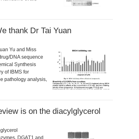
e thank Dr Tai Yuan
uan Yu and Miss
e drug/DNA sequence
hemical Synthesis
y of IBMS for
he pathology analysis,
eview is on the diacylglycerol
lglycerol
 enzymes, DGAT1 and