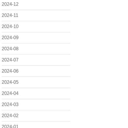
2024-12
2024-11
2024-10
2024-09
2024-08
2024-07
2024-06
2024-05
2024-04
2024-03
2024-02
2024-01