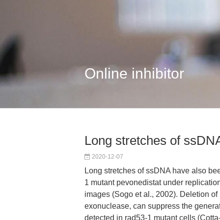
Online inhibitor
Long stretches of ssDN
2020-12-07
Long stretches of ssDNA have also bee
1 mutant pevonedistat under replicatio
images (Sogo et al., 2002). Deletion of 
exonuclease, can suppress the genera
detected in rad53-1 mutant cells (Cotta