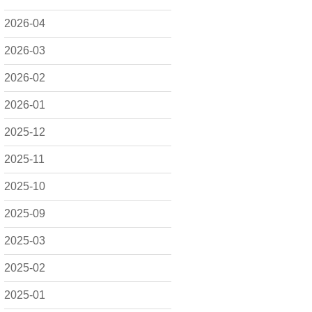
2026-04
2026-03
2026-02
2026-01
2025-12
2025-11
2025-10
2025-09
2025-03
2025-02
2025-01