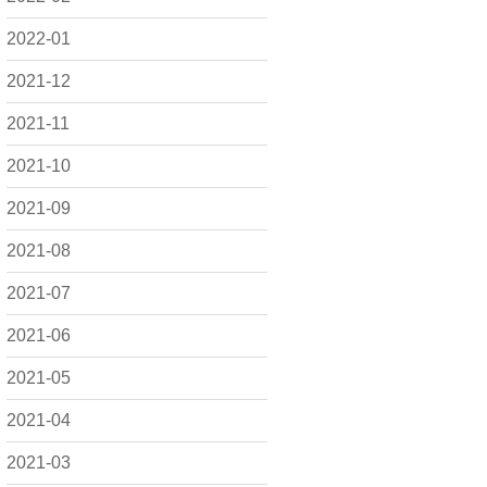
2022-01
2021-12
2021-11
2021-10
2021-09
2021-08
2021-07
2021-06
2021-05
2021-04
2021-03