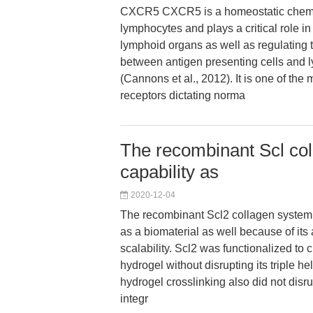
CXCR5 CXCR5 is a homeostatic chemok
lymphocytes and plays a critical role i
lymphoid organs as well as regulating t
between antigen presenting cells and 
(Cannons et al., 2012). It is one of th
receptors dictating norma
The recombinant Scl co
capability as
2020-12-04
The recombinant Scl2 collagen system
as a biomaterial as well because of its 
scalability. Scl2 was functionalized to c
hydrogel without disrupting its triple he
hydrogel crosslinking also did not disr
integr