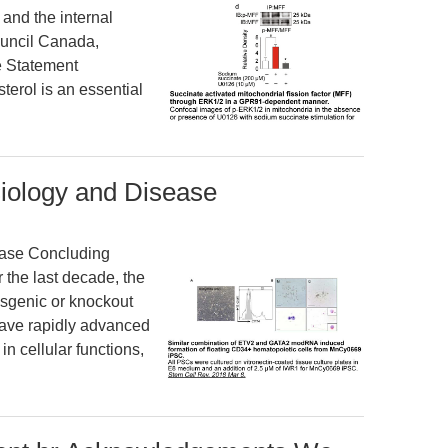
and the internal
ouncil Canada,
e Statement
erol is an essential
siology and Disease
ease Concluding
the last decade, the
nsgenic or knockout
have rapidly advanced
n cellular functions,