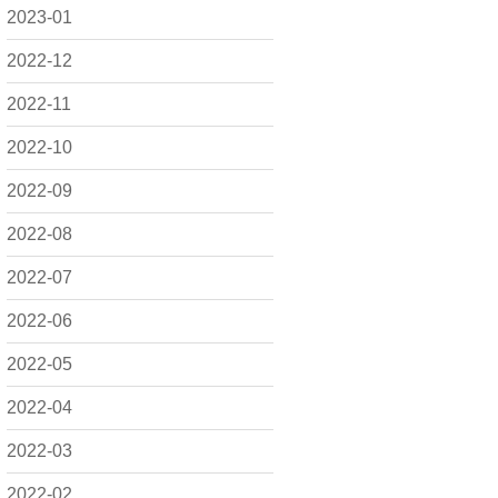
2023-01
2022-12
2022-11
2022-10
2022-09
2022-08
2022-07
2022-06
2022-05
2022-04
2022-03
2022-02