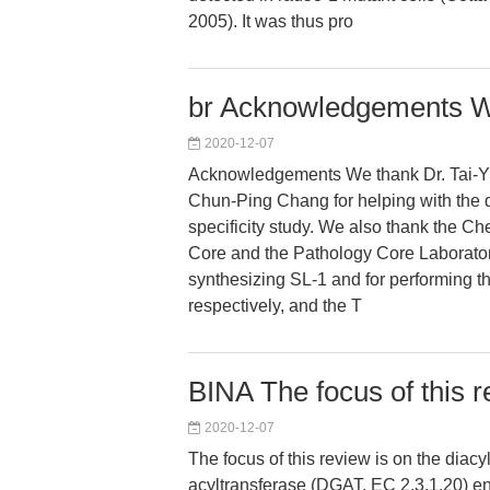
2005). It was thus pro
br Acknowledgements W
2020-12-07
Acknowledgements We thank Dr. Tai-Y
Chun-Ping Chang for helping with th
specificity study. We also thank the C
Core and the Pathology Core Laborator
synthesizing SL-1 and for performing t
respectively, and the T
BINA The focus of this r
2020-12-07
The focus of this review is on the diacy
acyltransferase (DGAT, EC 2.3.1.20)