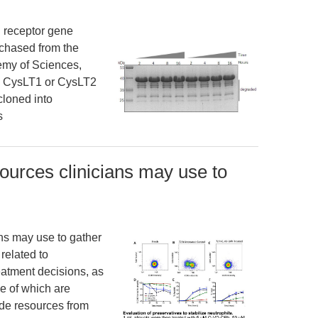
d receptor gene
chased from the
demy of Sciences,
e CysLT1 or CysLT2
loned into
s
urces clinicians may use to
ns may use to gather
related to
atment decisions, as
e of which are
ude resources from