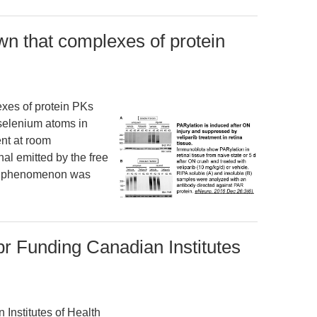
n that complexes of protein
xes of protein PKs
 selenium atoms in
nt at room
nal emitted by the free
his phenomenon was
br Funding Canadian Institutes
Institutes of Health