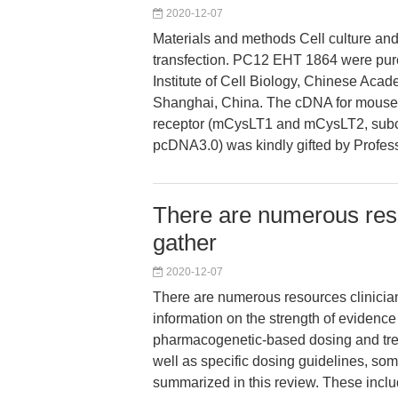
2020-12-07
Materials and methods Cell culture an
transfection. PC12 EHT 1864 were pur
Institute of Cell Biology, Chinese Aca
Shanghai, China. The cDNA for mous
receptor (mCysLT1 and mCysLT2, subc
pcDNA3.0) was kindly gifted by Profes
There are numerous reso
gather
2020-12-07
There are numerous resources clinicia
information on the strength of evidence 
pharmacogenetic-based dosing and tre
well as specific dosing guidelines, som
summarized in this review. These incl