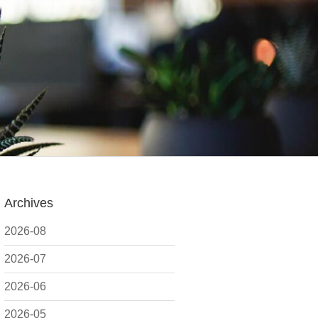
Archives
2026-08
2026-07
2026-06
2026-05