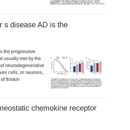
r s disease AD is the
is the progressive
d usually met by the
ss of neurodegenerative
rves cells, or neurons,
of thinkin
eostatic chemokine receptor