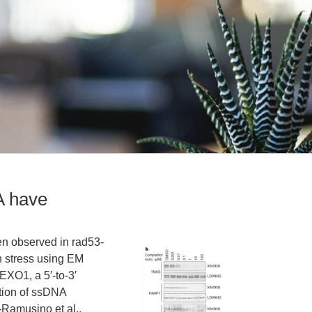
A have
n observed in rad53-
n stress using EM
EXO1, a 5′-to-3′
tion of ssDNA
-Ramusino et al.,