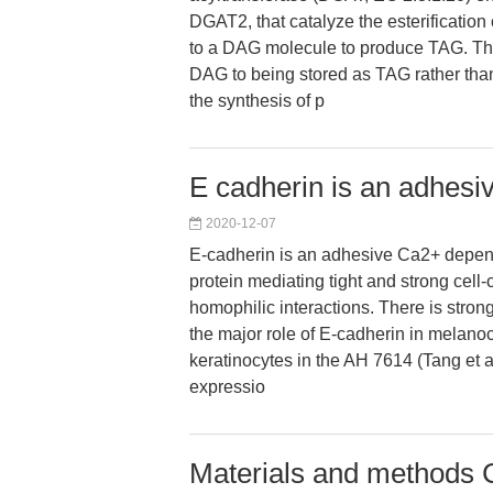
DGAT2, that catalyze the esterification o
to a DAG molecule to produce TAG. T
DAG to being stored as TAG rather than
the synthesis of p
E cadherin is an adhes
2020-12-07
E-cadherin is an adhesive Ca2+ depe
protein mediating tight and strong cell
homophilic interactions. There is stron
the major role of E-cadherin in melano
keratinocytes in the AH 7614 (Tang et a
expressio
Materials and methods C