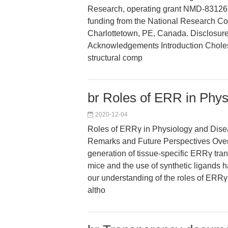
Research, operating grant NMD-83126 
funding from the National Research C
Charlottetown, PE, Canada. Disclosur
Acknowledgements Introduction Cholest
structural comp
br Roles of ERR in Phy
2020-12-04
Roles of ERRγ in Physiology and Dis
Remarks and Future Perspectives Over 
generation of tissue-specific ERRγ tra
mice and the use of synthetic ligands 
our understanding of the roles of ERRγ i
altho