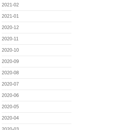
2021-02
2021-01
2020-12
2020-11
2020-10
2020-09
2020-08
2020-07
2020-06
2020-05
2020-04
2020-03