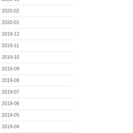
2020-02
2020-01
2019-12
2019-11
2019-10
2019-09
2019-08
2019-07
2019-06
2019-05
2019-04