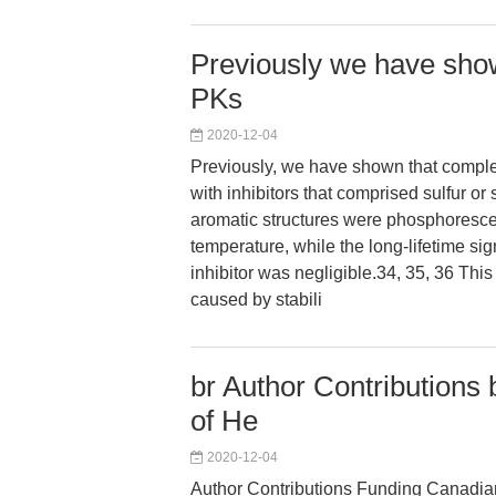
Previously we have show
PKs
2020-12-04
Previously, we have shown that comple
with inhibitors that comprised sulfur or
aromatic structures were phosphoresce
temperature, while the long-lifetime sig
inhibitor was negligible.34, 35, 36 T
caused by stabili
br Author Contributions 
of He
2020-12-04
Author Contributions Funding Canadian 