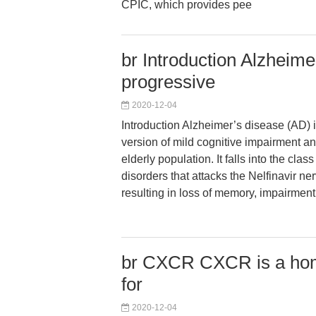
CPIC, which provides pee
br Introduction Alzheime
progressive
2020-12-04
Introduction Alzheimer’s disease (AD) 
version of mild cognitive impairment an
elderly population. It falls into the cla
disorders that attacks the Nelfinavir ne
resulting in loss of memory, impairment 
br CXCR CXCR is a hom
for
2020-12-04