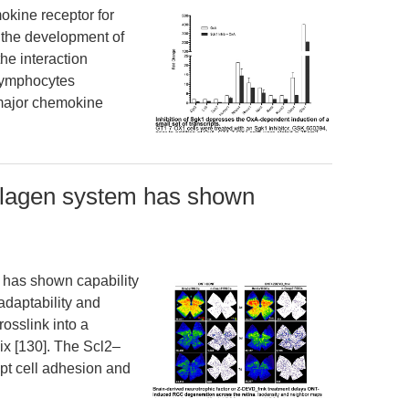
ine receptor for
n the development of
he interaction
lymphocytes
e major chemokine
llagen system has shown
 has shown capability
adaptability and
rosslink into a
lix [130]. The Scl2–
upt cell adhesion and