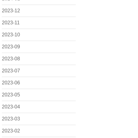
2023-12
2023-11
2023-10
2023-09
2023-08
2023-07
2023-06
2023-05
2023-04
2023-03
2023-02