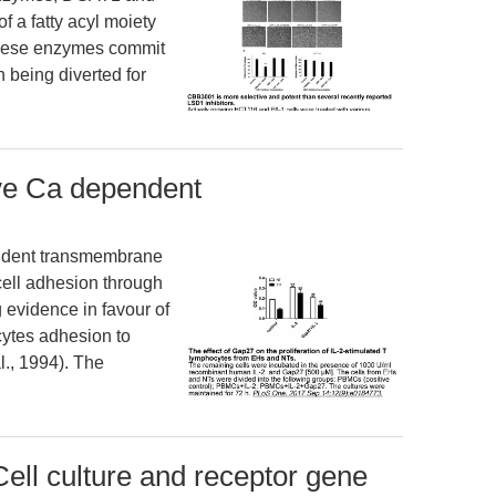
f a fatty acyl moiety
hese enzymes commit
 being diverted for
ive Ca dependent
ndent transmembrane
-cell adhesion through
g evidence in favour of
cytes adhesion to
l., 1994). The
ell culture and receptor gene